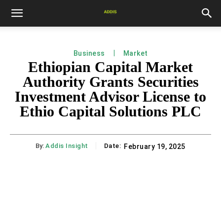
Business
Market
Ethiopian Capital Market
Authority Grants Securities
Investment Advisor License to
Ethio Capital Solutions PLC
By:
Addis Insight
Date:
February 19, 2025