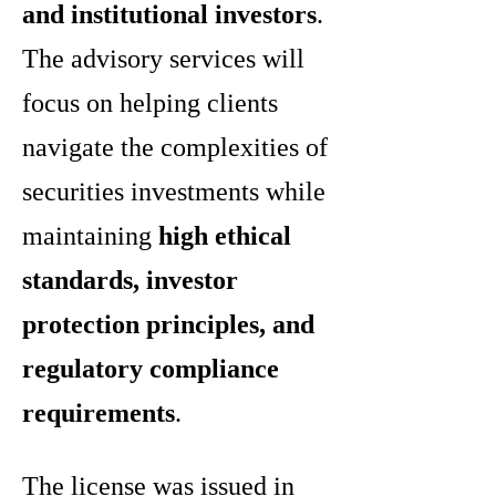
and institutional investors
.
The advisory services will
focus on helping clients
navigate the complexities of
securities investments while
maintaining
high ethical
standards, investor
protection principles, and
regulatory compliance
requirements
.
The license was issued in