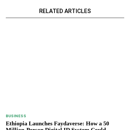
RELATED ARTICLES
BUSINESS
Ethiopia Launches Faydaverse: How a 50
Million-Person Digital ID System Could