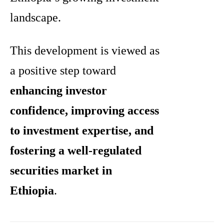
landscape.
This development is viewed as
a positive step toward
enhancing investor
confidence, improving access
to investment expertise, and
fostering a well-regulated
securities market in
Ethiopia
.