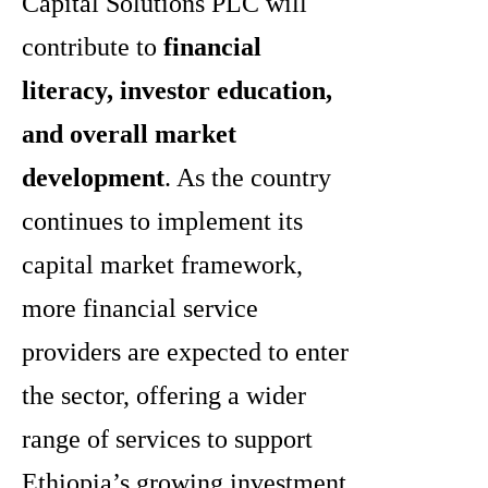
Capital Solutions PLC will
contribute to
financial
literacy, investor education,
and overall market
development
. As the country
continues to implement its
capital market framework,
more financial service
providers are expected to enter
the sector, offering a wider
range of services to support
Ethiopia’s growing investment