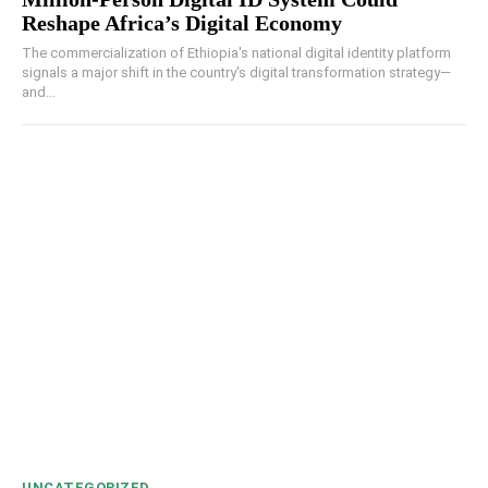
Reshape Africa’s Digital Economy
The commercialization of Ethiopia's national digital identity platform
signals a major shift in the country's digital transformation strategy—
and...
UNCATEGORIZED