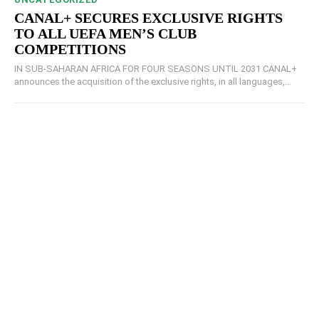
CANAL+ SECURES EXCLUSIVE RIGHTS
TO ALL UEFA MEN’S CLUB
COMPETITIONS
IN SUB-SAHARAN AFRICA FOR FOUR SEASONS UNTIL 2031 CANAL+
announces the acquisition of the exclusive rights, in all languages,...