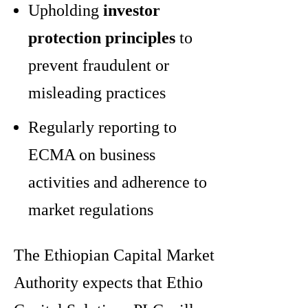
Upholding
investor
protection principles
to
prevent fraudulent or
misleading practices
Regularly reporting to
ECMA on business
activities and adherence to
market regulations
The Ethiopian Capital Market
Authority expects that Ethio