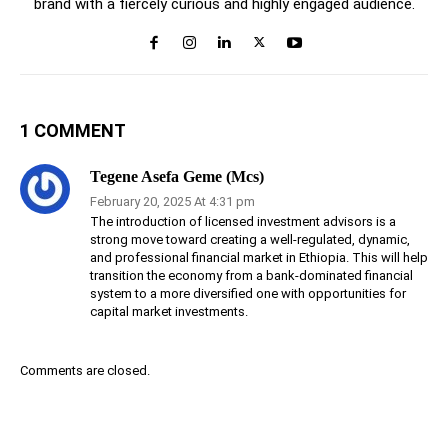
brand with a fiercely curious and highly engaged audience.
1 COMMENT
Tegene Asefa Geme (Mcs)
February 20, 2025 At 4:31 pm
The introduction of licensed investment advisors is a
strong move toward creating a well-regulated, dynamic,
and professional financial market in Ethiopia. This will help
transition the economy from a bank-dominated financial
system to a more diversified one with opportunities for
capital market investments.
Comments are closed.