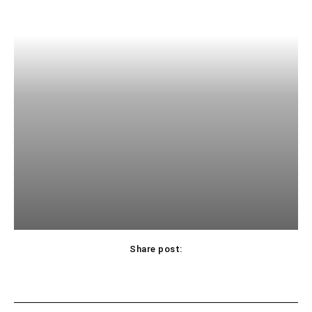
Share post: