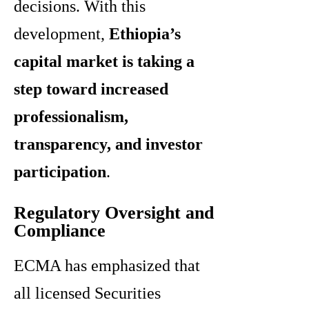
decisions. With this
development,
Ethiopia’s
capital market is taking a
step toward increased
professionalism,
transparency, and investor
participation
.
Regulatory Oversight and
Compliance
ECMA has emphasized that
all licensed Securities