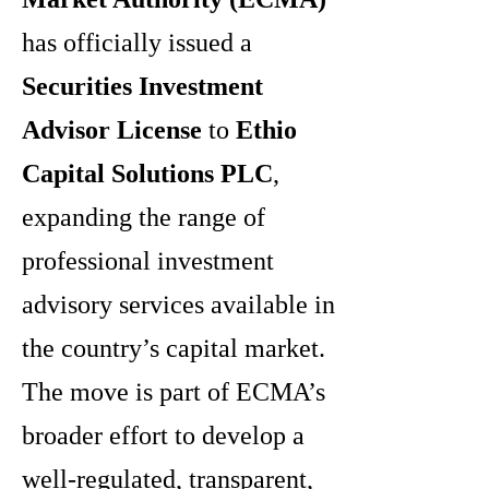
has officially issued a
Securities Investment
Advisor License
to
Ethio
Capital Solutions PLC
,
expanding the range of
professional investment
advisory services available in
the country’s capital market.
The move is part of ECMA’s
broader effort to develop a
well-regulated, transparent,