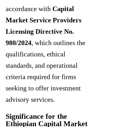
accordance with
Capital
Market Service Providers
Licensing Directive No.
980/2024
, which outlines the
qualifications, ethical
standards, and operational
criteria required for firms
seeking to offer investment
advisory services.
Significance for the
Ethiopian Capital Market