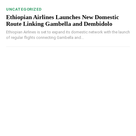
UNCATEGORIZED
Ethiopian Airlines Launches New Domestic
Route Linking Gambella and Dembidolo
Ethiopian Airlines is set to expand its domestic network with the launch
of regular flights connecting Gambella and...