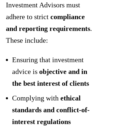
Investment Advisors must
adhere to strict
compliance
and reporting requirements
.
These include:
Ensuring that investment
advice is
objective and in
the best interest of clients
Complying with
ethical
standards and conflict-of-
interest regulations