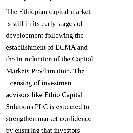
The Ethiopian capital market
is still in its early stages of
development following the
establishment of ECMA and
the introduction of the Capital
Markets Proclamation. The
licensing of investment
advisors like Ethio Capital
Solutions PLC is expected to
strengthen market confidence
by ensuring that investors—