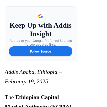
Keep Up with Addis
Insight
Add us to your Google Preferred Sources
to see updates first.
Follow Source
Addis Ababa, Ethiopia –
February 19, 2025
The
Ethiopian Capital
Market Authority (ECMA)