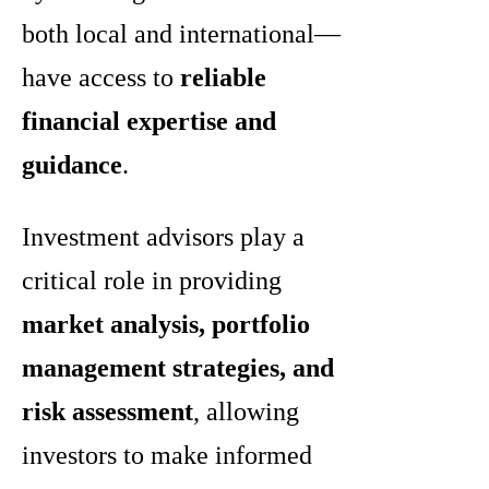
both local and international—
have access to
reliable
financial expertise and
guidance
.
Investment advisors play a
critical role in providing
market analysis, portfolio
management strategies, and
risk assessment
, allowing
investors to make informed