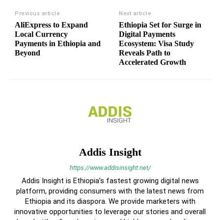
Previous article
Next article
AliExpress to Expand
Ethiopia Set for Surge in
Local Currency
Digital Payments
Payments in Ethiopia and
Ecosystem: Visa Study
Beyond
Reveals Path to
Accelerated Growth
Addis Insight
https://www.addisinsight.net/
Addis Insight is Ethiopia’s fastest growing digital news
platform, providing consumers with the latest news from
Ethiopia and its diaspora. We provide marketers with
innovative opportunities to leverage our stories and overall