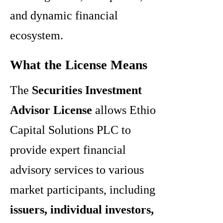
and dynamic financial
ecosystem.
What the License Means
The
Securities Investment
Advisor License
allows Ethio
Capital Solutions PLC to
provide expert financial
advisory services to various
market participants, including
issuers, individual investors,