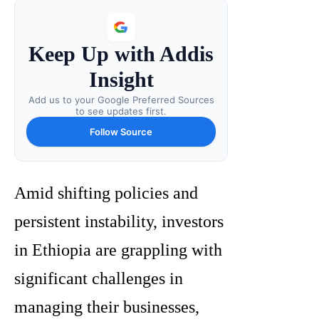
Keep Up with Addis
Insight
Add us to your Google Preferred Sources
to see updates first.
Follow Source
Amid shifting policies and
persistent instability, investors
in Ethiopia are grappling with
significant challenges in
managing their businesses,