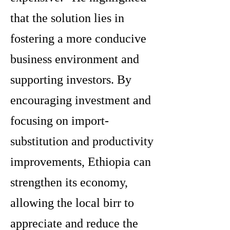
that the solution lies in
fostering a more conducive
business environment and
supporting investors. By
encouraging investment and
focusing on import-
substitution and productivity
improvements, Ethiopia can
strengthen its economy,
allowing the local birr to
appreciate and reduce the