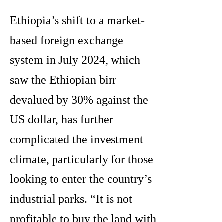
Ethiopia’s shift to a market-
based foreign exchange
system in July 2024, which
saw the Ethiopian birr
devalued by 30% against the
US dollar, has further
complicated the investment
climate, particularly for those
looking to enter the country’s
industrial parks. “It is not
profitable to buy the land with