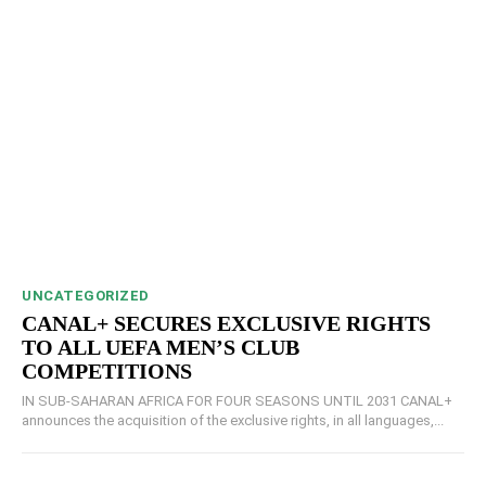
UNCATEGORIZED
CANAL+ SECURES EXCLUSIVE RIGHTS
TO ALL UEFA MEN’S CLUB
COMPETITIONS
IN SUB-SAHARAN AFRICA FOR FOUR SEASONS UNTIL 2031 CANAL+
announces the acquisition of the exclusive rights, in all languages,...