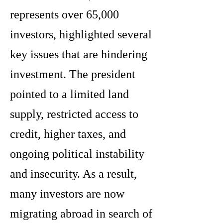
represents over 65,000
investors, highlighted several
key issues that are hindering
investment. The president
pointed to a limited land
supply, restricted access to
credit, higher taxes, and
ongoing political instability
and insecurity. As a result,
many investors are now
migrating abroad in search of