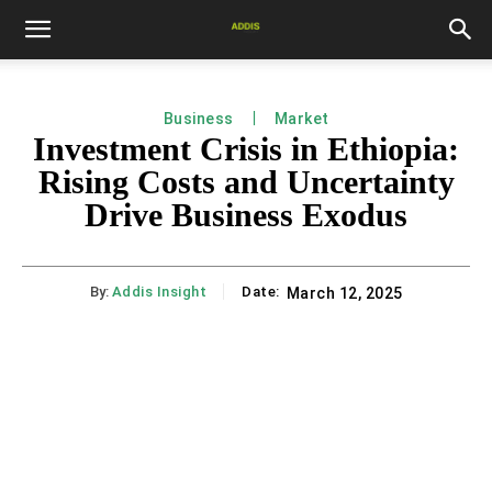
Business
Market
Investment Crisis in Ethiopia:
Rising Costs and Uncertainty
Drive Business Exodus
By:
Addis Insight
Date:
March 12, 2025