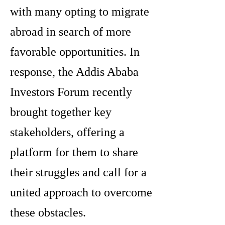
with many opting to migrate
abroad in search of more
favorable opportunities. In
response, the Addis Ababa
Investors Forum recently
brought together key
stakeholders, offering a
platform for them to share
their struggles and call for a
united approach to overcome
these obstacles.