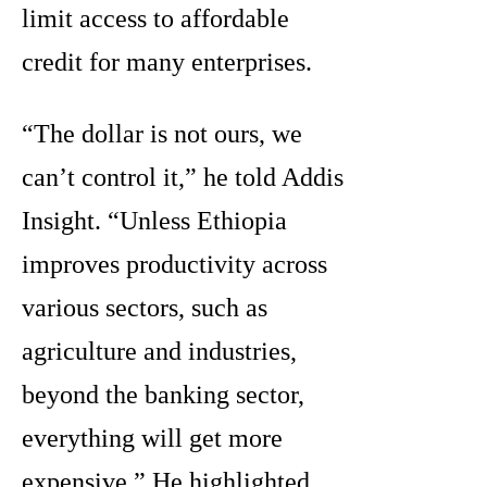
limit access to affordable
credit for many enterprises.
“The dollar is not ours, we
can’t control it,” he told Addis
Insight. “Unless Ethiopia
improves productivity across
various sectors, such as
agriculture and industries,
beyond the banking sector,
everything will get more
expensive.” He highlighted