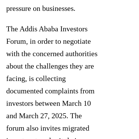
pressure on businesses.
The Addis Ababa Investors
Forum, in order to negotiate
with the concerned authorities
about the challenges they are
facing, is collecting
documented complaints from
investors between March 10
and March 27, 2025. The
forum also invites migrated