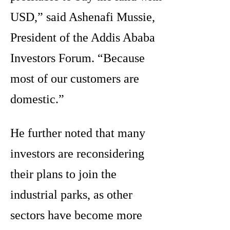
USD,” said Ashenafi Mussie,
President of the Addis Ababa
Investors Forum. “Because
most of our customers are
domestic.”
He further noted that many
investors are reconsidering
their plans to join the
industrial parks, as other
sectors have become more