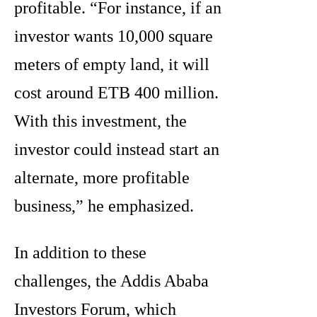
profitable. “For instance, if an
investor wants 10,000 square
meters of empty land, it will
cost around ETB 400 million.
With this investment, the
investor could instead start an
alternate, more profitable
business,” he emphasized.
In addition to these
challenges, the Addis Ababa
Investors Forum, which