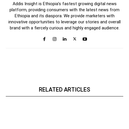
Addis Insight is Ethiopia’s fastest growing digital news
platform, providing consumers with the latest news from
Ethiopia and its diaspora. We provide marketers with
innovative opportunities to leverage our stories and overall
brand with a fiercely curious and highly engaged audience.
RELATED ARTICLES