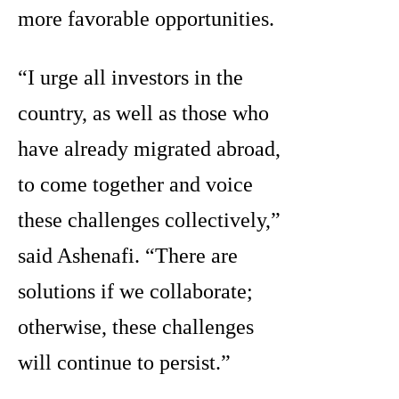
more favorable opportunities.
“I urge all investors in the
country, as well as those who
have already migrated abroad,
to come together and voice
these challenges collectively,”
said Ashenafi. “There are
solutions if we collaborate;
otherwise, these challenges
will continue to persist.”