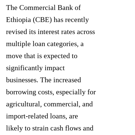
The Commercial Bank of
Ethiopia (CBE) has recently
revised its interest rates across
multiple loan categories, a
move that is expected to
significantly impact
businesses. The increased
borrowing costs, especially for
agricultural, commercial, and
import-related loans, are
likely to strain cash flows and