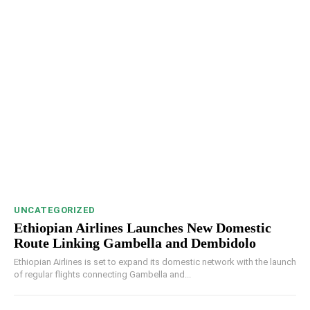
UNCATEGORIZED
Ethiopian Airlines Launches New Domestic
Route Linking Gambella and Dembidolo
Ethiopian Airlines is set to expand its domestic network with the launch
of regular flights connecting Gambella and...