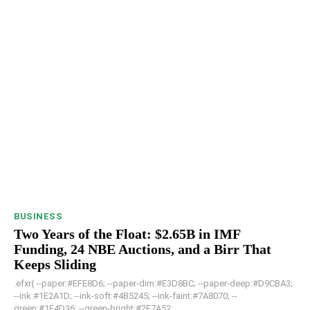
BUSINESS
Two Years of the Float: $2.65B in IMF
Funding, 24 NBE Auctions, and a Birr That
Keeps Sliding
.efxr{ --paper:#EFE8D6; --paper-dim:#E3D8BC; --paper-deep:#D9CBA3;
--ink:#1E2A1D; --ink-soft:#4B5245; --ink-faint:#7A8070; --
green:#1F4D36; --green-bright:#2E7A52; ...