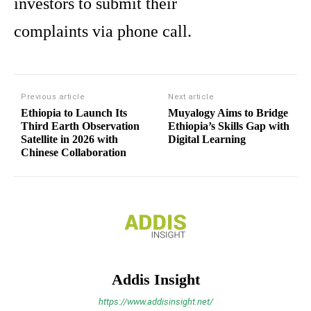
investors to submit their
complaints via phone call.
Previous article
Next article
Ethiopia to Launch Its
Muyalogy Aims to Bridge
Third Earth Observation
Ethiopia’s Skills Gap with
Satellite in 2026 with
Digital Learning
Chinese Collaboration
Addis Insight
https://www.addisinsight.net/