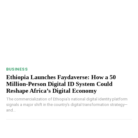
BUSINESS
Ethiopia Launches Faydaverse: How a 50
Million-Person Digital ID System Could
Reshape Africa’s Digital Economy
The commercialization of Ethiopia's national digital identity platform
signals a major shift in the country's digital transformation strategy—
and...