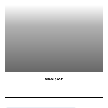
Share post: