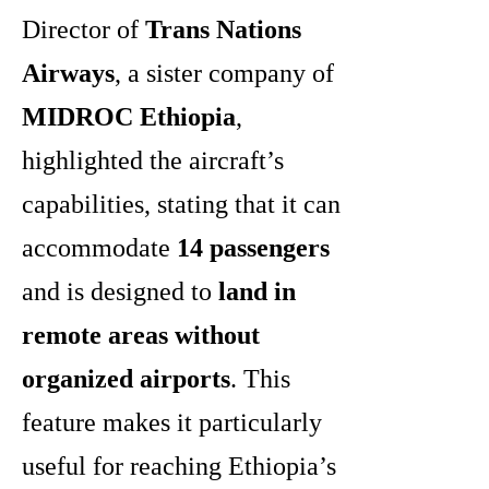
Director of
Trans Nations
Airways
, a sister company of
MIDROC Ethiopia
,
highlighted the aircraft’s
capabilities, stating that it can
accommodate
14 passengers
and is designed to
land in
remote areas without
organized airports
. This
feature makes it particularly
useful for reaching Ethiopia’s