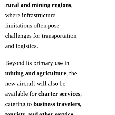
rural and mining regions
,
where infrastructure
limitations often pose
challenges for transportation
and logistics.
Beyond its primary use in
mining and agriculture
, the
new aircraft will also be
available for
charter services
,
catering to
business travelers,
tourists, and other service