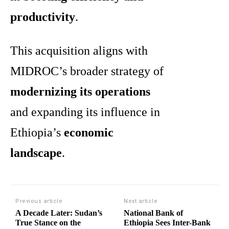
productivity
.
This acquisition aligns with
MIDROC’s broader strategy of
modernizing its operations
and expanding its influence in
Ethiopia’s
economic
landscape
.
Previous article
Next article
A Decade Later: Sudan’s
National Bank of
True Stance on the
Ethiopia Sees Inter-Bank