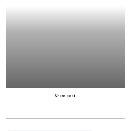
Share post: