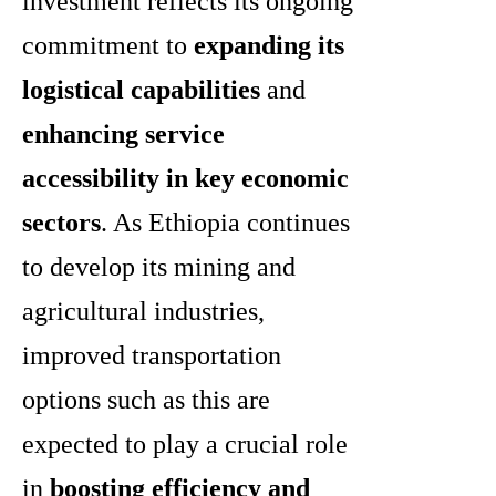
investment reflects its ongoing
commitment to
expanding its
logistical capabilities
and
enhancing service
accessibility in key economic
sectors
. As Ethiopia continues
to develop its mining and
agricultural industries,
improved transportation
options such as this are
expected to play a crucial role
in
boosting efficiency and