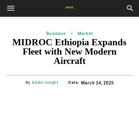
Business
Market
MIDROC Ethiopia Expands
Fleet with New Modern
Aircraft
By:
Addis Insight
Date:
March 24, 2025