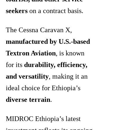
seekers
on a contract basis.
The Cessna Caravan X,
manufactured by U.S.-based
Textron Aviation
, is known
for its
durability, efficiency,
and versatility
, making it an
ideal choice for Ethiopia’s
diverse terrain
.
MIDROC Ethiopia’s latest