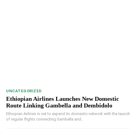
UNCATEGORIZED
Ethiopian Airlines Launches New Domestic
Route Linking Gambella and Dembidolo
Ethiopian Airlines is set to expand its domestic network with the launch
of regular flights connecting Gambella and...