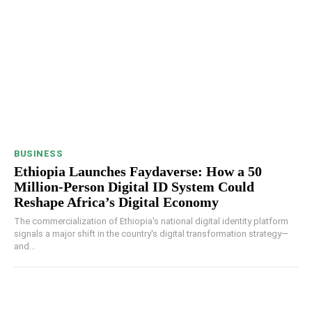
BUSINESS
Ethiopia Launches Faydaverse: How a 50
Million-Person Digital ID System Could
Reshape Africa’s Digital Economy
The commercialization of Ethiopia's national digital identity platform
signals a major shift in the country's digital transformation strategy—
and...