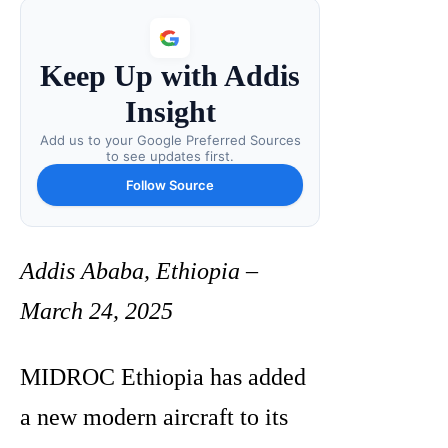
Keep Up with Addis
Insight
Add us to your Google Preferred Sources
to see updates first.
Follow Source
Addis Ababa, Ethiopia –
March 24, 2025
MIDROC Ethiopia has added
a new modern aircraft to its