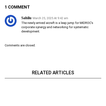
1 COMMENT
Sahilu
March 25, 2025 At 9:42 am
The newly arrived aicraft is a leap jump for MIDROC’s
corporate synergy and networking for systematic
development.
Comments are closed.
RELATED ARTICLES