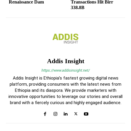
Renaissance Dam
Transactions Hit Birr
338.8B
Addis Insight
https://www.addisinsight.net/
Addis Insight is Ethiopia’s fastest growing digital news
platform, providing consumers with the latest news from
Ethiopia and its diaspora. We provide marketers with
innovative opportunities to leverage our stories and overall
brand with a fiercely curious and highly engaged audience.