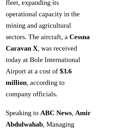
fleet, expanding its
operational capacity in the
mining and agricultural
sectors. The aircraft, a
Cessna
Caravan X
, was received
today at Bole International
Airport at a cost of
$3.6
million
, according to
company officials.
Speaking to
ABC News
,
Amir
Abdulwahab
, Managing