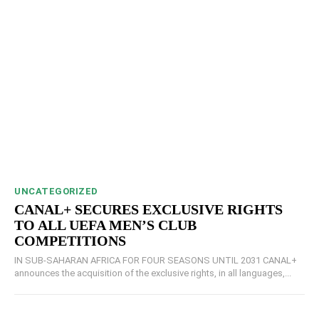
UNCATEGORIZED
CANAL+ SECURES EXCLUSIVE RIGHTS
TO ALL UEFA MEN’S CLUB
COMPETITIONS
IN SUB-SAHARAN AFRICA FOR FOUR SEASONS UNTIL 2031 CANAL+
announces the acquisition of the exclusive rights, in all languages,...