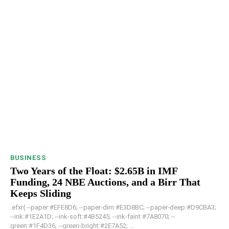
BUSINESS
Two Years of the Float: $2.65B in IMF
Funding, 24 NBE Auctions, and a Birr That
Keeps Sliding
.efxr{ --paper:#EFE8D6; --paper-dim:#E3D8BC; --paper-deep:#D9CBA3;
--ink:#1E2A1D; --ink-soft:#4B5245; --ink-faint:#7A8070; --
green:#1F4D36; --green-bright:#2E7A52; ...