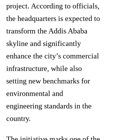
project. According to officials,
the headquarters is expected to
transform the Addis Ababa
skyline and significantly
enhance the city’s commercial
infrastructure, while also
setting new benchmarks for
environmental and
engineering standards in the
country.
The initiative marks one of the