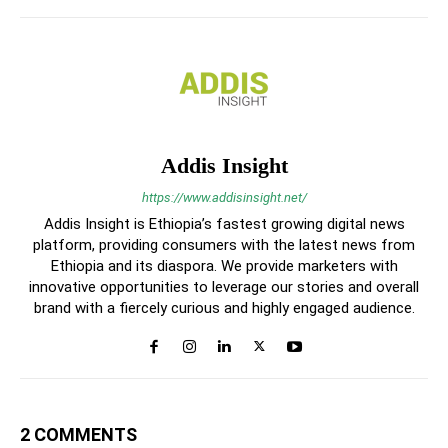
Addis Insight
https://www.addisinsight.net/
Addis Insight is Ethiopia’s fastest growing digital news
platform, providing consumers with the latest news from
Ethiopia and its diaspora. We provide marketers with
innovative opportunities to leverage our stories and overall
brand with a fiercely curious and highly engaged audience.
2 COMMENTS