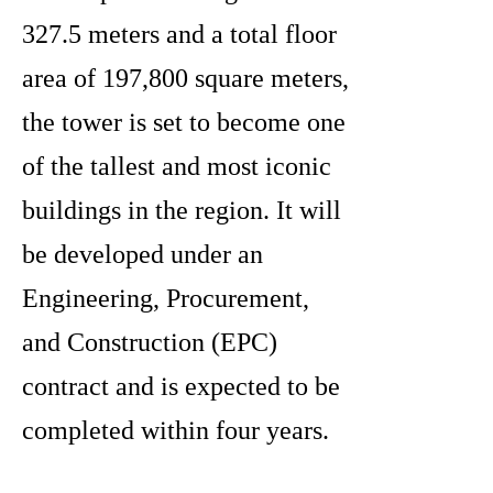
327.5 meters and a total floor
area of 197,800 square meters,
the tower is set to become one
of the tallest and most iconic
buildings in the region. It will
be developed under an
Engineering, Procurement,
and Construction (EPC)
contract and is expected to be
completed within four years.