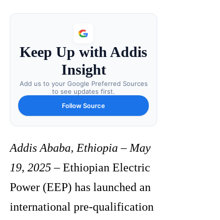
Keep Up with Addis
Insight
Add us to your Google Preferred Sources
to see updates first.
Follow Source
Addis Ababa, Ethiopia – May
19, 2025
– Ethiopian Electric
Power (EEP) has launched an
international pre-qualification