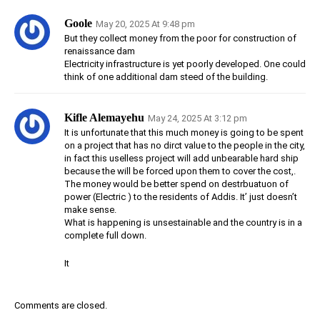
Goole
May 20, 2025 At 9:48 pm
But they collect money from the poor for construction of
renaissance dam
Electricity infrastructure is yet poorly developed. One could
think of one additional dam steed of the building.
Kifle Alemayehu
May 24, 2025 At 3:12 pm
It is unfortunate that this much money is going to be spent
on a project that has no dirct value to the people in the city,
in fact this uselless project will add unbearable hard ship
because the will be forced upon them to cover the cost,.
The money would be better spend on destrbuatuon of
power (Electric ) to the residents of Addis. It’ just doesn’t
make sense.
What is happening is unsestainable and the country is in a
complete full down.
It
Comments are closed.