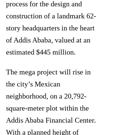
process for the design and
construction of a landmark 62-
story headquarters in the heart
of Addis Ababa, valued at an
estimated $445 million.
The mega project will rise in
the city’s Mexican
neighborhood, on a 20,792-
square-meter plot within the
Addis Ababa Financial Center.
With a planned height of