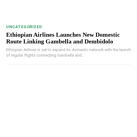
UNCATEGORIZED
Ethiopian Airlines Launches New Domestic
Route Linking Gambella and Dembidolo
Ethiopian Airlines is set to expand its domestic network with the launch
of regular flights connecting Gambella and...