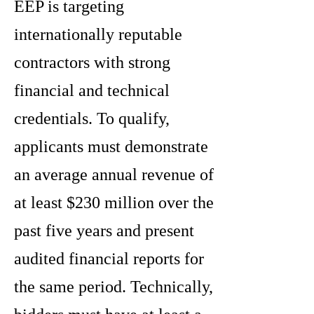
EEP is targeting
internationally reputable
contractors with strong
financial and technical
credentials. To qualify,
applicants must demonstrate
an average annual revenue of
at least $230 million over the
past five years and present
audited financial reports for
the same period. Technically,