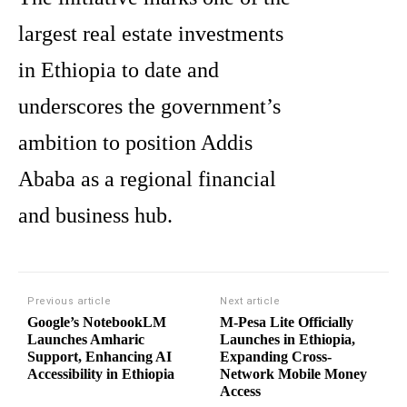
largest real estate investments
in Ethiopia to date and
underscores the government’s
ambition to position Addis
Ababa as a regional financial
and business hub.
Previous article
Next article
Google’s NotebookLM
M-Pesa Lite Officially
Launches Amharic
Launches in Ethiopia,
Support, Enhancing AI
Expanding Cross-
Accessibility in Ethiopia
Network Mobile Money
Access