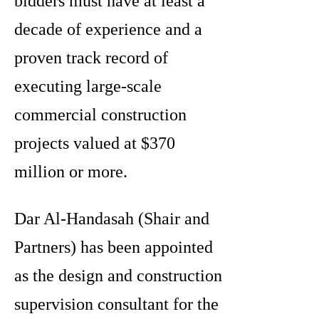
bidders must have at least a
decade of experience and a
proven track record of
executing large-scale
commercial construction
projects valued at $370
million or more.
Dar Al-Handasah (Shair and
Partners) has been appointed
as the design and construction
supervision consultant for the