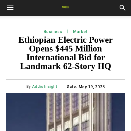
Business
Market
Ethiopian Electric Power
Opens $445 Million
International Bid for
Landmark 62-Story HQ
By:
Addis Insight
Date:
May 19, 2025