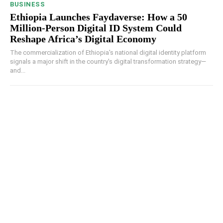
BUSINESS
Ethiopia Launches Faydaverse: How a 50
Million-Person Digital ID System Could
Reshape Africa’s Digital Economy
The commercialization of Ethiopia's national digital identity platform
signals a major shift in the country's digital transformation strategy—
and...