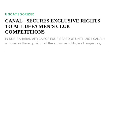
UNCATEGORIZED
CANAL+ SECURES EXCLUSIVE RIGHTS
TO ALL UEFA MEN’S CLUB
COMPETITIONS
IN SUB-SAHARAN AFRICA FOR FOUR SEASONS UNTIL 2031 CANAL+
announces the acquisition of the exclusive rights, in all languages,...