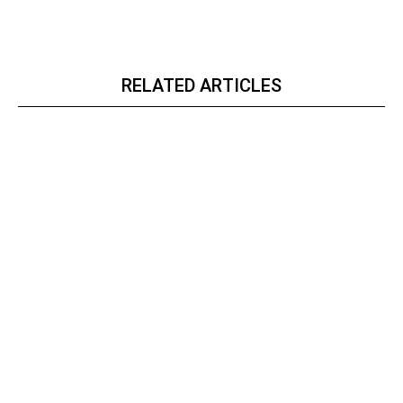
RELATED ARTICLES