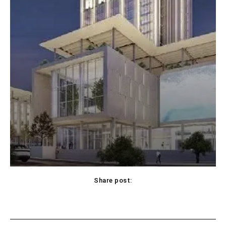
Share post: