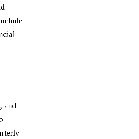
ld
include
ncial
, and
o
rterly