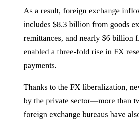
As a result, foreign exchange inflo
includes $8.3 billion from goods exp
remittances, and nearly $6 billion 
enabled a three-fold rise in FX re
payments.
Thanks to the FX liberalization, n
by the private sector—more than t
foreign exchange bureaus have als