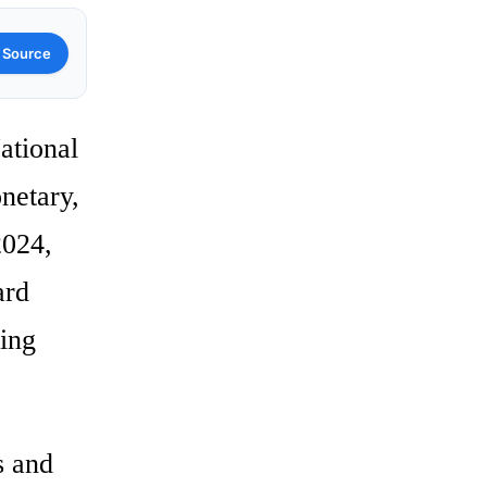
 Source
ational
netary,
2024,
ard
ling
s and