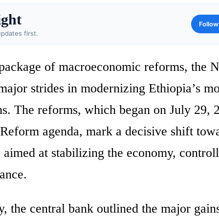
ight
Follow
pdates first.
 package of macroeconomic reforms, the N
major strides in modernizing Ethiopia’s mo
ms. The reforms, which began on July 29, 
form agenda, mark a decisive shift tow
aimed at stabilizing the economy, control
lance.
, the central bank outlined the major gain