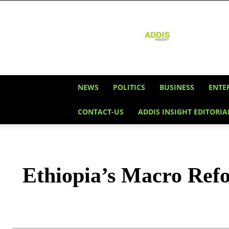
Addis
Insight
NEWS
POLITICS
BUSINESS
ENTE
CONTACT-US
ADDIS INSIGHT EDITORIA
Ethiopia’s Macro Ref