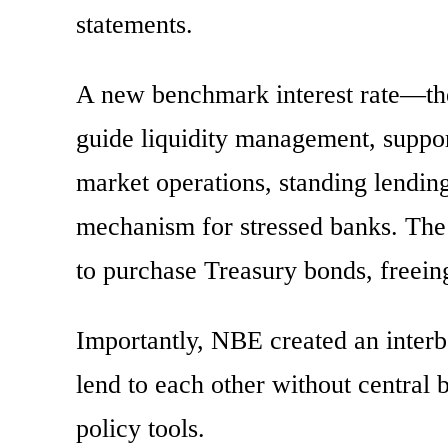
statements.
A new benchmark interest rate—t
guide liquidity management, suppor
market operations, standing lending
mechanism for stressed banks. The 
to purchase Treasury bonds, freeing
Importantly, NBE created an inter
lend to each other without central b
policy tools.