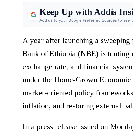
Keep Up with Addis Ins
Add us to your Google Preferred Sources to see u
A year after launching a sweeping
Bank of Ethiopia (NBE) is touting 
exchange rate, and financial syste
under the Home-Grown Economic Re
market-oriented policy frameworks 
inflation, and restoring external ba
In a press release issued on Monday