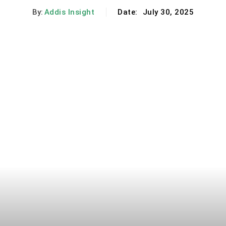
By:
Addis Insight
Date:
July 30, 2025