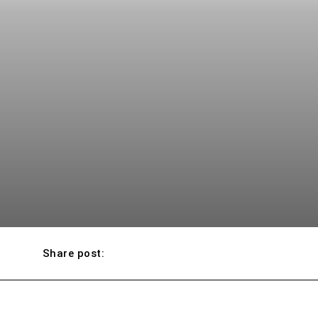
Share post: