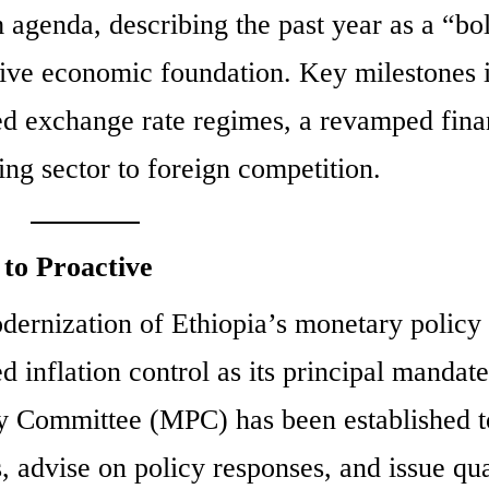
 agenda, describing the past year as a “bo
sive economic foundation. Key milestones 
ized exchange rate regimes, a revamped fina
ing sector to foreign competition.
to Proactive
odernization of Ethiopia’s monetary policy
 inflation control as its principal mandate
icy Committee (MPC) has been established t
 advise on policy responses, and issue qua