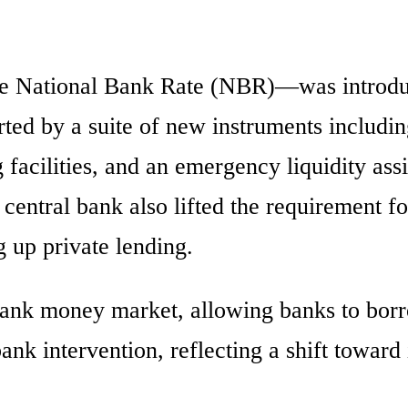
he National Bank Rate (NBR)—was introdu
ted by a suite of new instruments includi
 facilities, and an emergency liquidity ass
central bank also lifted the requirement f
 up private lending.
bank money market, allowing banks to bor
ank intervention, reflecting a shift toward 