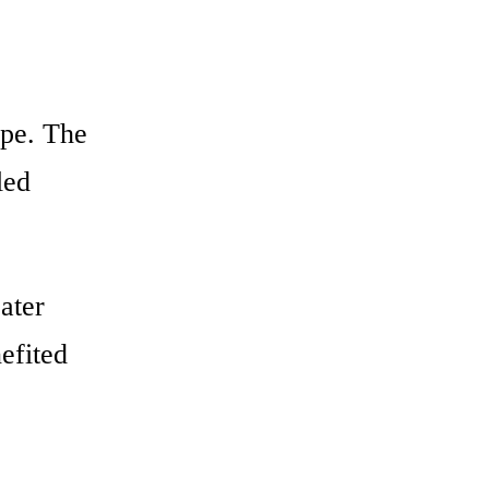
ape. The
led
ater
nefited