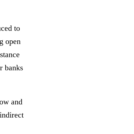
ced to
ng open
istance
or banks
row and
indirect