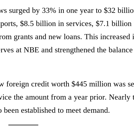
ws surged by 33% in one year to $32 billio
orts, $8.5 billion in services, $7.1 billion
from grants and new loans. This increased 
serves at NBE and strengthened the balance
ew foreign credit worth $445 million was s
wice the amount from a year prior. Nearly
o been established to meet demand.