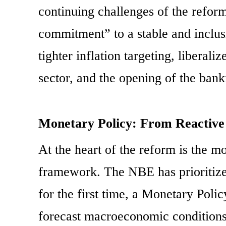
continuing challenges of the reform
commitment” to a stable and inclu
tighter inflation targeting, liberal
sector, and the opening of the bank
Monetary Policy: From Reactive 
At the heart of the reform is the m
framework. The NBE has prioritized
for the first time, a Monetary Pol
forecast macroeconomic conditions,