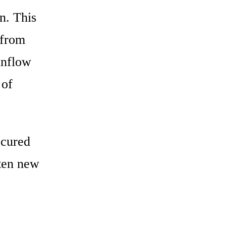
n. This
 from
inflow
 of
ecured
 ten new