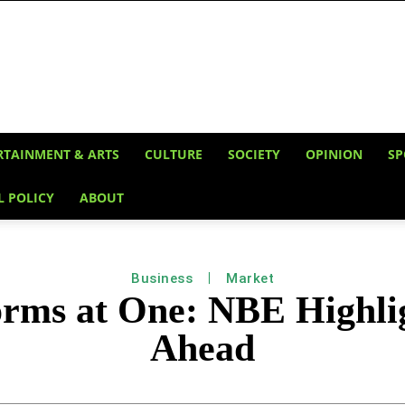
RTAINMENT & ARTS
CULTURE
SOCIETY
OPINION
SP
L POLICY
ABOUT
Business
Market
orms at One: NBE Highlig
Ahead