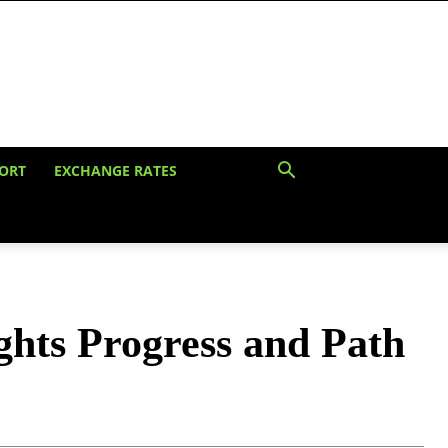
ORT
EXCHANGE RATES
hts Progress and Path