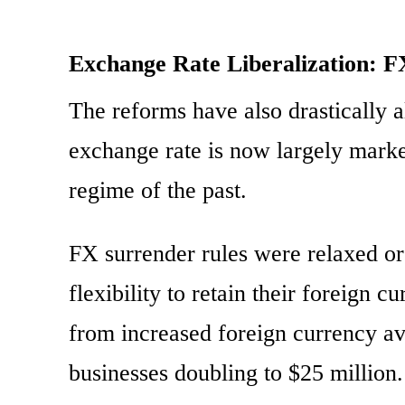
Exchange Rate Liberalization: 
The reforms have also drastically 
exchange rate is now largely market
regime of the past.
FX surrender rules were relaxed or
flexibility to retain their foreign 
from increased foreign currency ava
businesses doubling to $25 million.