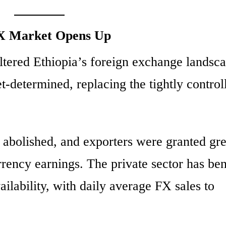
FX Market Opens Up
altered Ethiopia’s foreign exchange landsc
-determined, replacing the tightly control
 abolished, and exporters were granted gre
currency earnings. The private sector has be
ilability, with daily average FX sales to