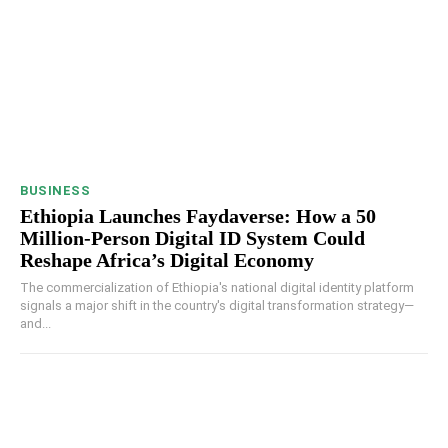
BUSINESS
Ethiopia Launches Faydaverse: How a 50
Million-Person Digital ID System Could
Reshape Africa’s Digital Economy
The commercialization of Ethiopia's national digital identity platform
signals a major shift in the country's digital transformation strategy—
and...