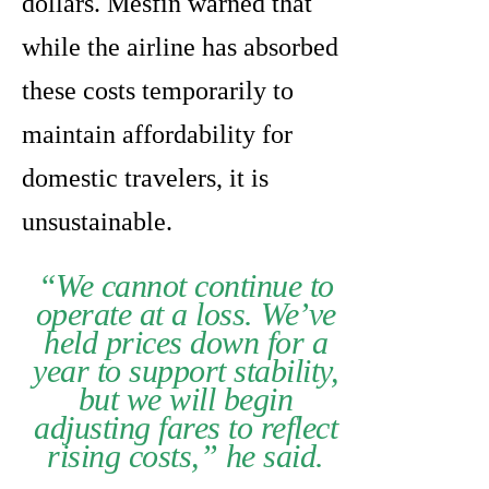
dollars. Mesfin warned that
while the airline has absorbed
these costs temporarily to
maintain affordability for
domestic travelers, it is
unsustainable.
“We cannot continue to
operate at a loss. We’ve
held prices down for a
year to support stability,
but we will begin
adjusting fares to reflect
rising costs,” he said.