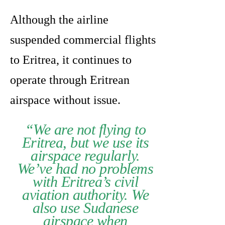
Although the airline
suspended commercial flights
to Eritrea, it continues to
operate through Eritrean
airspace without issue.
“We are not flying to
Eritrea, but we use its
airspace regularly.
We’ve had no problems
with Eritrea’s civil
aviation authority. We
also use Sudanese
airspace when