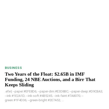
BUSINESS
Two Years of the Float: $2.65B in IMF
Funding, 24 NBE Auctions, and a Birr That
Keeps Sliding
.efxr{ --paper:#EFE8D6; --paper-dim:#E3D8BC; --paper-deep:#D9CBA3;
--ink:#1E2A1D; --ink-soft:#4B5245; --ink-faint:#7A8070; --
green:#1F4D36; --green-bright:#2E7A52; ...