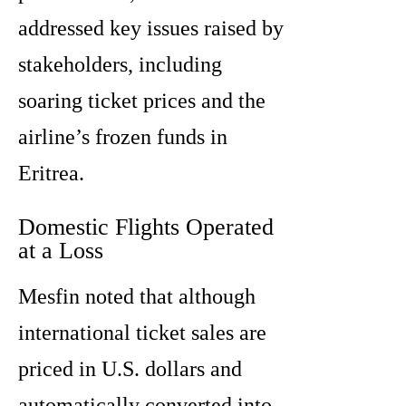
addressed key issues raised by
stakeholders, including
soaring ticket prices and the
airline’s frozen funds in
Eritrea.
Domestic Flights Operated
at a Loss
Mesfin noted that although
international ticket sales are
priced in U.S. dollars and
automatically converted into