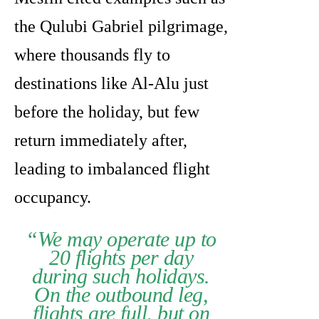
the Qulubi Gabriel pilgrimage,
where thousands fly to
destinations like Al-Alu just
before the holiday, but few
return immediately after,
leading to imbalanced flight
occupancy.
“We may operate up to
20 flights per day
during such holidays.
On the outbound leg,
flights are full, but on