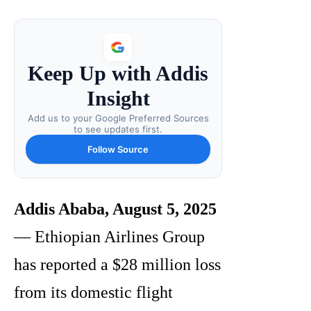
Keep Up with Addis
Insight
Add us to your Google Preferred Sources
to see updates first.
Follow Source
Addis Ababa, August 5, 2025
— Ethiopian Airlines Group
has reported a $28 million loss
from its domestic flight