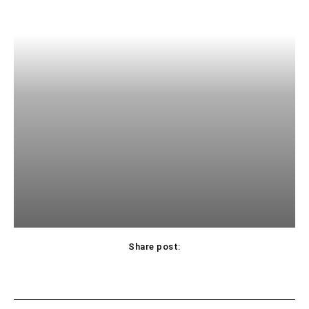
Share post: