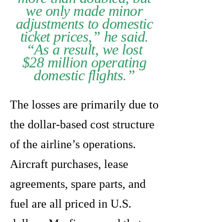
we only made minor
adjustments to domestic
ticket prices,” he said.
“As a result, we lost
$28 million operating
domestic flights.”
The losses are primarily due to
the dollar-based cost structure
of the airline’s operations.
Aircraft purchases, lease
agreements, spare parts, and
fuel are all priced in U.S.