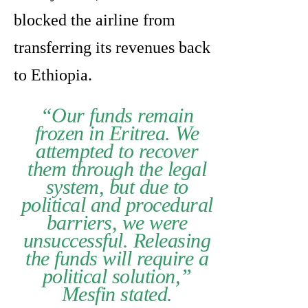
blocked the airline from
transferring its revenues back
to Ethiopia.
“Our funds remain
frozen in Eritrea. We
attempted to recover
them through the legal
system, but due to
political and procedural
barriers, we were
unsuccessful. Releasing
the funds will require a
political solution,”
Mesfin stated.