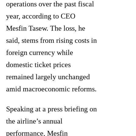
operations over the past fiscal
year, according to CEO
Mesfin Tasew. The loss, he
said, stems from rising costs in
foreign currency while
domestic ticket prices
remained largely unchanged
amid macroeconomic reforms.
Speaking at a press briefing on
the airline’s annual
performance, Mesfin