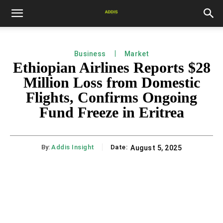
Business
Market
Ethiopian Airlines Reports $28
Million Loss from Domestic
Flights, Confirms Ongoing
Fund Freeze in Eritrea
By:
Addis Insight
Date:
August 5, 2025