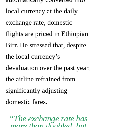
local currency at the daily
exchange rate, domestic
flights are priced in Ethiopian
Birr. He stressed that, despite
the local currency’s
devaluation over the past year,
the airline refrained from
significantly adjusting
domestic fares.
“The exchange rate has
more than doubled, but