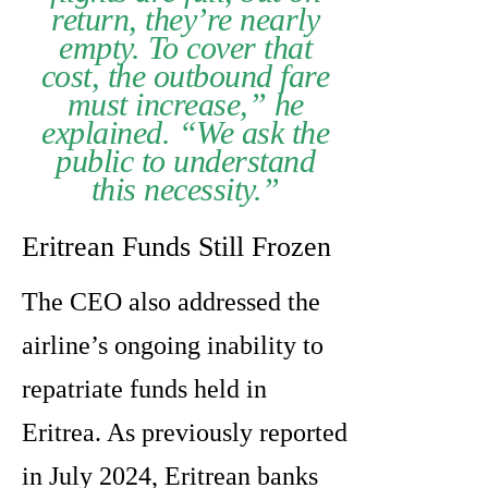
return, they’re nearly
empty. To cover that
cost, the outbound fare
must increase,” he
explained. “We ask the
public to understand
this necessity.”
Eritrean Funds Still Frozen
The CEO also addressed the
airline’s ongoing inability to
repatriate funds held in
Eritrea. As previously reported
in July 2024, Eritrean banks