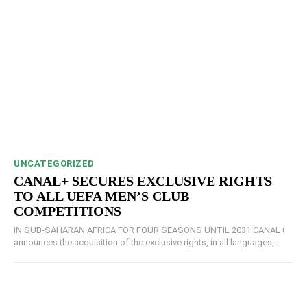
UNCATEGORIZED
CANAL+ SECURES EXCLUSIVE RIGHTS
TO ALL UEFA MEN’S CLUB
COMPETITIONS
IN SUB-SAHARAN AFRICA FOR FOUR SEASONS UNTIL 2031 CANAL+
announces the acquisition of the exclusive rights, in all languages,...