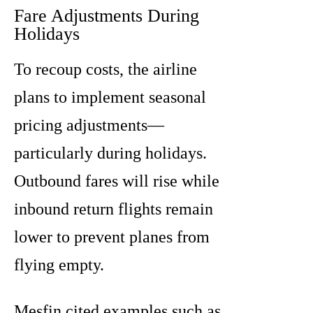
Fare Adjustments During
Holidays
To recoup costs, the airline
plans to implement seasonal
pricing adjustments—
particularly during holidays.
Outbound fares will rise while
inbound return flights remain
lower to prevent planes from
flying empty.
Mesfin cited examples such as