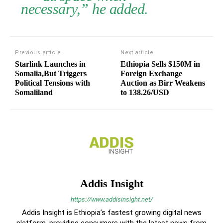
necessary,” he added.
Previous article
Next article
Starlink Launches in
Ethiopia Sells $150M in
Somalia,But Triggers
Foreign Exchange
Political Tensions with
Auction as Birr Weakens
Somaliland
to 138.26/USD
Addis Insight
https://www.addisinsight.net/
Addis Insight is Ethiopia’s fastest growing digital news