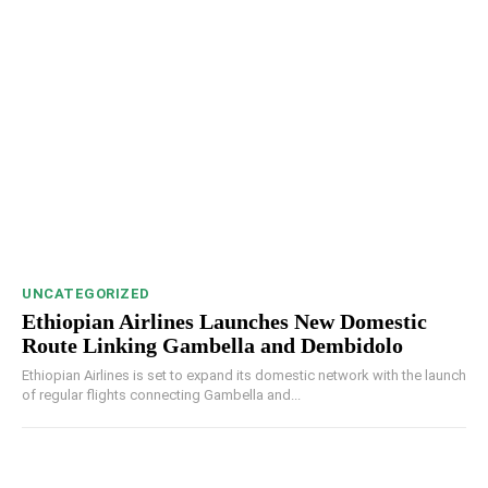
UNCATEGORIZED
Ethiopian Airlines Launches New Domestic
Route Linking Gambella and Dembidolo
Ethiopian Airlines is set to expand its domestic network with the launch
of regular flights connecting Gambella and...