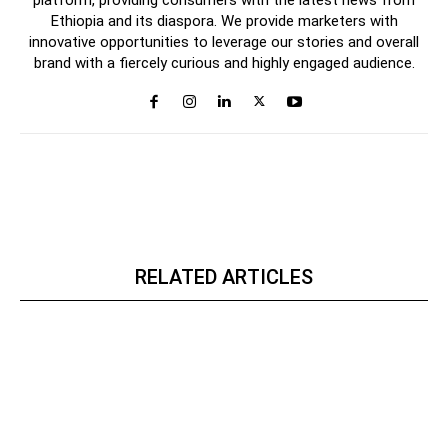
platform, providing consumers with the latest news from
Ethiopia and its diaspora. We provide marketers with
innovative opportunities to leverage our stories and overall
brand with a fiercely curious and highly engaged audience.
RELATED ARTICLES