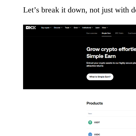
Let’s break it down, not just with de