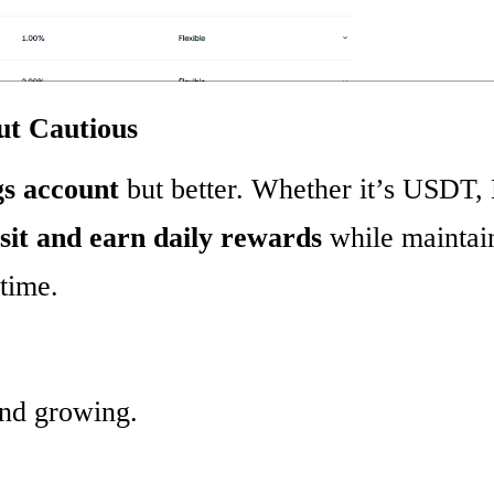
ut Cautious
gs account
but better. Whether it’s USDT,
sit and earn daily rewards
while maintai
ytime.
and growing.