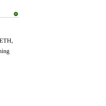
 ETH,
ning