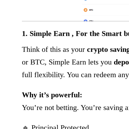
1. Simple Earn , For the Smart b
Think of this as your
crypto savin
or BTC, Simple Earn lets you
depo
full flexibility. You can redeem an
Why it’s powerful:
You’re not betting. You’re saving 
🔹 Principal Protected