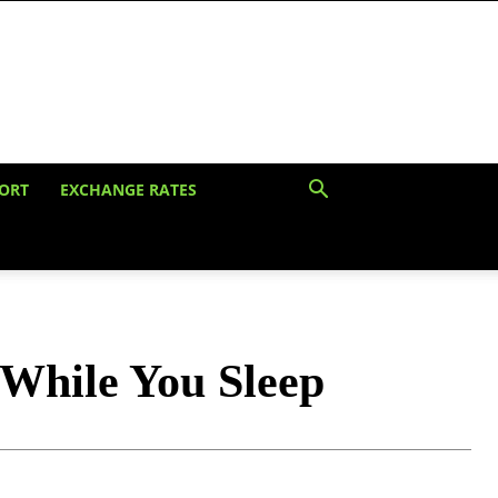
ORT
EXCHANGE RATES
While You Sleep