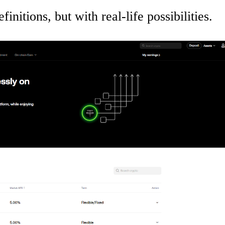
finitions, but with real-life possibilities.