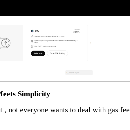
eets Simplicity
t , not everyone wants to deal with gas fee