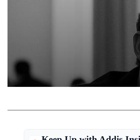
Keep Up with Addis Ins