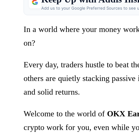
Add us to your Google Preferred Sources to see u
In a world where your money works 
on?
Every day, traders hustle to beat t
others are quietly stacking passive
and solid returns.
Welcome to the world of
OKX Ea
crypto work for you, even while yo