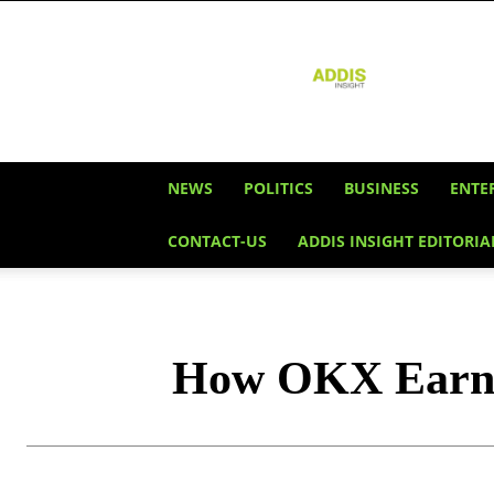
Addis
Insight
NEWS
POLITICS
BUSINESS
ENTE
CONTACT-US
ADDIS INSIGHT EDITORIA
How OKX Earn L