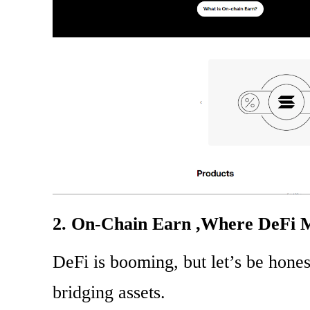
2. On-Chain Earn ,Where DeFi M
DeFi is booming, but let’s be hones
bridging assets.