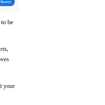
 Source
 to be
rts,
oves
et your