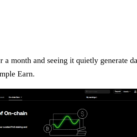
 a month and seeing it quietly generate da
Simple Earn.