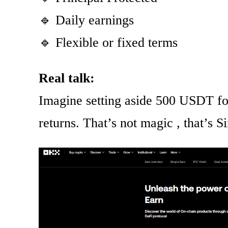
🔹 Daily earnings
🔹 Flexible or fixed terms
Real talk:
Imagine setting aside 500 USDT for
returns. That’s not magic , that’s 