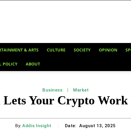
RTAINMENT & ARTS
CULTURE
SOCIETY
OPINION
SP
L POLICY
ABOUT
Business
Market
ets Your Crypto Work 
By:
Addis Insight
Date:
August 13, 2025