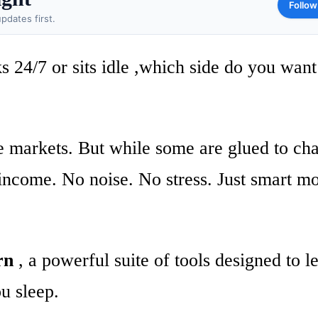
Follow
pdates first.
24/7 or sits idle ,which side do you want
he markets. But while some are glued to cha
 income. No noise. No stress. Just smart m
rn
, a powerful suite of tools designed to l
u sleep.