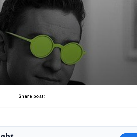
Share post:
ight