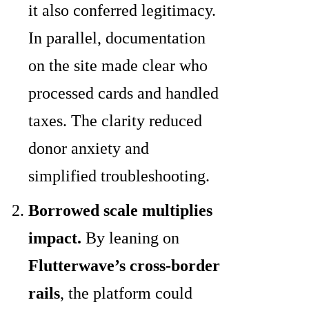
it also conferred legitimacy.
In parallel, documentation
on the site made clear who
processed cards and handled
taxes. The clarity reduced
donor anxiety and
simplified troubleshooting.
Borrowed scale multiplies
impact.
By leaning on
Flutterwave’s cross-border
rails
, the platform could