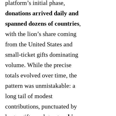
platform’s initial phase,
donations arrived daily and
spanned dozens of countries
,
with the lion’s share coming
from the United States and
small-ticket gifts dominating
volume. While the precise
totals evolved over time, the
pattern was unmistakable: a
long tail of modest
contributions, punctuated by