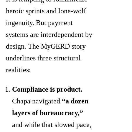
heroic sprints and lone-wolf
ingenuity. But payment
systems are interdependent by
design. The MyGERD story
underlines three structural
realities:
Compliance is product.
Chapa navigated
“a dozen
layers of bureaucracy,”
and while that slowed pace,