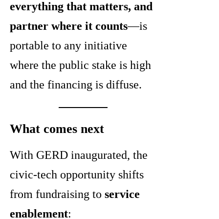
everything that matters, and
partner where it counts
—is
portable to any initiative
where the public stake is high
and the financing is diffuse.
What comes next
With GERD inaugurated, the
civic-tech opportunity shifts
from fundraising to
service
enablement
: