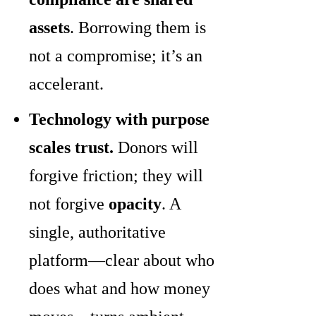
assets
. Borrowing them is
not a compromise; it’s an
accelerant.
Technology with purpose
scales trust.
Donors will
forgive friction; they will
not forgive
opacity
. A
single, authoritative
platform—clear about who
does what and how money