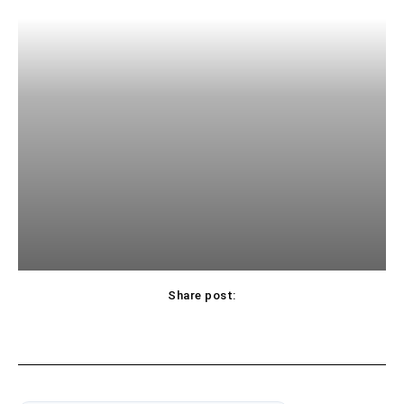
Share post: