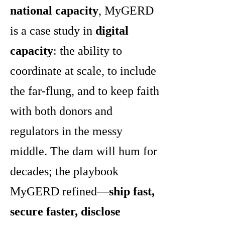
national capacity
, MyGERD
is a case study in
digital
capacity
: the ability to
coordinate at scale, to include
the far-flung, and to keep faith
with both donors and
regulators in the messy
middle. The dam will hum for
decades; the playbook
MyGERD refined—
ship fast,
secure faster, disclose