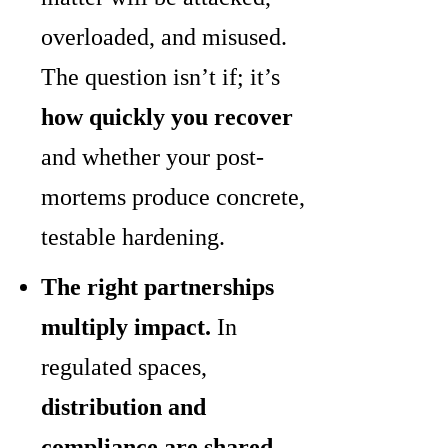
overloaded, and misused.
The question isn’t if; it’s
how quickly you recover
and whether your post-
mortems produce concrete,
testable hardening.
The right partnerships
multiply impact.
In
regulated spaces,
distribution and
compliance are shared