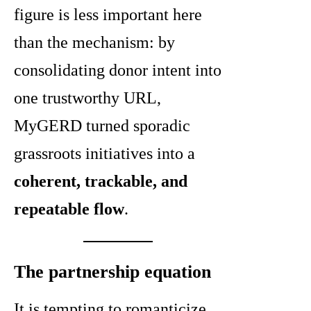
figure is less important here
than the mechanism: by
consolidating donor intent into
one trustworthy URL,
MyGERD turned sporadic
grassroots initiatives into a
coherent, trackable, and
repeatable flow
.
The partnership equation
It is tempting to romanticize