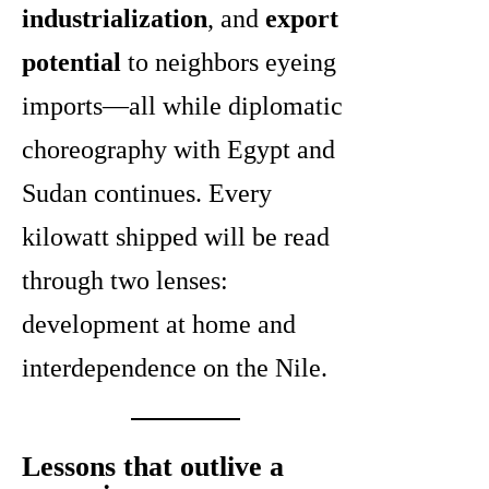
industrialization
, and
export
potential
to neighbors eyeing
imports—all while diplomatic
choreography with Egypt and
Sudan continues. Every
kilowatt shipped will be read
through two lenses:
development at home and
interdependence on the Nile.
Lessons that outlive a