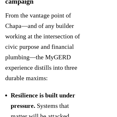
campaign
From the vantage point of
Chapa—and of any builder
working at the intersection of
civic purpose and financial
plumbing—the MyGERD
experience distills into three
durable maxims:
Resilience is built under
pressure.
Systems that
matter will be attacked,