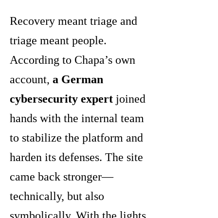
Recovery meant triage and
triage meant people.
According to Chapa’s own
account,
a German
cybersecurity expert
joined
hands with the internal team
to stabilize the platform and
harden its defenses. The site
came back stronger—
technically, but also
symbolically. With the lights