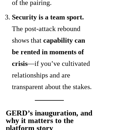
of the pairing.
Security is a team sport.
The post-attack rebound
shows that
capability can
be rented in moments of
crisis
—if you’ve cultivated
relationships and are
transparent about the stakes.
GERD’s inauguration, and
why it matters to the
platform story