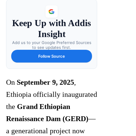
Keep Up with Addis
Insight
Add us to your Google Preferred Sources
to see updates first.
Follow Source
On
September 9, 2025
,
Ethiopia officially inaugurated
the
Grand Ethiopian
Renaissance Dam (GERD)
—
a generational project now