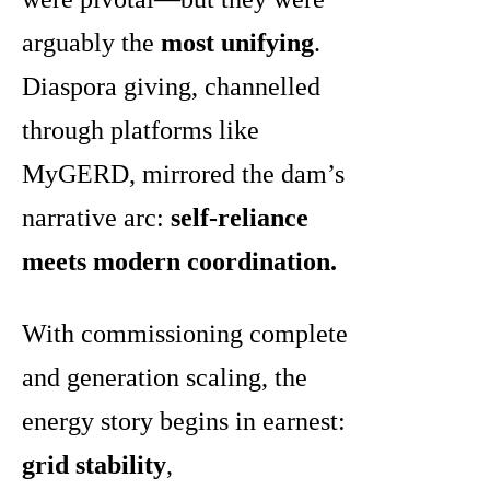
arguably the
most unifying
.
Diaspora giving, channelled
through platforms like
MyGERD, mirrored the dam’s
narrative arc:
self-reliance
meets modern coordination.
With commissioning complete
and generation scaling, the
energy story begins in earnest:
grid stability
,