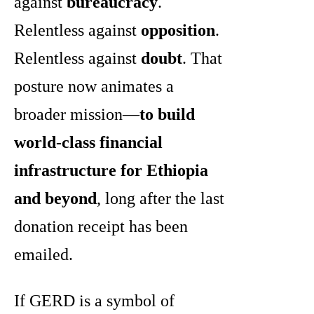
against
bureaucracy
.
Relentless against
opposition
.
Relentless against
doubt
. That
posture now animates a
broader mission—
to build
world-class financial
infrastructure for Ethiopia
and beyond
, long after the last
donation receipt has been
emailed.
If GERD is a symbol of