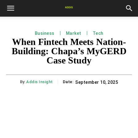
Business
Market
Tech
When Fintech Meets Nation-
Building: Chapa’s MyGERD
Case Study
By:
Addis Insight
Date:
September 10, 2025