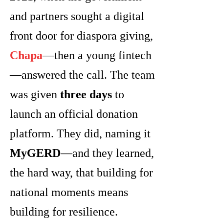
and partners sought a digital
front door for diaspora giving,
Chapa
—then a young fintech
—answered the call. The team
was given
three days
to
launch an official donation
platform. They did, naming it
MyGERD
—and they learned,
the hard way, that building for
national moments means
building for resilience.