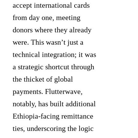
accept international cards
from day one, meeting
donors where they already
were. This wasn’t just a
technical integration; it was
a strategic shortcut through
the thicket of global
payments. Flutterwave,
notably, has built additional
Ethiopia-facing remittance
ties, underscoring the logic