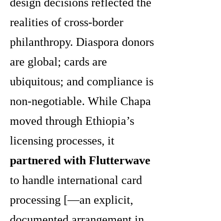
design decisions reflected the
realities of cross-border
philanthropy. Diaspora donors
are global; cards are
ubiquitous; and compliance is
non-negotiable. While Chapa
moved through Ethiopia’s
licensing processes, it
partnered with Flutterwave
to handle international card
processing [—an explicit,
documented arrangement in