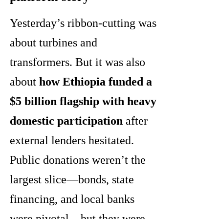
Yesterday’s ribbon-cutting was
about turbines and
transformers. But it was also
about
how Ethiopia funded a
$5 billion flagship with heavy
domestic participation
after
external lenders hesitated.
Public donations weren’t the
largest slice—bonds, state
financing, and local banks
were pivotal—but they were