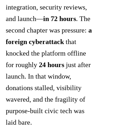
integration, security reviews,
and launch—
in 72 hours
. The
second chapter was pressure:
a
foreign cyberattack
that
knocked the platform offline
for roughly
24 hours
just after
launch. In that window,
donations stalled, visibility
wavered, and the fragility of
purpose-built civic tech was
laid bare.