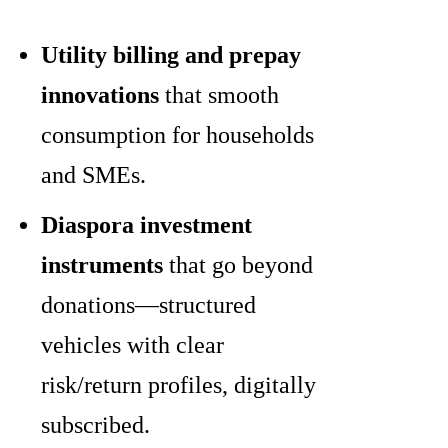
Utility billing and prepay
innovations
that smooth
consumption for households
and SMEs.
Diaspora investment
instruments
that go beyond
donations—structured
vehicles with clear
risk/return profiles, digitally
subscribed.