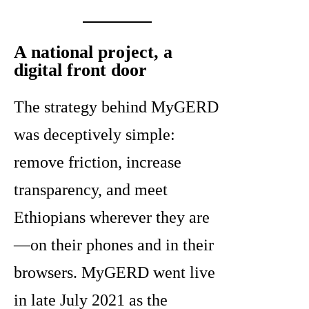
A national project, a
digital front door
The strategy behind MyGERD
was deceptively simple:
remove friction, increase
transparency, and meet
Ethiopians wherever they are
—on their phones and in their
browsers. MyGERD went live
in late July 2021 as the