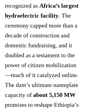
recognized as
Africa’s largest
hydroelectric facility
. The
ceremony capped more than a
decade of construction and
domestic fundraising, and it
doubled as a testament to the
power of citizen mobilization
—much of it catalyzed online.
The dam’s ultimate nameplate
capacity of
about 5,150 MW
promises to reshape Ethiopia’s