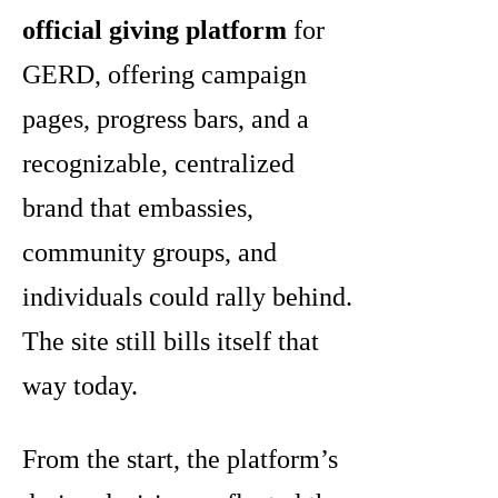
official giving platform
for
GERD, offering campaign
pages, progress bars, and a
recognizable, centralized
brand that embassies,
community groups, and
individuals could rally behind.
The site still bills itself that
way today.
From the start, the platform’s