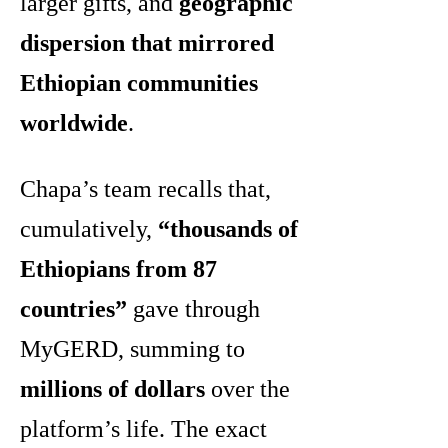
larger gifts, and
geographic
dispersion that mirrored
Ethiopian communities
worldwide
.
Chapa’s team recalls that,
cumulatively,
“thousands of
Ethiopians from 87
countries”
gave through
MyGERD, summing to
millions of dollars
over the
platform’s life. The exact