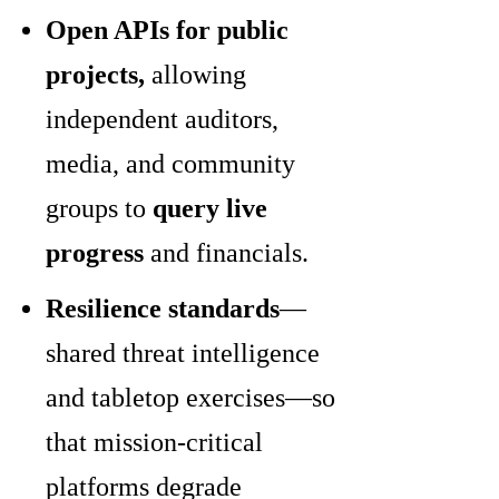
Open APIs for public
projects,
allowing
independent auditors,
media, and community
groups to
query live
progress
and financials.
Resilience standards
—
shared threat intelligence
and tabletop exercises—so
that mission-critical
platforms degrade