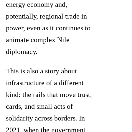
energy economy and,
potentially, regional trade in
power, even as it continues to
animate complex Nile
diplomacy.
This is also a story about
infrastructure of a different
kind: the rails that move trust,
cards, and small acts of
solidarity across borders. In
2021, when the government