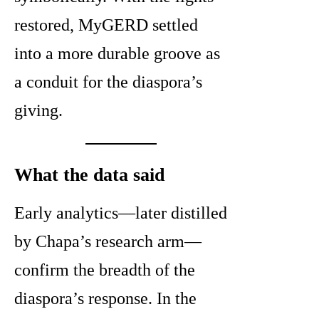
restored, MyGERD settled
into a more durable groove as
a conduit for the diaspora’s
giving.
What the data said
Early analytics—later distilled
by Chapa’s research arm—
confirm the breadth of the
diaspora’s response. In the