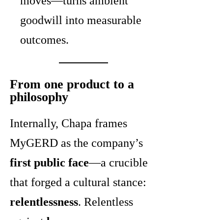
moves—turns ambient
goodwill into measurable
outcomes.
From one product to a
philosophy
Internally, Chapa frames
MyGERD as the company’s
first public face
—a crucible
that forged a cultural stance:
relentlessness
. Relentless