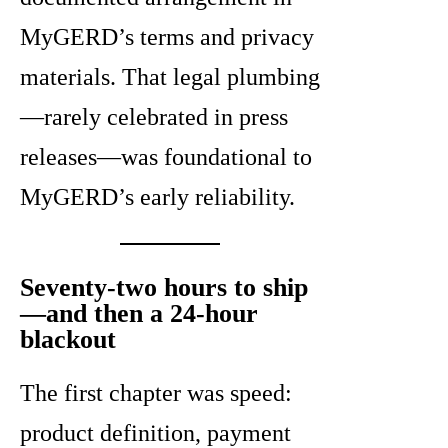
MyGERD’s terms and privacy
materials. That legal plumbing
—rarely celebrated in press
releases—was foundational to
MyGERD’s early reliability.
Seventy-two hours to ship
—and then a 24-hour
blackout
The first chapter was speed:
product definition, payment