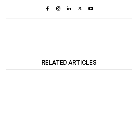
RELATED ARTICLES