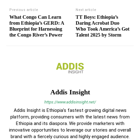
Previous article
Next article
What Congo Can Learn
TT Boys: Ethiopia’s
from Ethiopia’s GERD: A
Daring Acrobat Duo
Blueprint for Harnessing
Who Took America’s Got
the Congo River’s Power
Talent 2025 by Storm
Addis Insight
https://www.addisinsight.net/
Addis Insight is Ethiopia’s fastest growing digital news
platform, providing consumers with the latest news from
Ethiopia and its diaspora. We provide marketers with
innovative opportunities to leverage our stories and overall
brand with a fiercely curious and highly engaged audience.