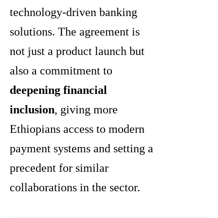
technology-driven banking
solutions. The agreement is
not just a product launch but
also a commitment to
deepening financial
inclusion
, giving more
Ethiopians access to modern
payment systems and setting a
precedent for similar
collaborations in the sector.