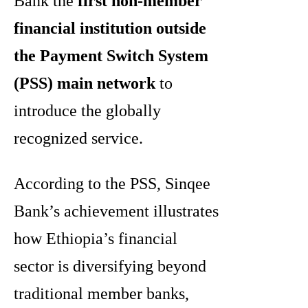
Bank the
first non-member
financial institution outside
the Payment Switch System
(PSS) main network
to
introduce the globally
recognized service.
According to the PSS, Sinqee
Bank’s achievement illustrates
how Ethiopia’s financial
sector is diversifying beyond
traditional member banks,