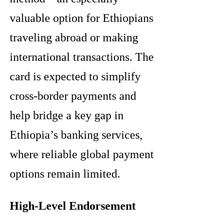
valuable option for Ethiopians
traveling abroad or making
international transactions. The
card is expected to simplify
cross-border payments and
help bridge a key gap in
Ethiopia’s banking services,
where reliable global payment
options remain limited.
High-Level Endorsement