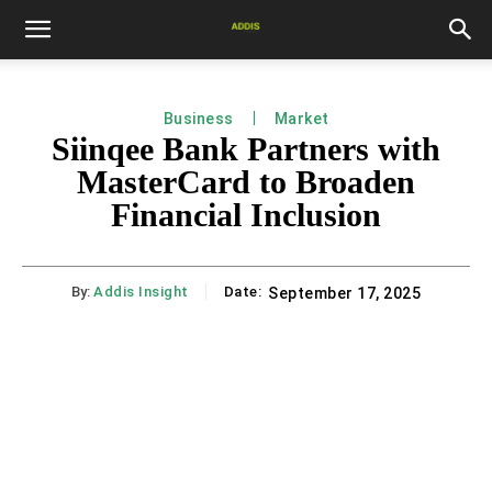
Business
Market
Siinqee Bank Partners with
MasterCard to Broaden
Financial Inclusion
By:
Addis Insight
Date:
September 17, 2025