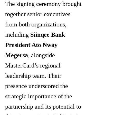
The signing ceremony brought
together senior executives
from both organizations,
including
Siinqee Bank
President Ato Nway
Megersa
, alongside
MasterCard’s regional
leadership team. Their
presence underscored the
strategic importance of the
partnership and its potential to