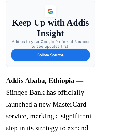
Keep Up with Addis
Insight
Add us to your Google Preferred Sources
to see updates first.
Follow Source
Addis Ababa, Ethiopia —
Siinqee Bank has officially
launched a new MasterCard
service, marking a significant
step in its strategy to expand