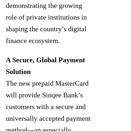
demonstrating the growing
role of private institutions in
shaping the country’s digital
finance ecosystem.
A Secure, Global Payment
Solution
The new prepaid MasterCard
will provide Sinqee Bank’s
customers with a secure and
universally accepted payment
method—an especially