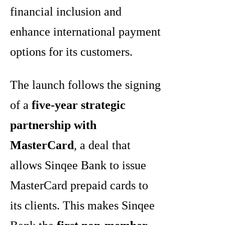
financial inclusion and
enhance international payment
options for its customers.
The launch follows the signing
of a
five-year strategic
partnership with
MasterCard
, a deal that
allows Sinqee Bank to issue
MasterCard prepaid cards to
its clients. This makes Sinqee