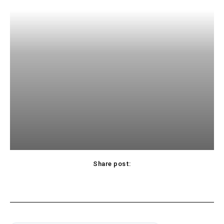
Share post: