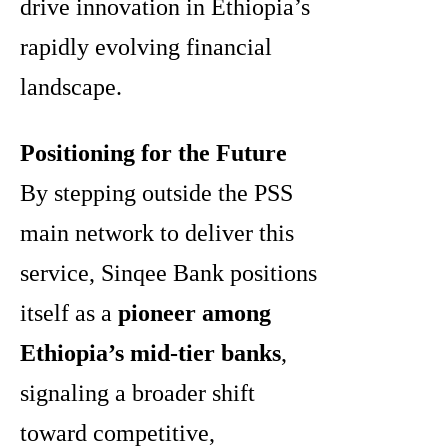
drive innovation in Ethiopia’s
rapidly evolving financial
landscape.
Positioning for the Future
By stepping outside the PSS
main network to deliver this
service, Sinqee Bank positions
itself as a
pioneer among
Ethiopia’s mid-tier banks
,
signaling a broader shift
toward competitive,