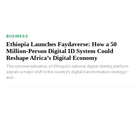
BUSINESS
Ethiopia Launches Faydaverse: How a 50
Million-Person Digital ID System Could
Reshape Africa’s Digital Economy
The commercialization of Ethiopia's national digital identity platform
signals a major shift in the country's digital transformation strategy—
and...