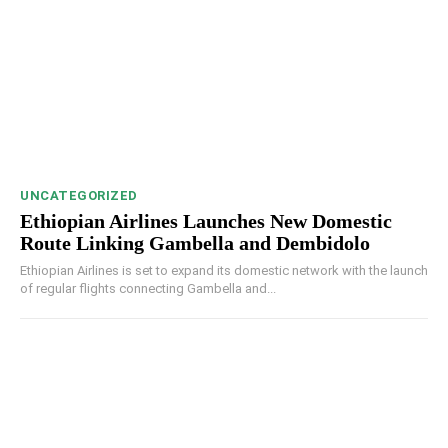
UNCATEGORIZED
Ethiopian Airlines Launches New Domestic
Route Linking Gambella and Dembidolo
Ethiopian Airlines is set to expand its domestic network with the launch
of regular flights connecting Gambella and...