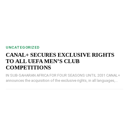
UNCATEGORIZED
CANAL+ SECURES EXCLUSIVE RIGHTS
TO ALL UEFA MEN’S CLUB
COMPETITIONS
IN SUB-SAHARAN AFRICA FOR FOUR SEASONS UNTIL 2031 CANAL+
announces the acquisition of the exclusive rights, in all languages,...