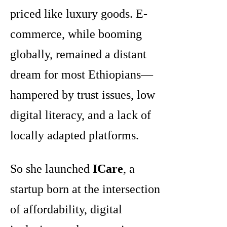
priced like luxury goods. E-
commerce, while booming
globally, remained a distant
dream for most Ethiopians—
hampered by trust issues, low
digital literacy, and a lack of
locally adapted platforms.
So she launched
ICare
, a
startup born at the intersection
of affordability, digital