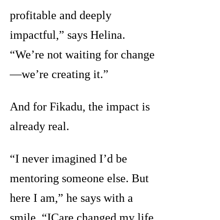
profitable and deeply
impactful,” says Helina.
“We’re not waiting for change
—we’re creating it.”
And for Fikadu, the impact is
already real.
“I never imagined I’d be
mentoring someone else. But
here I am,” he says with a
smile. “ICare changed my life