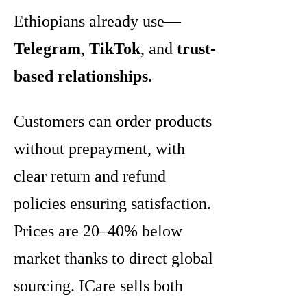
Ethiopians already use—
Telegram
,
TikTok
, and
trust-
based relationships
.
Customers can order products
without prepayment, with
clear return and refund
policies ensuring satisfaction.
Prices are 20–40% below
market thanks to direct global
sourcing. ICare sells both