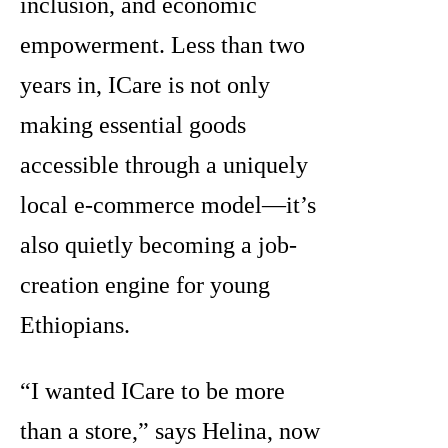
inclusion, and economic
empowerment. Less than two
years in, ICare is not only
making essential goods
accessible through a uniquely
local e-commerce model—it’s
also quietly becoming a job-
creation engine for young
Ethiopians.
“I wanted ICare to be more
than a store,” says Helina, now