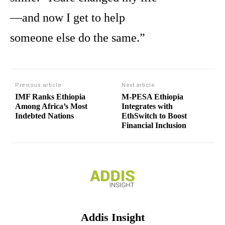
—and now I get to help
someone else do the same.”
Previous article
Next article
IMF Ranks Ethiopia
M-PESA Ethiopia
Among Africa’s Most
Integrates with
Indebted Nations
EthSwitch to Boost
Financial Inclusion
Addis Insight