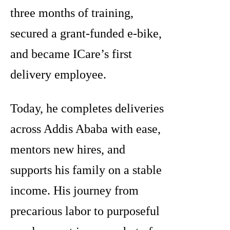
three months of training,
secured a grant-funded e-bike,
and became ICare’s first
delivery employee.
Today, he completes deliveries
across Addis Ababa with ease,
mentors new hires, and
supports his family on a stable
income. His journey from
precarious labor to purposeful