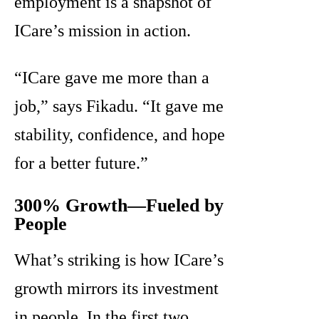
employment is a snapshot of
ICare’s mission in action.
“ICare gave me more than a
job,” says Fikadu. “It gave me
stability, confidence, and hope
for a better future.”
300% Growth—Fueled by
People
What’s striking is how ICare’s
growth mirrors its investment
in people. In the first two