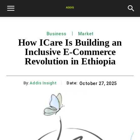
Business
Market
How ICare Is Building an
Inclusive E-Commerce
Revolution in Ethiopia
By:
Addis Insight
Date:
October 27, 2025