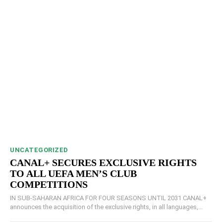
UNCATEGORIZED
CANAL+ SECURES EXCLUSIVE RIGHTS
TO ALL UEFA MEN’S CLUB
COMPETITIONS
IN SUB-SAHARAN AFRICA FOR FOUR SEASONS UNTIL 2031 CANAL+
announces the acquisition of the exclusive rights, in all languages,...