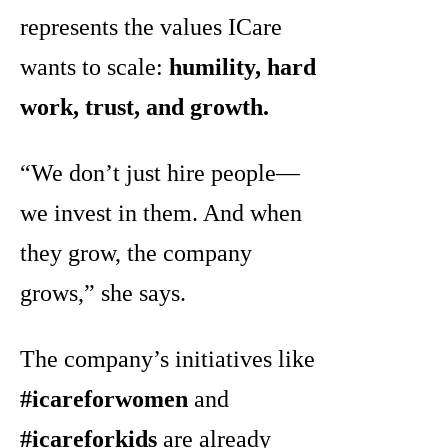
represents the values ICare
wants to scale:
humility, hard
work, trust, and growth.
“We don’t just hire people—
we invest in them. And when
they grow, the company
grows,” she says.
The company’s initiatives like
#icareforwomen
and
#icareforkids
are already