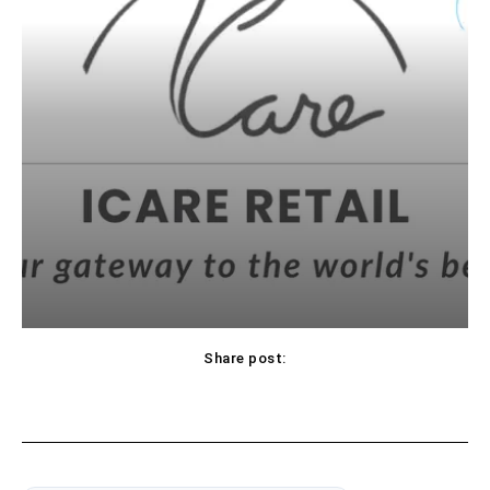
Share post: