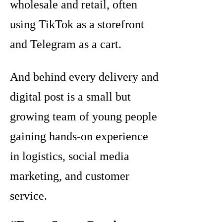
wholesale and retail, often
using TikTok as a storefront
and Telegram as a cart.
And behind every delivery and
digital post is a small but
growing team of young people
gaining hands-on experience
in logistics, social media
marketing, and customer
service.