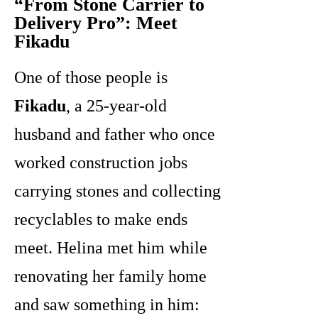
“From Stone Carrier to
Delivery Pro”: Meet
Fikadu
One of those people is
Fikadu
, a 25-year-old
husband and father who once
worked construction jobs
carrying stones and collecting
recyclables to make ends
meet. Helina met him while
renovating her family home
and saw something in him: