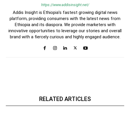
https://www.addisinsight.net/
Addis Insight is Ethiopia’s fastest growing digital news
platform, providing consumers with the latest news from
Ethiopia and its diaspora. We provide marketers with
innovative opportunities to leverage our stories and overall
brand with a fiercely curious and highly engaged audience.
RELATED ARTICLES