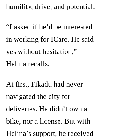
humility, drive, and potential.
“I asked if he’d be interested
in working for ICare. He said
yes without hesitation,”
Helina recalls.
At first, Fikadu had never
navigated the city for
deliveries. He didn’t own a
bike, nor a license. But with
Helina’s support, he received