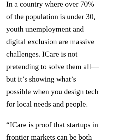
In a country where over 70%
of the population is under 30,
youth unemployment and
digital exclusion are massive
challenges. ICare is not
pretending to solve them all—
but it’s showing what’s
possible when you design tech
for local needs and people.
“ICare is proof that startups in
frontier markets can be both