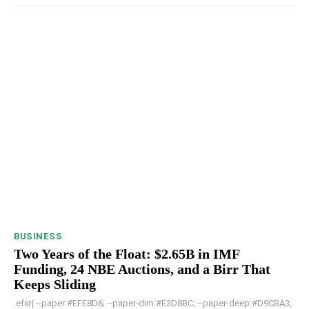
BUSINESS
Two Years of the Float: $2.65B in IMF
Funding, 24 NBE Auctions, and a Birr That
Keeps Sliding
.efxr{ --paper:#EFE8D6; --paper-dim:#E3D8BC; --paper-deep:#D9CBA3;