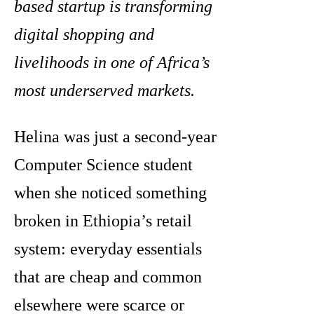
based startup is transforming
digital shopping and
livelihoods in one of Africa’s
most underserved markets.
Helina was just a second-year
Computer Science student
when she noticed something
broken in Ethiopia’s retail
system: everyday essentials
that are cheap and common
elsewhere were scarce or