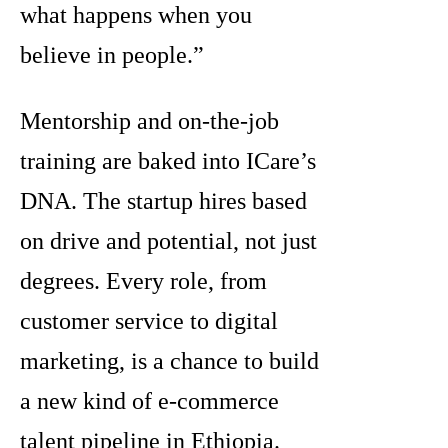
what happens when you
believe in people.”
Mentorship and on-the-job
training are baked into ICare’s
DNA. The startup hires based
on drive and potential, not just
degrees. Every role, from
customer service to digital
marketing, is a chance to build
a new kind of e-commerce
talent pipeline in Ethiopia.