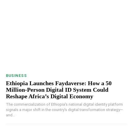
BUSINESS
Ethiopia Launches Faydaverse: How a 50
Million-Person Digital ID System Could
Reshape Africa’s Digital Economy
The commercialization of Ethiopia's national digital identity platform
signals a major shift in the country's digital transformation strategy—
and...