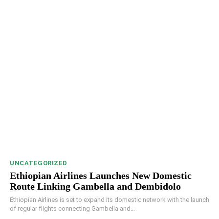
UNCATEGORIZED
Ethiopian Airlines Launches New Domestic
Route Linking Gambella and Dembidolo
Ethiopian Airlines is set to expand its domestic network with the launch
of regular flights connecting Gambella and...