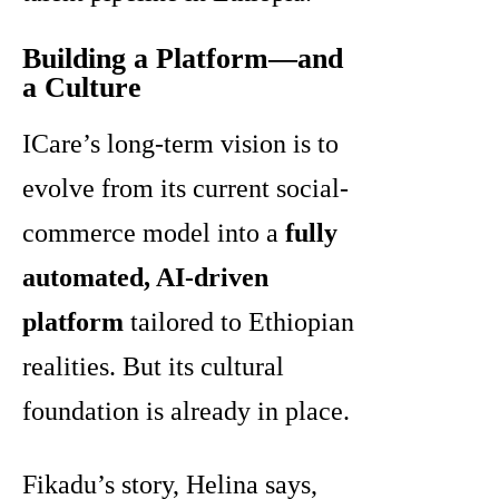
Building a Platform—and
a Culture
ICare’s long-term vision is to
evolve from its current social-
commerce model into a
fully
automated, AI-driven
platform
tailored to Ethiopian
realities. But its cultural
foundation is already in place.
Fikadu’s story, Helina says,