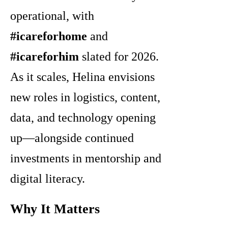
operational, with
#icareforhome
and
#icareforhim
slated for 2026.
As it scales, Helina envisions
new roles in logistics, content,
data, and technology opening
up—alongside continued
investments in mentorship and
digital literacy.
Why It Matters