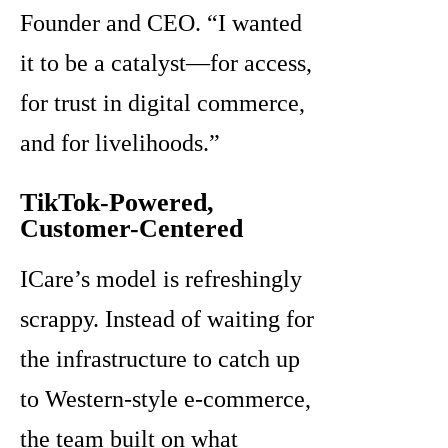
Founder and CEO. “I wanted
it to be a catalyst—for access,
for trust in digital commerce,
and for livelihoods.”
TikTok-Powered,
Customer-Centered
ICare’s model is refreshingly
scrappy. Instead of waiting for
the infrastructure to catch up
to Western-style e-commerce,
the team built on what