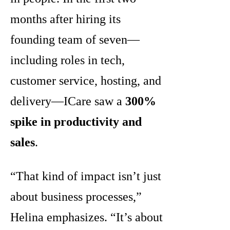
months after hiring its
founding team of seven—
including roles in tech,
customer service, hosting, and
delivery—ICare saw a
300%
spike in productivity and
sales
.
“That kind of impact isn’t just
about business processes,”
Helina emphasizes. “It’s about