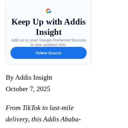
Keep Up with Addis
Insight
Add us to your Google Preferred Sources
to see updates first.
Follow Source
By Addis Insight
October 7, 2025
From TikTok to last-mile
delivery, this Addis Ababa-