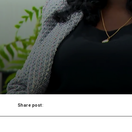
Share post: