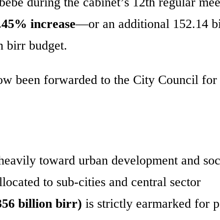
e during the cabinet’s 12th regular mee
.45% increase
—or an additional 152.14 bi
n birr budget.
w been forwarded to the City Council for 
g heavily toward urban development and soc
llocated to sub-cities and central sector
6 billion birr)
is strictly earmarked for 