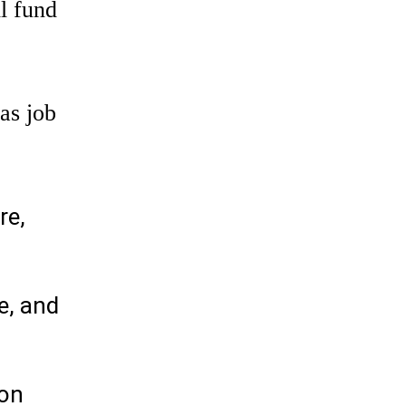
l fund
as job
re,
e, and
ion