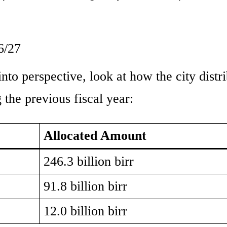
6/27
 into perspective, look at how the city distr
g the previous fiscal year:
Allocated Amount
246.3 billion birr
91.8 billion birr
12.0 billion birr