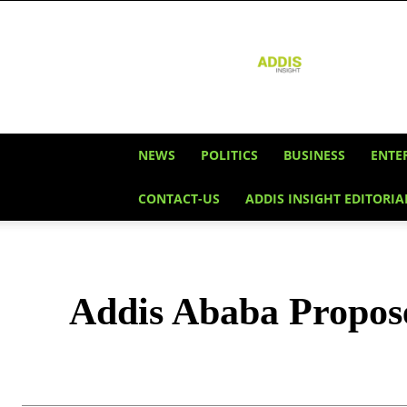
Addis
Insight
NEWS
POLITICS
BUSINESS
ENTE
CONTACT-US
ADDIS INSIGHT EDITORIA
Addis Ababa Propose