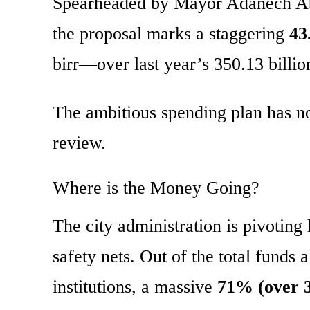
Spearheaded by Mayor Adanech Abeb
the proposal marks a staggering
43
birr—over last year’s 350.13 billio
The ambitious spending plan has no
review.
Where is the Money Going?
The city administration is pivotin
safety nets. Out of the total funds a
institutions, a massive
71% (over 35