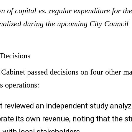
n of capital vs. regular expenditure for th
finalized during the upcoming City Council
 Decisions
 Cabinet passed decisions on four other ma
s operations:
t reviewed an independent study analyz
rate its own revenue, noting that the st
 with local stakeholders.