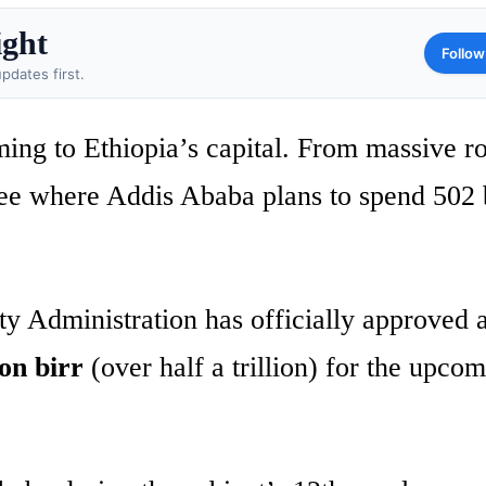
ight
Follow
pdates first.
ing to Ethiopia’s capital. From massive r
see where Addis Ababa plans to spend 502 b
y Administration has officially approved 
ion birr
(over half a trillion) for the upco