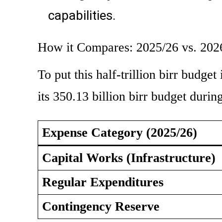
capabilities.
How it Compares: 2025/26 vs. 202
To put this half-trillion birr budget
its 350.13 billion birr budget durin
Expense Category (2025/26)
Capital Works (Infrastructure)
Regular Expenditures
Contingency Reserve