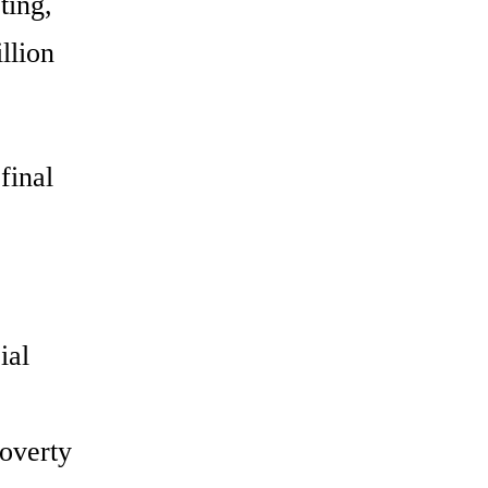
ting,
llion
final
ial
poverty