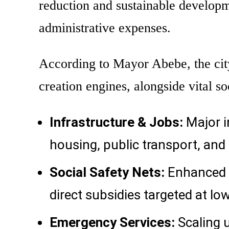
reduction and sustainable develop
administrative expenses.
According to Mayor Abebe, the city 
creation engines, alongside vital so
Infrastructure & Jobs:
Major i
housing, public transport, and 
Social Safety Nets:
Enhanced f
direct subsidies targeted at lo
Emergency Services:
Scaling 