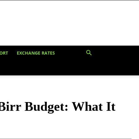
ORT
EXCHANGE RATES
Birr Budget: What It