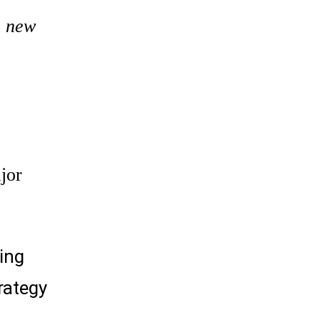
e new
jor
ing
rategy