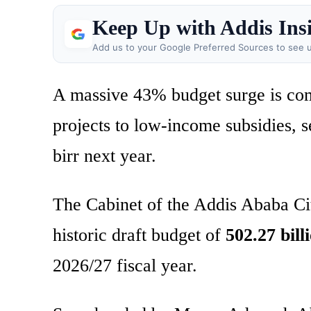
Keep Up with Addis Ins
Add us to your Google Preferred Sources to see u
A massive 43% budget surge is com
projects to low-income subsidies, 
birr next year.
The Cabinet of the Addis Ababa Cit
historic draft budget of
502.27 bill
2026/27 fiscal year.