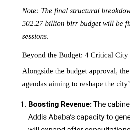
Note: The final structural breakdow
502.27 billion birr budget will be 
sessions.
Beyond the Budget: 4 Critical City
Alongside the budget approval, the
agendas aiming to reshape the city’
Boosting Revenue:
The cabine
Addis Ababa’s capacity to gene
will expand after consultations