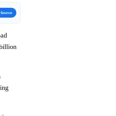
 Source
oad
illion
a
ming