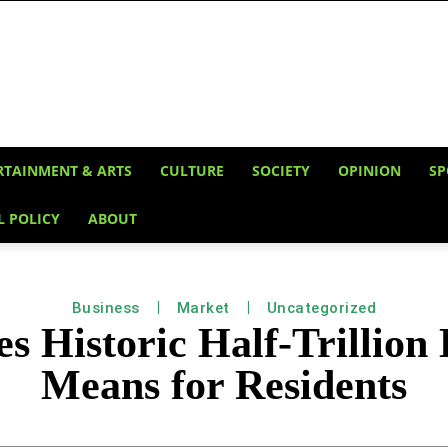
RTAINMENT & ARTS
CULTURE
SOCIETY
OPINION
SP
L POLICY
ABOUT
Business
Market
Uncategorized
s Historic Half-Trillion 
Means for Residents