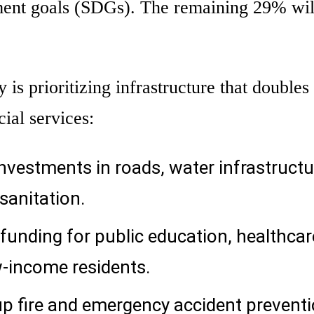
ment goals (SDGs). The remaining 29% wil
is prioritizing infrastructure that doubles 
cial services:
nvestments in roads, water infrastructu
sanitation.
unding for public education, healthcar
w-income residents.
up fire and emergency accident prevent