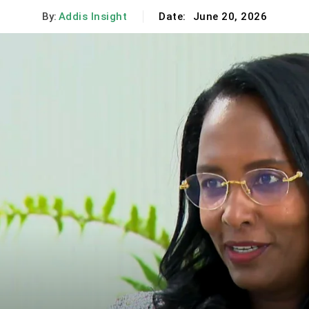
By:
Addis Insight
Date:
June 20, 2026