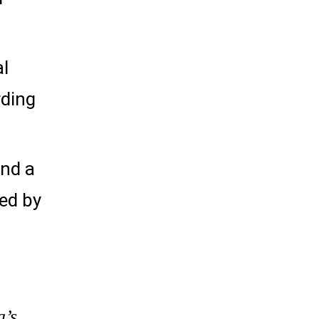
al
rding
and a
red by
a’s