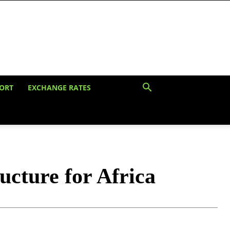
ORT
EXCHANGE RATES
ucture for Africa