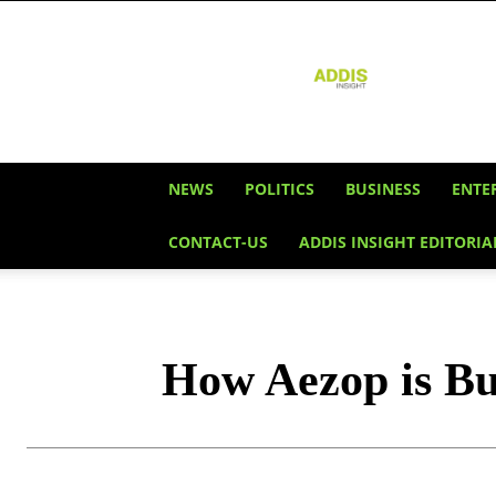
Addis
Insight
NEWS
POLITICS
BUSINESS
ENTE
CONTACT-US
ADDIS INSIGHT EDITORIA
How Aezop is Bui