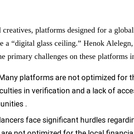
creatives, platforms designed for a global
e a “digital glass ceiling.” Henok Alelegn,
 the primary challenges on these platforms i
Many platforms are not optimized for t
iculties in verification and a lack of acce
unities .
lancers face significant hurdles regardi
re not optimized for the local financia