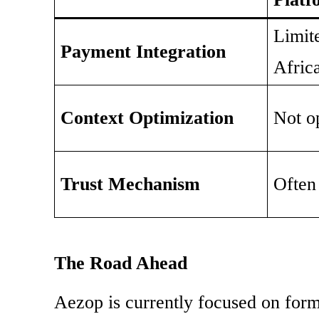
Limit
Payment Integration
Afric
Context Optimization
Not o
Trust Mechanism
Often
The Road Ahead
Aezop is currently focused on form