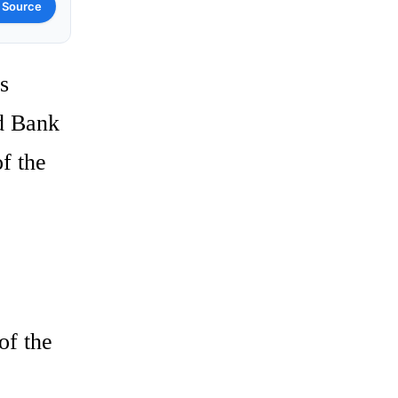
 Source
s
ld Bank
f the
of the