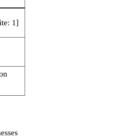
te: 1]
ion
nesses