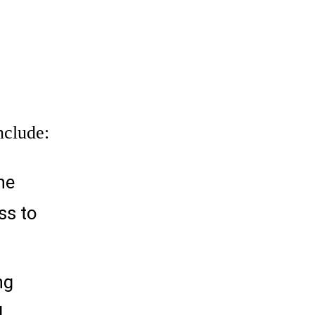
nclude:
he
ss to
ng
l