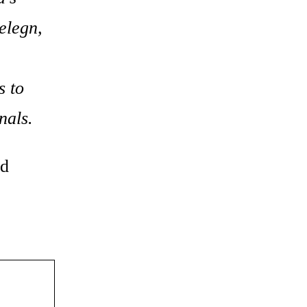
elegn,
s to
nals.
nd