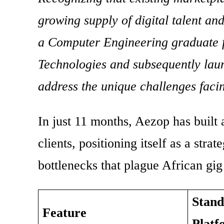
growing supply of digital talent an
a Computer Engineering graduate 
Technologies and subsequently laun
address the unique challenges facin
In just 11 months, Aezop has built
clients, positioning itself as a stra
bottlenecks that plague African gi
Stand
Feature
Platf