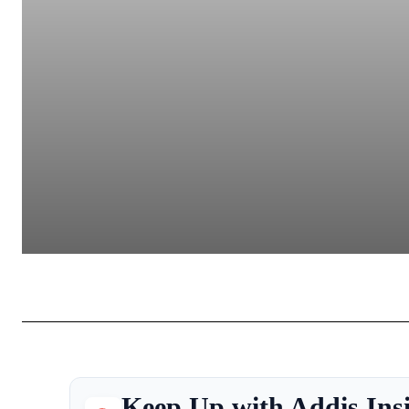
Keep Up with Addis Ins