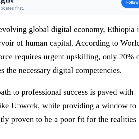
Follow
pdates first.
volving global digital economy, Ethiopia i
ervoir of human capital. According to Wor
orce requires urgent upskilling, only 20% o
s the necessary digital competencies.
path to professional success is paved with
 like Upwork, while providing a window to
ly proven to be a poor fit for the realities 