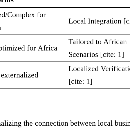
ed/Complex for
Local Integration [ci
a
Tailored to African
ptimized for Africa
Scenarios [cite: 1]
Localized Verificat
 externalized
[cite: 1]
alizing the connection between local busi