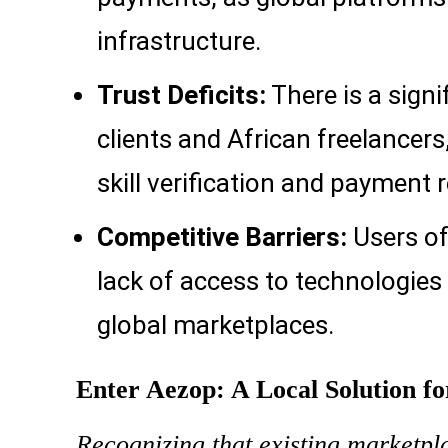
infrastructure.
Trust Deficits:
There is a signi
clients and African freelancer
skill verification and payment re
Competitive Barriers:
Users of
lack of access to technologies 
global marketplaces.
Enter Aezop: A Local Solution f
Recognizing that existing marketpla