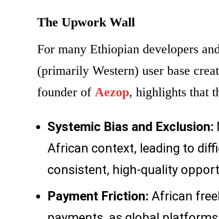
The Upwork Wall
For many Ethiopian developers and 
(primarily Western) user base creat
founder of
Aezop
, highlights that
Systemic Bias and Exclusion:
African context, leading to diff
consistent, high-quality opport
Payment Friction:
African free
payments, as global platforms a