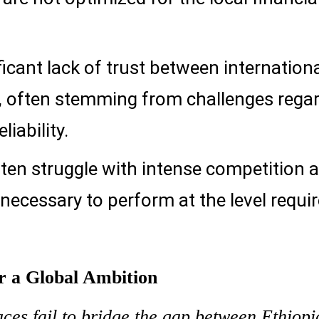
ficant lack of trust between internation
s, often stemming from challenges rega
liability.
ten struggle with intense competition 
necessary to perform at the level requi
or a Global Ambition
ces fail to bridge the gap between Ethiopi