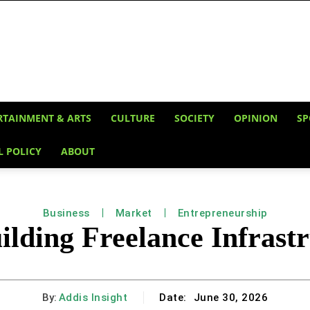
RTAINMENT & ARTS
CULTURE
SOCIETY
OPINION
SP
L POLICY
ABOUT
Business
Market
Entrepreneurship
lding Freelance Infrastr
By:
Addis Insight
Date:
June 30, 2026