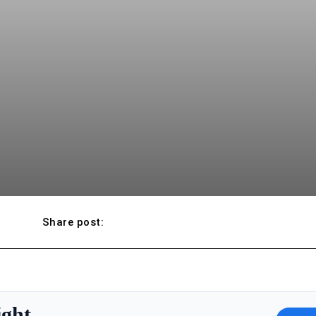
Share post:
ight