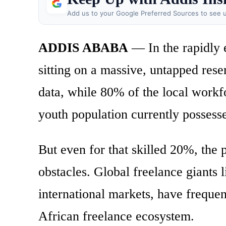
Add us to your Google Preferred Sources to see u
ADDIS ABABA
— In the rapidly e
sitting on a massive, untapped res
data, while 80% of the local workf
youth population currently possesse
But even for that skilled 20%, the 
obstacles. Global freelance giants
international markets, have frequent
African freelance ecosystem.