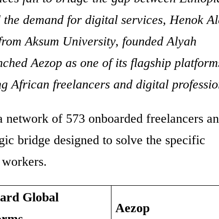
d the demand for digital services, Henok Al
from Aksum University, founded Alyah
ched Aezop as one of its flagship platform
g African freelancers and digital professio
 a network of 573 onboarded freelancers a
tegic bridge designed to solve the specific
g workers.
ard Global
Aezop
orms