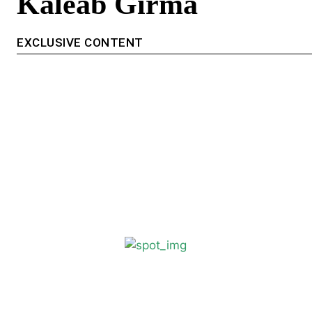
Kaleab Girma
EXCLUSIVE CONTENT