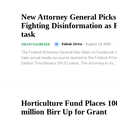
New Attorney General Picks
Fighting Disinformation as F
task
Kaleab Girma
-
August 24, 2020
UNCATEGORIZED
The Federal Attorney-General has taken to Facebook 
fake social media accounts opened in the Federal Atto
Gedion Timothewos (Ph.D.) name. The Attorney in its...
Horticulture Fund Places 10
million Birr Up for Grant