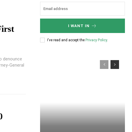
I WANT IN
irst
I've read and accept the
Privacy Policy
.
to denounce
rney-General
0