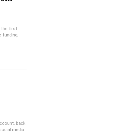
the first
ccount, back
social media