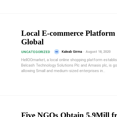
Local E-commerce Platform
Global
Kaleab Girma
-
August 18, 2020
UNCATEGORIZED
HellOOmarket, a local online shopping platform establi
Belcash Technology Solutions Plc and Amasis plc, is goi
allowing Small and medium-sized enterprises in...
Five NGOs Obtain 5.9Mill f