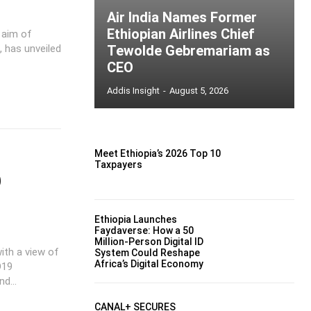
Air India Names Former
Ethiopian Airlines Chief
 aim of
, has unveiled
Tewolde Gebremariam as
CEO
Addis Insight
-
August 5, 2026
Meet Ethiopia’s 2026 Top 10
Taxpayers
9
Ethiopia Launches
Faydaverse: How a 50
Million-Person Digital ID
th a view of
System Could Reshape
Africa’s Digital Economy
D19
d...
CANAL+ SECURES