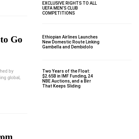
EXCLUSIVE RIGHTS TO ALL
UEFA MEN’S CLUB
COMPETITIONS
 to Go
Ethiopian Airlines Launches
New Domestic Route Linking
Gambella and Dembidolo
shed by
Two Years of the Float:
$2.65B in IMF Funding, 24
ng global,
NBE Auctions, and a Birr
That Keeps Sliding
rom