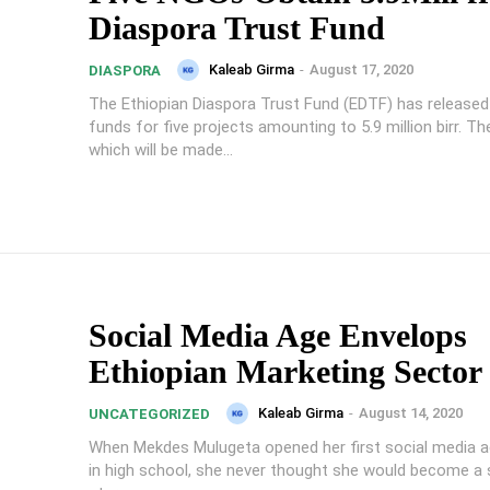
Diaspora Trust Fund
Kaleab Girma
-
August 17, 2020
DIASPORA
The Ethiopian Diaspora Trust Fund (EDTF) has released 
funds for five projects amounting to 5.9 million birr. The funding,
which will be made...
Social Media Age Envelops
Ethiopian Marketing Sector
Kaleab Girma
-
August 14, 2020
UNCATEGORIZED
When Mekdes Mulugeta opened her first social media a
in high school, she never thought she would become a 