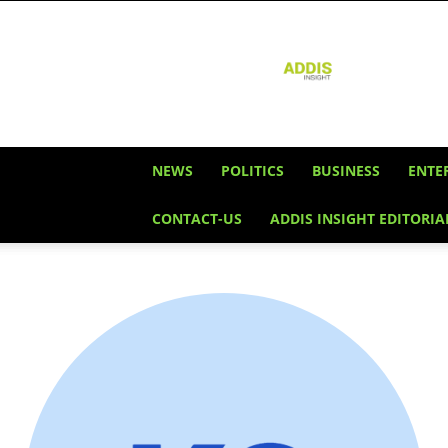
Addis
Insight
NEWS
POLITICS
BUSINESS
ENTE
CONTACT-US
ADDIS INSIGHT EDITORIA