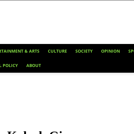
RTAINMENT & ARTS
CULTURE
SOCIETY
OPINION
SP
L POLICY
ABOUT