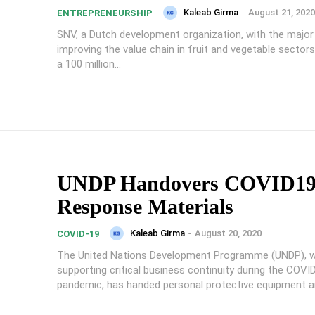
Kaleab Girma
-
August 21, 2020
ENTREPRENEURSHIP
SNV, a Dutch development organization, with the major
improving the value chain in fruit and vegetable sectors
a 100 million...
UNDP Handovers COVID1
Response Materials
Kaleab Girma
-
August 20, 2020
COVID-19
The United Nations Development Programme (UNDP), wi
supporting critical business continuity during the COVI
pandemic, has handed personal protective equipment an