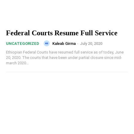
Federal Courts Resume Full Service
Kaleab Girma
-
July 20, 2020
UNCATEGORIZED
Ethiopian Federal Courts have resumed full service as of today, June
20, 2020. The courts that have been under partial closure since mid-
march 2020...