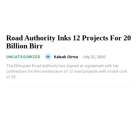
Road Authority Inks 12 Projects For 20
Billion Birr
Kaleab Girma
-
July 22, 2020
UNCATEGORIZED
The Ethiopian Road Authority has signed an agreement with ten
contractors for the construction of 12 road projects with a total cost
of 20...