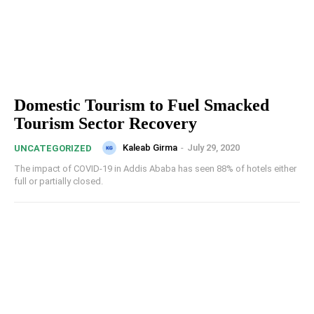
Domestic Tourism to Fuel Smacked
Tourism Sector Recovery
Kaleab Girma
-
July 29, 2020
UNCATEGORIZED
The impact of COVID-19 in Addis Ababa has seen 88% of hotels either
full or partially closed.