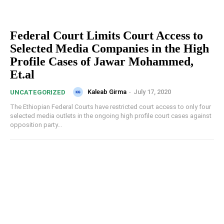
Federal Court Limits Court Access to
Selected Media Companies in the High
Profile Cases of Jawar Mohammed,
Et.al
Kaleab Girma
-
July 17, 2020
UNCATEGORIZED
The Ethiopian Federal Courts have restricted court access to only four
selected media outlets in the ongoing high profile court cases against
opposition party...