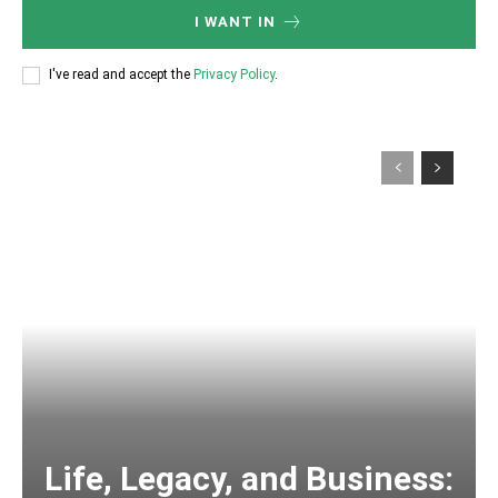
I WANT IN
I've read and accept the
Privacy Policy
.
Life, Legacy, and Business: