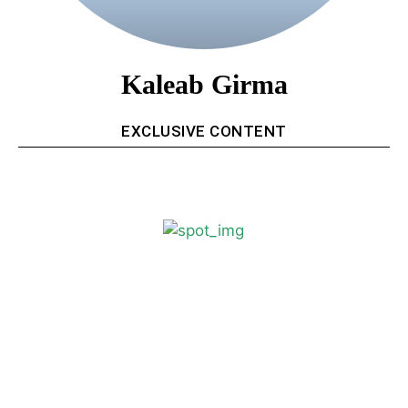
Kaleab Girma
EXCLUSIVE CONTENT