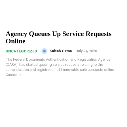
Agency Queues Up Service Requests
Online
Kaleab Girma
-
July 24, 2020
UNCATEGORIZED
The Federal Documents Authentication and Registration Agency
(DARA), has started queuing service requests relating to the
authentication and registration of immovable sale contracts online.
Customers...