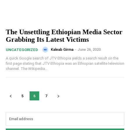
The Unsettling Ethiopian Media Sector
Grabbing Its Latest Victims
Kaleab Girma
-
June 26, 2020
UNCATEGORIZED
A quick Google search of JTV Ethiopia yields a search result on the
first page stating that JTV Ethiopia was an Ethiopian satellite television
channel. The Wikipedia...
5
6
7