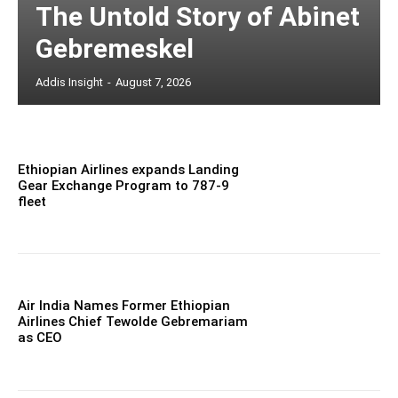
The Untold Story of Abinet
Gebremeskel
Addis Insight
-
August 7, 2026
Ethiopian Airlines expands Landing
Gear Exchange Program to 787-9
fleet
Air India Names Former Ethiopian
Airlines Chief Tewolde Gebremariam
as CEO