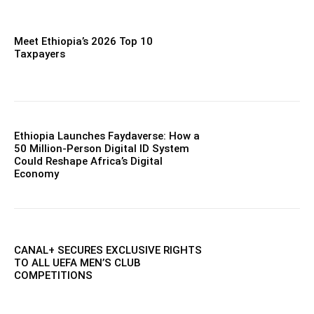
Meet Ethiopia’s 2026 Top 10
Taxpayers
Ethiopia Launches Faydaverse: How a
50 Million-Person Digital ID System
Could Reshape Africa’s Digital
Economy
CANAL+ SECURES EXCLUSIVE RIGHTS
TO ALL UEFA MEN’S CLUB
COMPETITIONS