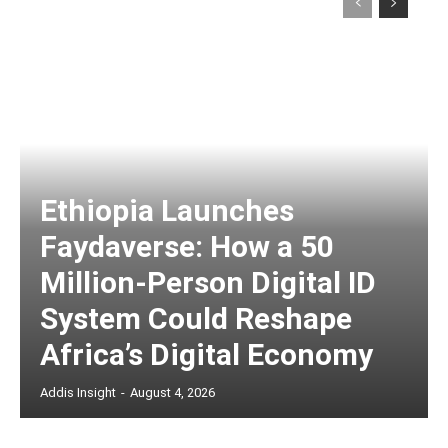
Ethiopia Launches
Faydaverse: How a 50
Million-Person Digital ID
System Could Reshape
Africa’s Digital Economy
Addis Insight
-
August 4, 2026