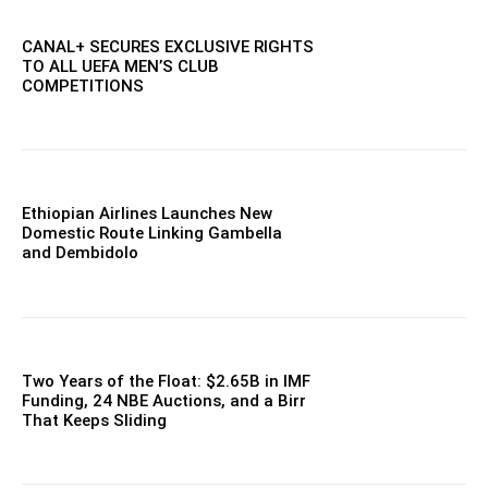
CANAL+ SECURES EXCLUSIVE RIGHTS
TO ALL UEFA MEN’S CLUB
COMPETITIONS
Ethiopian Airlines Launches New
Domestic Route Linking Gambella
and Dembidolo
Two Years of the Float: $2.65B in IMF
Funding, 24 NBE Auctions, and a Birr
That Keeps Sliding