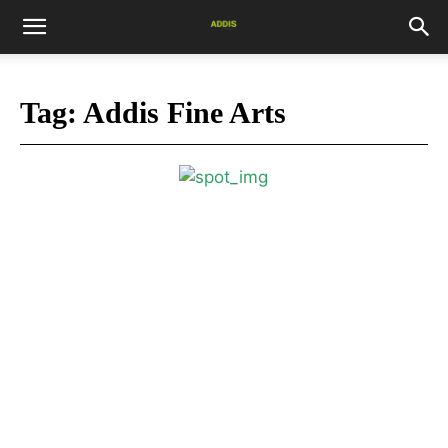
Tag:
Addis Fine Arts