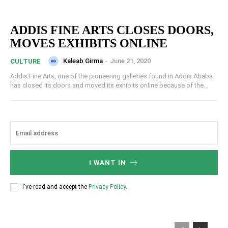
ADDIS FINE ARTS CLOSES DOORS,
MOVES EXHIBITS ONLINE
Kaleab Girma
-
June 21, 2020
CULTURE
Addis Fine Arts, one of the pioneering galleries found in Addis Ababa
has closed its doors and moved its exhibits online because of the...
I WANT IN
I've read and accept the
Privacy Policy
.