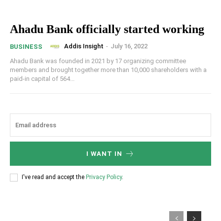
Ahadu Bank officially started working
Addis Insight
-
July 16, 2022
BUSINESS
Ahadu Bank was founded in 2021 by 17 organizing committee
members and brought together more than 10,000 shareholders with a
paid-in capital of 564...
I WANT IN
I've read and accept the
Privacy Policy
.