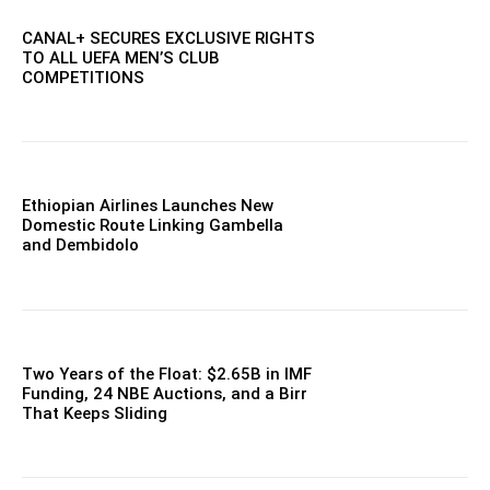
CANAL+ SECURES EXCLUSIVE RIGHTS
TO ALL UEFA MEN’S CLUB
COMPETITIONS
Ethiopian Airlines Launches New
Domestic Route Linking Gambella
and Dembidolo
Two Years of the Float: $2.65B in IMF
Funding, 24 NBE Auctions, and a Birr
That Keeps Sliding