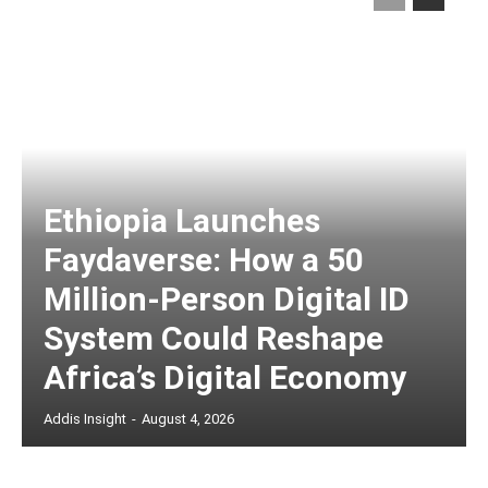
Ethiopia Launches
Faydaverse: How a 50
Million-Person Digital ID
System Could Reshape
Africa’s Digital Economy
Addis Insight
-
August 4, 2026