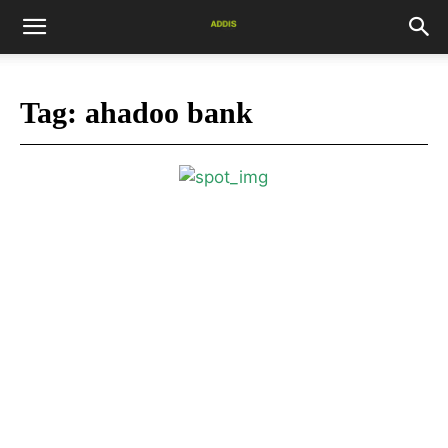
Tag:
ahadoo bank