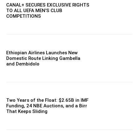
CANAL+ SECURES EXCLUSIVE RIGHTS
TO ALL UEFA MEN’S CLUB
COMPETITIONS
Ethiopian Airlines Launches New
Domestic Route Linking Gambella
and Dembidolo
Two Years of the Float: $2.65B in IMF
Funding, 24 NBE Auctions, and a Birr
That Keeps Sliding