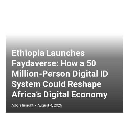
Ethiopia Launches
Faydaverse: How a 50
Million-Person Digital ID
System Could Reshape
Africa’s Digital Economy
Addis Insight
-
August 4, 2026