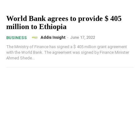
World Bank agrees to provide $ 405
million to Ethiopia
Addis Insight
-
June 17, 2022
BUSINESS
The Ministry of Finance has signed a $ 405 million grant agreement
with the World Bank. The agreement was signed by Finance Minister
Ahmed Shede...