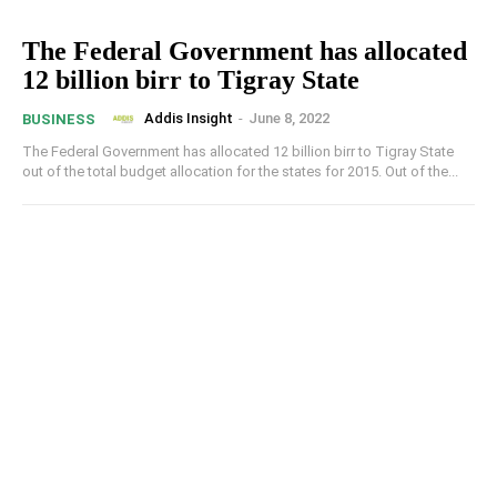
The Federal Government has allocated
12 billion birr to Tigray State
Addis Insight
-
June 8, 2022
BUSINESS
The Federal Government has allocated 12 billion birr to Tigray State
out of the total budget allocation for the states for 2015. Out of the...