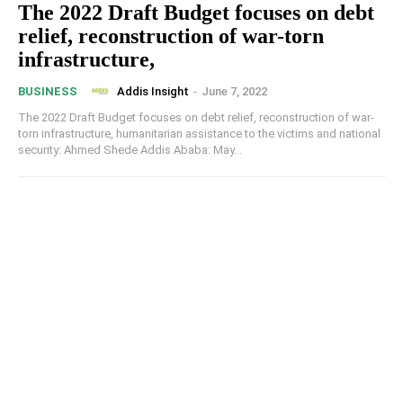
The 2022 Draft Budget focuses on debt
relief, reconstruction of war-torn
infrastructure,
Addis Insight
-
June 7, 2022
BUSINESS
The 2022 Draft Budget focuses on debt relief, reconstruction of war-
torn infrastructure, humanitarian assistance to the victims and national
security: Ahmed Shede Addis Ababa: May...