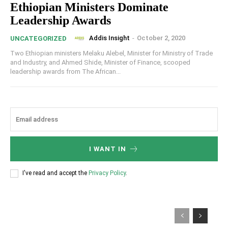
Ethiopian Ministers Dominate
Leadership Awards
Addis Insight
-
October 2, 2020
UNCATEGORIZED
Two Ethiopian ministers Melaku Alebel, Minister for Ministry of Trade
and Industry, and Ahmed Shide, Minister of Finance, scooped
leadership awards from The African...
I WANT IN
I've read and accept the
Privacy Policy
.