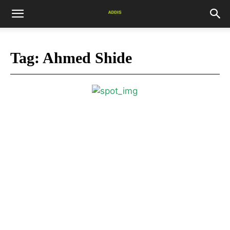
Tag:
Ahmed Shide