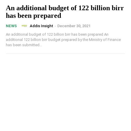
An additional budget of 122 billion birr
has been prepared
Addis Insight
-
December 30, 2021
NEWS
An additional budget of 122 billion birr has been prepared An
additional 122 billion birr budget prepared by the Ministry of Finance
has been submitted...