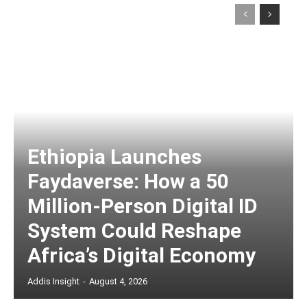
Ethiopia Launches
Faydaverse: How a 50
Million-Person Digital ID
System Could Reshape
Africa’s Digital Economy
Addis Insight
-
August 4, 2026