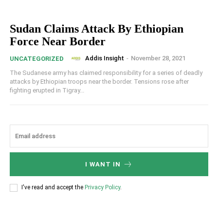
Sudan Claims Attack By Ethiopian
Force Near Border
Addis Insight
-
November 28, 2021
UNCATEGORIZED
The Sudanese army has claimed responsibility for a series of deadly
attacks by Ethiopian troops near the border. Tensions rose after
fighting erupted in Tigray...
I WANT IN
I've read and accept the
Privacy Policy
.