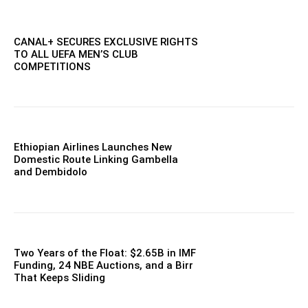
CANAL+ SECURES EXCLUSIVE RIGHTS
TO ALL UEFA MEN’S CLUB
COMPETITIONS
Ethiopian Airlines Launches New
Domestic Route Linking Gambella
and Dembidolo
Two Years of the Float: $2.65B in IMF
Funding, 24 NBE Auctions, and a Birr
That Keeps Sliding