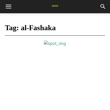
Tag:
al-Fashaka