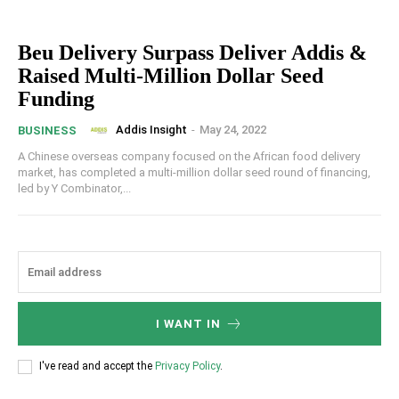
Beu Delivery Surpass Deliver Addis &
Raised Multi-Million Dollar Seed
Funding
Addis Insight
-
May 24, 2022
BUSINESS
A Chinese overseas company focused on the African food delivery
market, has completed a multi-million dollar seed round of financing,
led by Y Combinator,...
I WANT IN
I've read and accept the
Privacy Policy
.