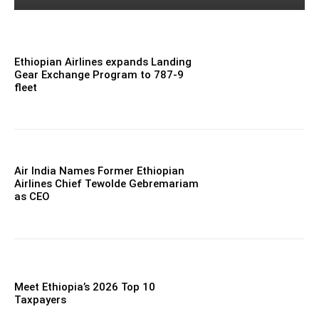
Ethiopian Airlines expands Landing
Gear Exchange Program to 787-9
fleet
Air India Names Former Ethiopian
Airlines Chief Tewolde Gebremariam
as CEO
Meet Ethiopia’s 2026 Top 10
Taxpayers