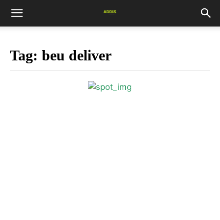
Tag:
beu deliver