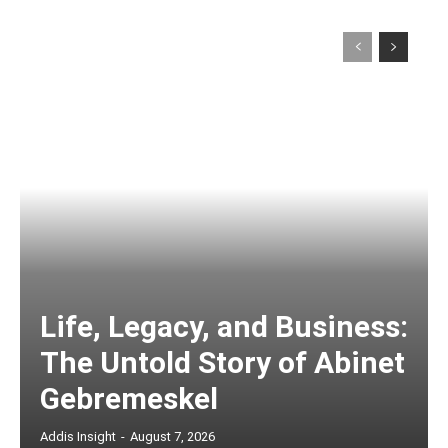
Life, Legacy, and Business:
The Untold Story of Abinet
Gebremeskel
Addis Insight
-
August 7, 2026