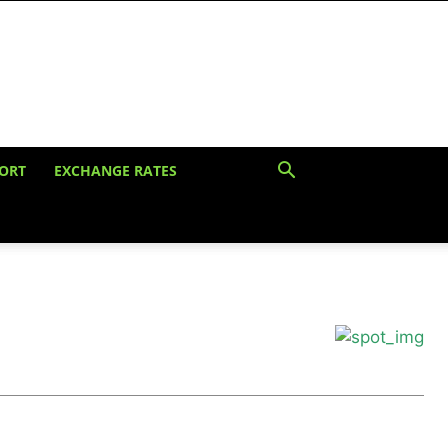
ORT
EXCHANGE RATES