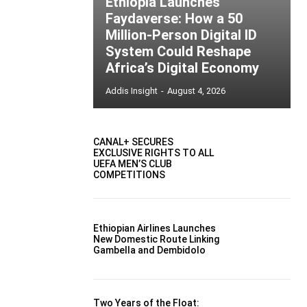
Ethiopia Launches
Faydaverse: How a 50
Million-Person Digital ID
System Could Reshape
Africa’s Digital Economy
Addis Insight
-
August 4, 2026
CANAL+ SECURES
EXCLUSIVE RIGHTS TO ALL
UEFA MEN’S CLUB
COMPETITIONS
Ethiopian Airlines Launches
New Domestic Route Linking
Gambella and Dembidolo
Two Years of the Float: