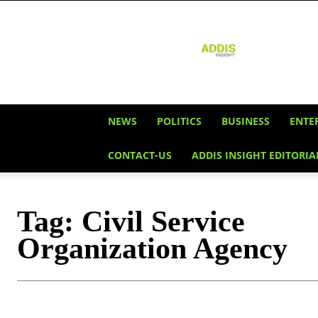
Addis
Insight
NEWS
POLITICS
BUSINESS
ENTE
CONTACT-US
ADDIS INSIGHT EDITORIA
Tag:
Civil Service
Organization Agency