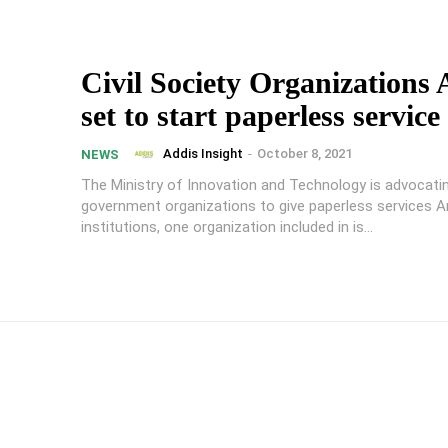
Civil Society Organizations
set to start paperless service
Addis Insight
-
October 8, 2021
NEWS
The Ministry of Innovation and Technology is advocating
government organizations to give paperless services 
institutions, one organization included in is...