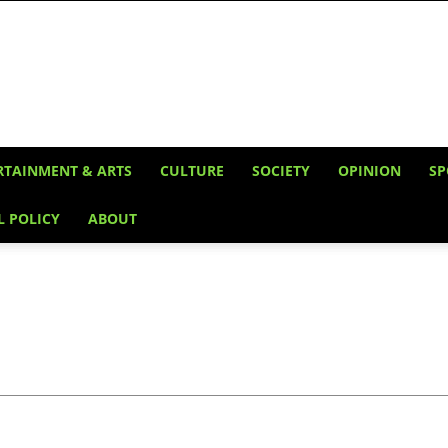
RTAINMENT & ARTS
CULTURE
SOCIETY
OPINION
SP
L POLICY
ABOUT