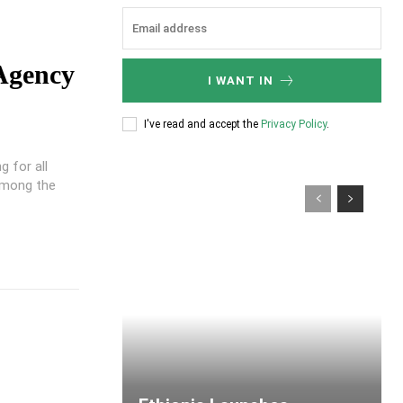
 Agency
I WANT IN
I've read and accept the
Privacy Policy
.
 for all
Among the