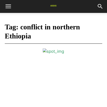
Tag:
conflict in northern
Ethiopia