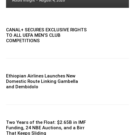
Addis Insight
-
August 4, 2026
CANAL+ SECURES EXCLUSIVE RIGHTS
TO ALL UEFA MEN’S CLUB
COMPETITIONS
Ethiopian Airlines Launches New
Domestic Route Linking Gambella
and Dembidolo
Two Years of the Float: $2.65B in IMF
Funding, 24 NBE Auctions, and a Birr
That Keeps Sliding