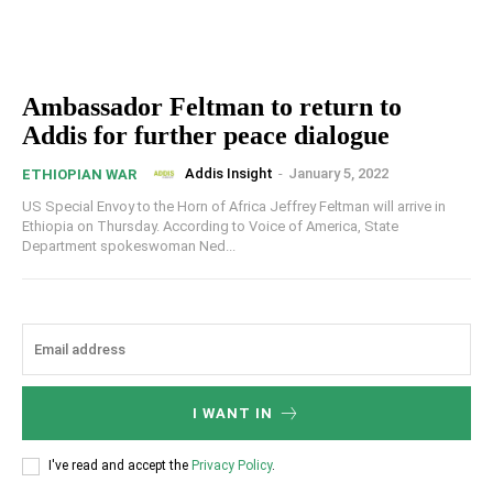
Ambassador Feltman to return to
Addis for further peace dialogue
Addis Insight
-
January 5, 2022
ETHIOPIAN WAR
US Special Envoy to the Horn of Africa Jeffrey Feltman will arrive in
Ethiopia on Thursday. According to Voice of America, State
Department spokeswoman Ned...
I WANT IN
I've read and accept the
Privacy Policy
.