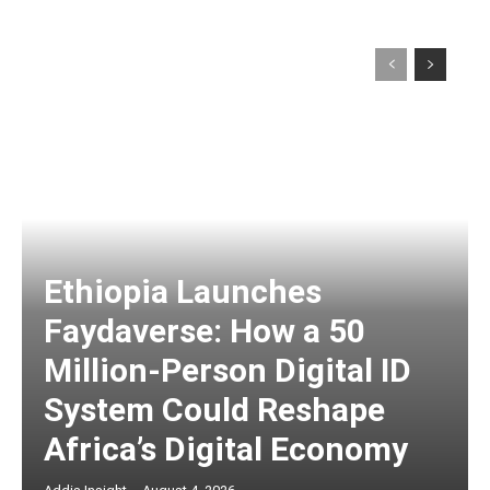
Ethiopia Launches
Faydaverse: How a 50
Million-Person Digital ID
System Could Reshape
Africa’s Digital Economy