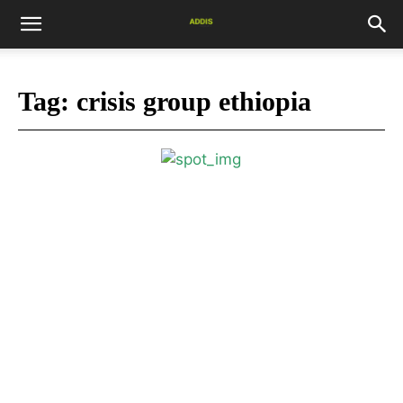
Tag:
crisis group ethiopia