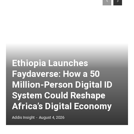
Ethiopia Launches
Faydaverse: How a 50
Million-Person Digital ID
System Could Reshape
Africa’s Digital Economy
Addis Insight
-
August 4, 2026