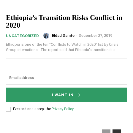
Ethiopia’s Transition Risks Conflict in
2020
Eldad Damte
-
December 27, 2019
UNCATEGORIZED
Ethiopia is one of the ten "Conflicts to Watch in 2020" list by Crisis
Group international. The report said that Ethiopia's transition is a...
I WANT IN
I've read and accept the
Privacy Policy
.