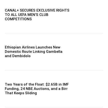
CANAL+ SECURES EXCLUSIVE RIGHTS
TO ALL UEFA MEN’S CLUB
COMPETITIONS
Ethiopian Airlines Launches New
Domestic Route Linking Gambella
and Dembidolo
Two Years of the Float: $2.65B in IMF
Funding, 24 NBE Auctions, and a Birr
That Keeps Sliding