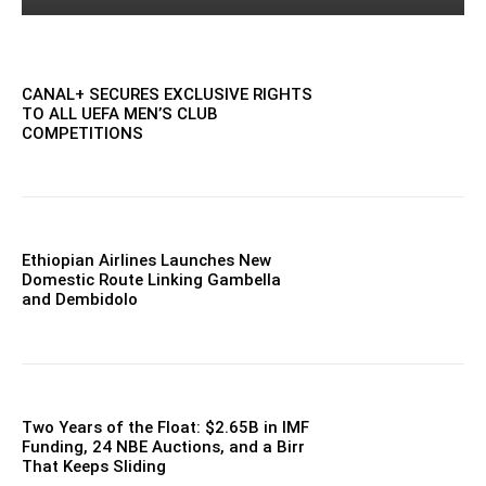
CANAL+ SECURES EXCLUSIVE RIGHTS
TO ALL UEFA MEN’S CLUB
COMPETITIONS
Ethiopian Airlines Launches New
Domestic Route Linking Gambella
and Dembidolo
Two Years of the Float: $2.65B in IMF
Funding, 24 NBE Auctions, and a Birr
That Keeps Sliding