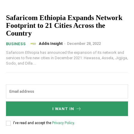
Safaricom Ethiopia Expands Network
Footprint to 21 Cities Across the
Country
Addis Insight
-
December 28, 2022
BUSINESS
Safaricom Ethiopia has announced the expansion of its network and
services to five new cities in December 2021: Hawassa, Assela, Jigjiga,
Sodo, and Dilla....
I WANT IN
I've read and accept the
Privacy Policy
.