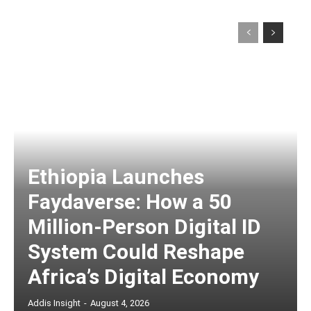
Ethiopia Launches
Faydaverse: How a 50
Million-Person Digital ID
System Could Reshape
Africa’s Digital Economy
Addis Insight
-
August 4, 2026