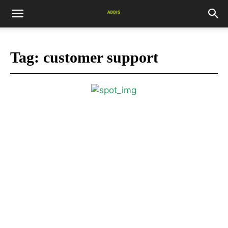
Tag:
customer support