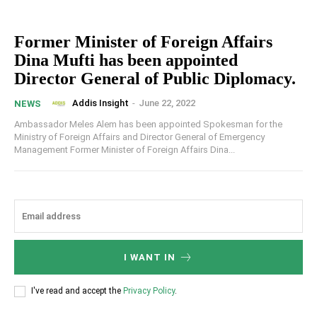
Former Minister of Foreign Affairs
Dina Mufti has been appointed
Director General of Public Diplomacy.
Addis Insight
-
June 22, 2022
NEWS
Ambassador Meles Alem has been appointed Spokesman for the
Ministry of Foreign Affairs and Director General of Emergency
Management Former Minister of Foreign Affairs Dina...
I WANT IN
I've read and accept the
Privacy Policy
.