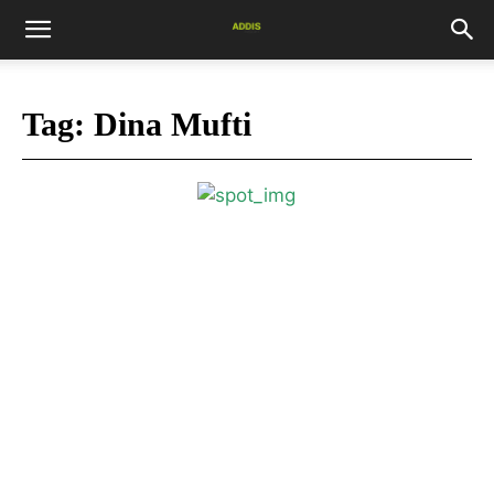
Tag:
Dina Mufti