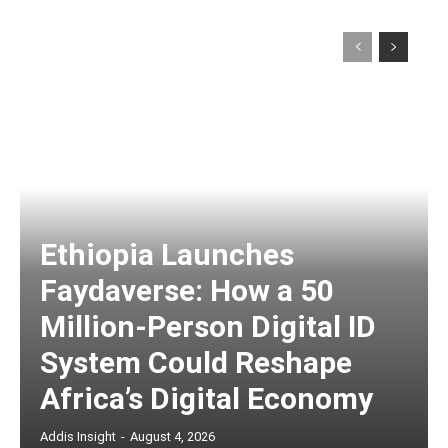
Ethiopia Launches
Faydaverse: How a 50
Million-Person Digital ID
System Could Reshape
Africa’s Digital Economy
Addis Insight
-
August 4, 2026