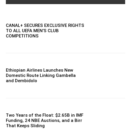
CANAL+ SECURES EXCLUSIVE RIGHTS
TO ALL UEFA MEN’S CLUB
COMPETITIONS
Ethiopian Airlines Launches New
Domestic Route Linking Gambella
and Dembidolo
Two Years of the Float: $2.65B in IMF
Funding, 24 NBE Auctions, and a Birr
That Keeps Sliding