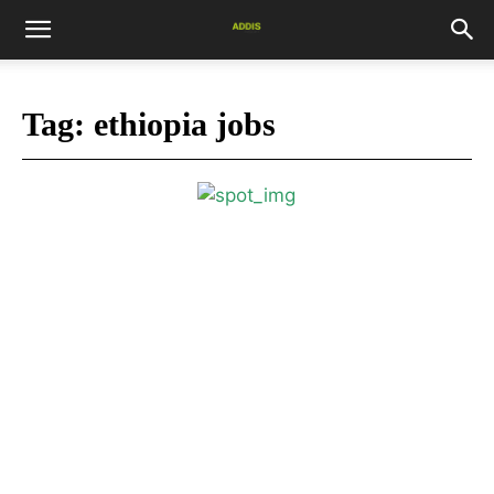
Tag:
ethiopia jobs