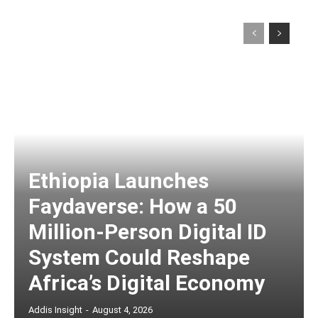
Ethiopia Launches
Faydaverse: How a 50
Million-Person Digital ID
System Could Reshape
Africa’s Digital Economy
Addis Insight
-
August 4, 2026