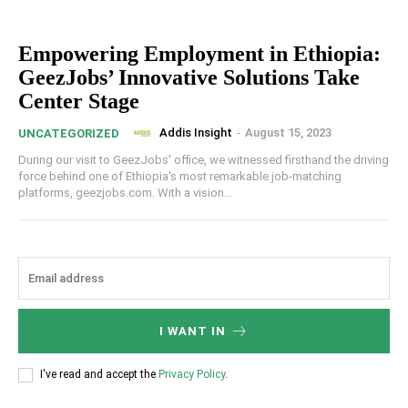
Empowering Employment in Ethiopia:
GeezJobs’ Innovative Solutions Take
Center Stage
Addis Insight
-
August 15, 2023
UNCATEGORIZED
During our visit to GeezJobs' office, we witnessed firsthand the driving
force behind one of Ethiopia's most remarkable job-matching
platforms, geezjobs.com. With a vision...
I WANT IN
I've read and accept the
Privacy Policy
.