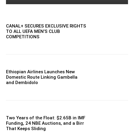
CANAL+ SECURES EXCLUSIVE RIGHTS
TO ALL UEFA MEN’S CLUB
COMPETITIONS
Ethiopian Airlines Launches New
Domestic Route Linking Gambella
and Dembidolo
Two Years of the Float: $2.65B in IMF
Funding, 24 NBE Auctions, and a Birr
That Keeps Sliding