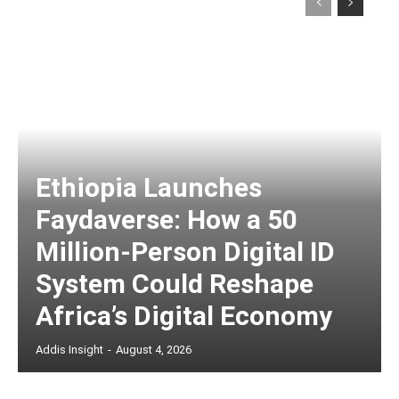
Ethiopia Launches
Faydaverse: How a 50
Million-Person Digital ID
System Could Reshape
Africa’s Digital Economy
Addis Insight
-
August 4, 2026