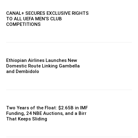
CANAL+ SECURES EXCLUSIVE RIGHTS
TO ALL UEFA MEN’S CLUB
COMPETITIONS
Ethiopian Airlines Launches New
Domestic Route Linking Gambella
and Dembidolo
Two Years of the Float: $2.65B in IMF
Funding, 24 NBE Auctions, and a Birr
That Keeps Sliding