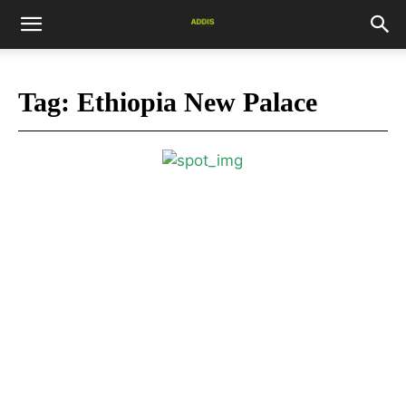
Tag:
Ethiopia New Palace