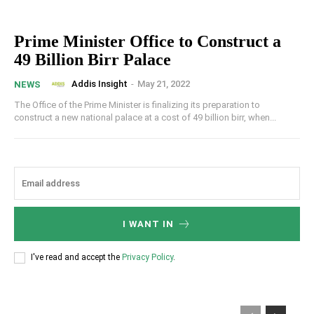
Prime Minister Office to Construct a
49 Billion Birr Palace
Addis Insight
-
May 21, 2022
NEWS
The Office of the Prime Minister is finalizing its preparation to
construct a new national palace at a cost of 49 billion birr, when...
I WANT IN
I've read and accept the
Privacy Policy
.