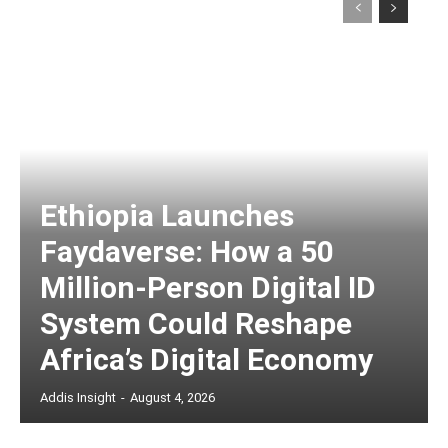
Ethiopia Launches
Faydaverse: How a 50
Million-Person Digital ID
System Could Reshape
Africa’s Digital Economy
Addis Insight
-
August 4, 2026