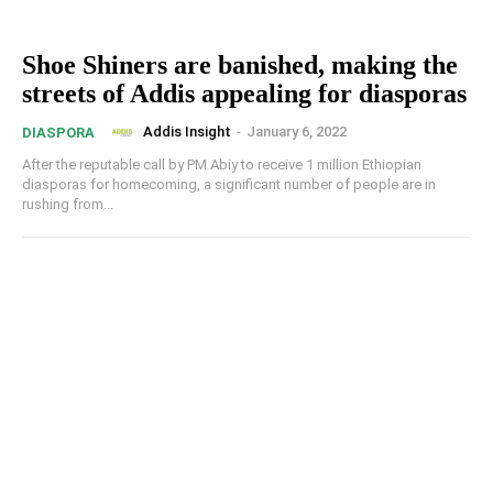
Shoe Shiners are banished, making the
streets of Addis appealing for diasporas
Addis Insight
-
January 6, 2022
DIASPORA
After the reputable call by PM Abiy to receive 1 million Ethiopian
diasporas for homecoming, a significant number of people are in
rushing from...