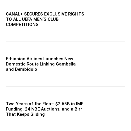
CANAL+ SECURES EXCLUSIVE RIGHTS
TO ALL UEFA MEN’S CLUB
COMPETITIONS
Ethiopian Airlines Launches New
Domestic Route Linking Gambella
and Dembidolo
Two Years of the Float: $2.65B in IMF
Funding, 24 NBE Auctions, and a Birr
That Keeps Sliding