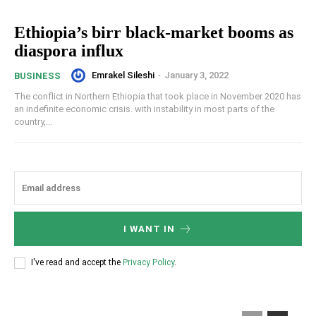
Ethiopia’s birr black-market booms as
diaspora influx
Emrakel Sileshi
-
January 3, 2022
BUSINESS
The conflict in Northern Ethiopia that took place in November 2020 has
an indefinite economic crisis. with instability in most parts of the
country,...
I WANT IN
I've read and accept the
Privacy Policy
.