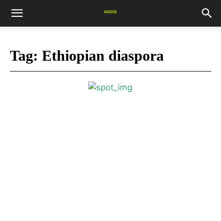
Tag:
Ethiopian diaspora