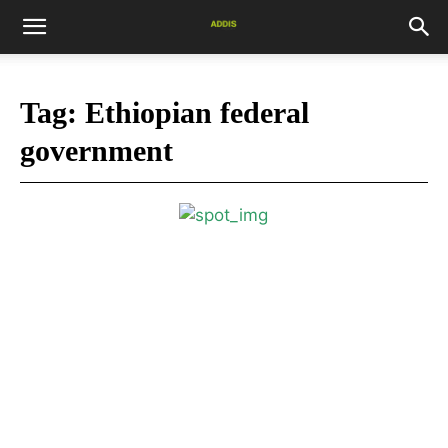
Tag:
Ethiopian federal
government