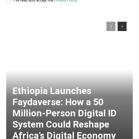
I've read and accept the
Privacy Policy
.
Ethiopia Launches
Faydaverse: How a 50
Million-Person Digital ID
System Could Reshape
Africa’s Digital Economy