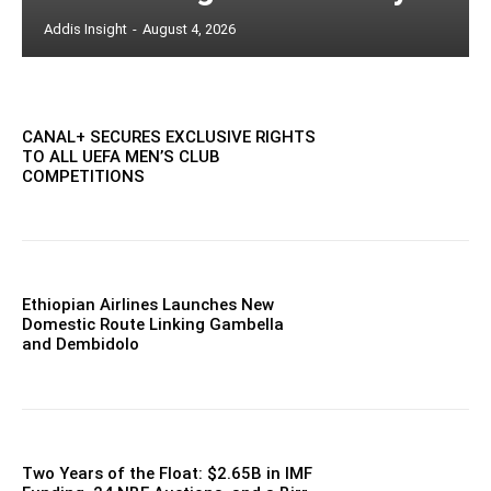
Addis Insight
-
August 4, 2026
CANAL+ SECURES EXCLUSIVE RIGHTS
TO ALL UEFA MEN’S CLUB
COMPETITIONS
Ethiopian Airlines Launches New
Domestic Route Linking Gambella
and Dembidolo
Two Years of the Float: $2.65B in IMF