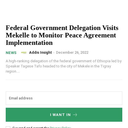
Federal Government Delegation Visits
Mekelle to Monitor Peace Agreement
Implementation
Addis Insight
-
December 26, 2022
NEWS
A high-ranking delegation of the federal government of Ethiopia led by
Speaker Tagese Tafo headed to the city of Mekele in the Tigray
region....
I WANT IN