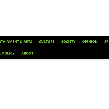
RTAINMENT & ARTS
CULTURE
SOCIETY
OPINION
SP
L POLICY
ABOUT