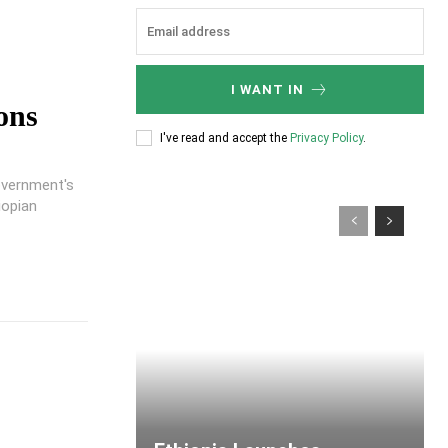
I WANT IN
ons
I've read and accept the
Privacy Policy
.
overnment's
iopian