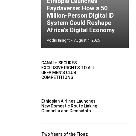
Ethiopia Launches
Faydaverse: How a 50
Million-Person Digital ID
System Could Reshape
Africa’s Digital Economy
Addis Insight
-
August 4, 2026
CANAL+ SECURES
EXCLUSIVE RIGHTS TO ALL
UEFA MEN’S CLUB
COMPETITIONS
Ethiopian Airlines Launches
New Domestic Route Linking
Gambella and Dembidolo
Two Years of the Float: