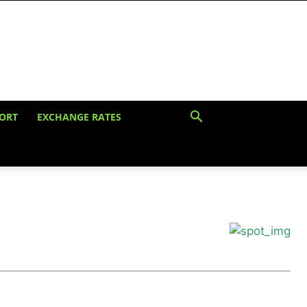
ORT
EXCHANGE RATES