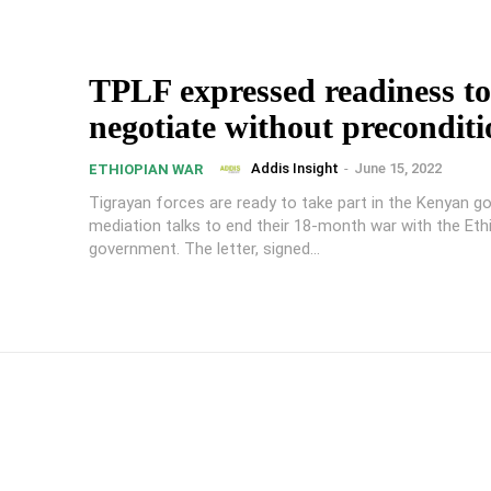
TPLF expressed readiness to
negotiate without preconditi
Addis Insight
-
June 15, 2022
ETHIOPIAN WAR
Tigrayan forces are ready to take part in the Kenyan g
mediation talks to end their 18-month war with the Eth
government. The letter, signed...