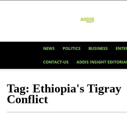
Addis
Insight
NEWS
POLITICS
BUSINESS
ENTE
CONTACT-US
ADDIS INSIGHT EDITORIA
Tag:
Ethiopia's Tigray
Conflict