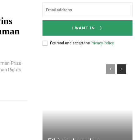
ins
I WANT IN
Human
I've read and accept the
Privacy Policy
.
rman Prize
man Rights