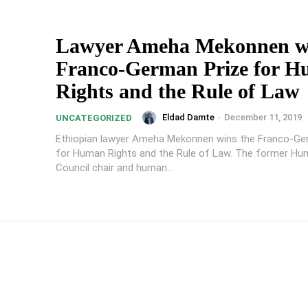
Lawyer Ameha Mekonnen w
Franco-German Prize for 
Rights and the Rule of Law
Eldad Damte
-
December 11, 2019
UNCATEGORIZED
Ethiopian lawyer Ameha Mekonnen wins the Franco-Ge
for Human Rights and the Rule of Law. The former Hu
Council chair and human...