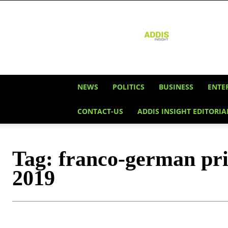
Addis
Insight
NEWS
POLITICS
BUSINESS
ENTE
CONTACT-US
ADDIS INSIGHT EDITORIA
Tag:
franco-german pri
2019