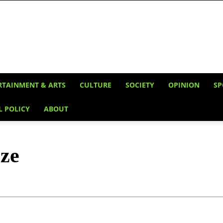
RTAINMENT & ARTS
CULTURE
SOCIETY
OPINION
SP
L POLICY
ABOUT
ze