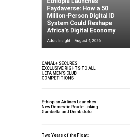
Ethiopia Launches
Faydaverse: How a 50
Million-Person Digital ID
System Could Reshape
Africa’s Digital Economy
Addis Insight
-
August 4, 2026
CANAL+ SECURES
EXCLUSIVE RIGHTS TO ALL
UEFA MEN’S CLUB
COMPETITIONS
Ethiopian Airlines Launches
New Domestic Route Linking
Gambella and Dembidolo
Two Years of the Float: