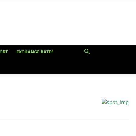
ORT
EXCHANGE RATES