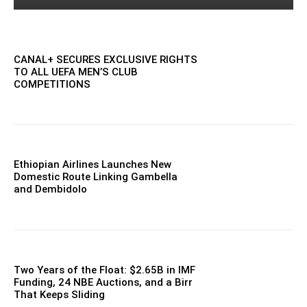
CANAL+ SECURES EXCLUSIVE RIGHTS
TO ALL UEFA MEN’S CLUB
COMPETITIONS
Ethiopian Airlines Launches New
Domestic Route Linking Gambella
and Dembidolo
Two Years of the Float: $2.65B in IMF
Funding, 24 NBE Auctions, and a Birr
That Keeps Sliding