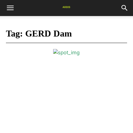
Tag:
GERD Dam