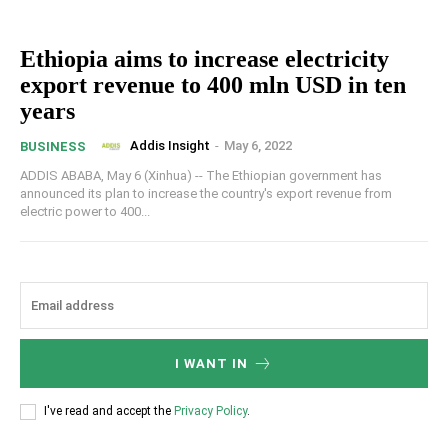
Ethiopia aims to increase electricity
export revenue to 400 mln USD in ten
years
Addis Insight
-
May 6, 2022
BUSINESS
ADDIS ABABA, May 6 (Xinhua) -- The Ethiopian government has
announced its plan to increase the country's export revenue from
electric power to 400...
I WANT IN
I've read and accept the
Privacy Policy
.