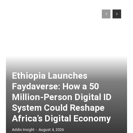
Ethiopia Launches
Faydaverse: How a 50
Million-Person Digital ID
System Could Reshape
Africa’s Digital Economy
Addis Insight
-
August 4, 2026