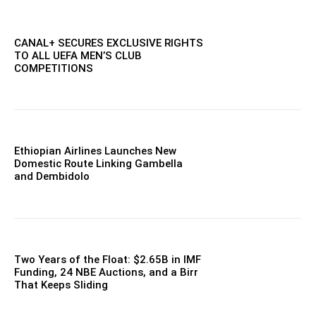
CANAL+ SECURES EXCLUSIVE RIGHTS
TO ALL UEFA MEN’S CLUB
COMPETITIONS
Ethiopian Airlines Launches New
Domestic Route Linking Gambella
and Dembidolo
Two Years of the Float: $2.65B in IMF
Funding, 24 NBE Auctions, and a Birr
That Keeps Sliding