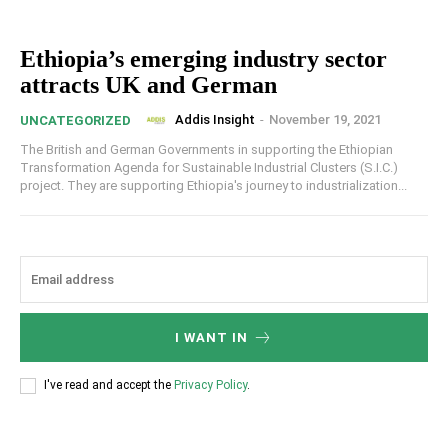
Ethiopia’s emerging industry sector
attracts UK and German
Addis Insight
-
November 19, 2021
UNCATEGORIZED
The British and German Governments in supporting the Ethiopian
Transformation Agenda for Sustainable Industrial Clusters (S.I.C.)
project. They are supporting Ethiopia's journey to industrialization...
I WANT IN
I've read and accept the
Privacy Policy
.