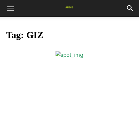
Tag:
GIZ