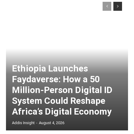
Ethiopia Launches
Faydaverse: How a 50
Million-Person Digital ID
System Could Reshape
Africa’s Digital Economy
Addis Insight
-
August 4, 2026