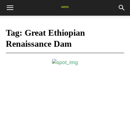
Tag:
Great Ethiopian
Renaissance Dam