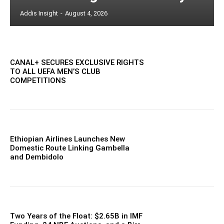
Addis Insight
-
August 4, 2026
CANAL+ SECURES EXCLUSIVE RIGHTS
TO ALL UEFA MEN’S CLUB
COMPETITIONS
Ethiopian Airlines Launches New
Domestic Route Linking Gambella
and Dembidolo
Two Years of the Float: $2.65B in IMF