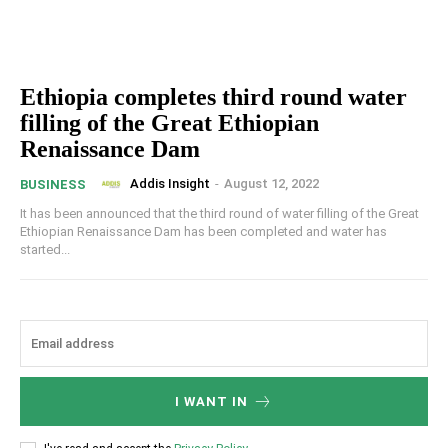
Ethiopia completes third round water
filling of the Great Ethiopian
Renaissance Dam
Addis Insight
-
August 12, 2022
BUSINESS
It has been announced that the third round of water filling of the Great
Ethiopian Renaissance Dam has been completed and water has
started...
I WANT IN