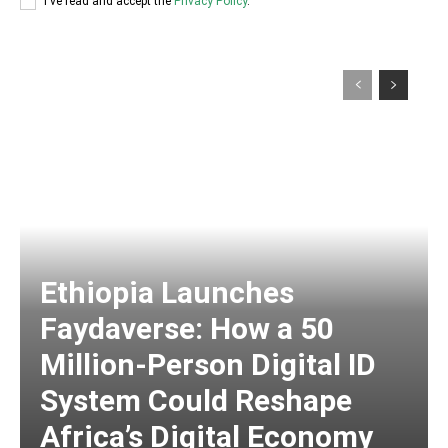
I've read and accept the
Privacy Policy
.
Ethiopia Launches
Faydaverse: How a 50
Million-Person Digital ID
System Could Reshape
Africa’s Digital Economy