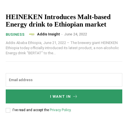
HEINEKEN Introduces Malt-based
Energy drink to Ethiopian market
Addis Insight
-
June 24, 2022
BUSINESS
Addis Ababa Ethiopia, June 21, 2022 – The brewery giant HEINEKEN
Ethiopia today officially introduced its latest product, a non-alcoholic
Energy drink “BERTAT” to the...
I WANT IN
I've read and accept the
Privacy Policy
.