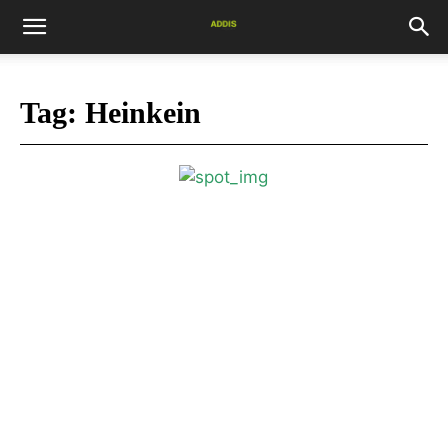
Tag:
Heinkein