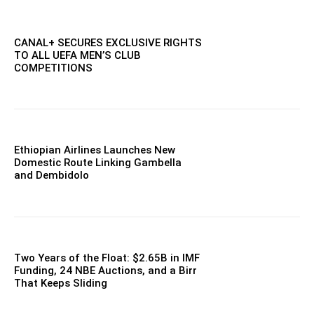
CANAL+ SECURES EXCLUSIVE RIGHTS
TO ALL UEFA MEN’S CLUB
COMPETITIONS
Ethiopian Airlines Launches New
Domestic Route Linking Gambella
and Dembidolo
Two Years of the Float: $2.65B in IMF
Funding, 24 NBE Auctions, and a Birr
That Keeps Sliding