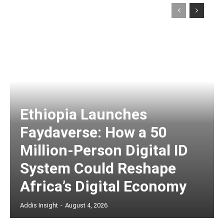
Ethiopia Launches
Faydaverse: How a 50
Million-Person Digital ID
System Could Reshape
Africa’s Digital Economy
Addis Insight
-
August 4, 2026