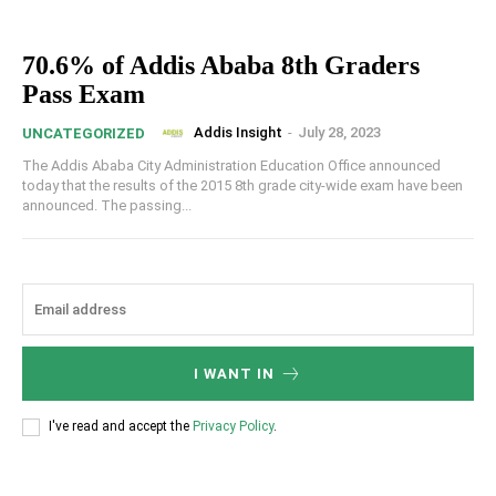
70.6% of Addis Ababa 8th Graders
Pass Exam
Addis Insight
-
July 28, 2023
UNCATEGORIZED
The Addis Ababa City Administration Education Office announced
today that the results of the 2015 8th grade city-wide exam have been
announced. The passing...
I WANT IN
I've read and accept the
Privacy Policy
.