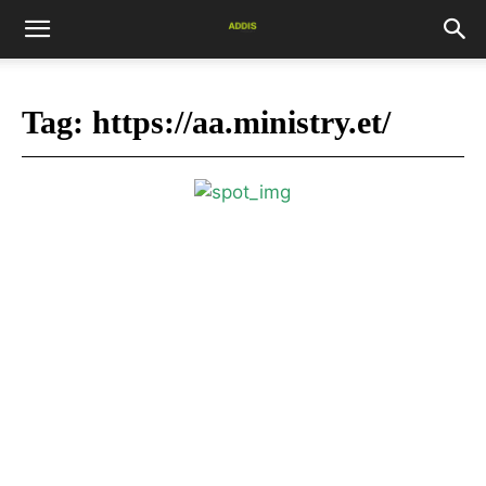
Tag:
https://aa.ministry.et/