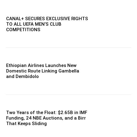
CANAL+ SECURES EXCLUSIVE RIGHTS
TO ALL UEFA MEN’S CLUB
COMPETITIONS
Ethiopian Airlines Launches New
Domestic Route Linking Gambella
and Dembidolo
Two Years of the Float: $2.65B in IMF
Funding, 24 NBE Auctions, and a Birr
That Keeps Sliding