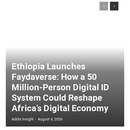
Ethiopia Launches
Faydaverse: How a 50
Million-Person Digital ID
System Could Reshape
Africa’s Digital Economy
Addis Insight
-
August 4, 2026