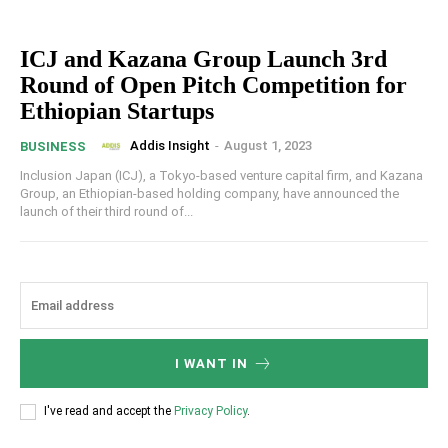
ICJ and Kazana Group Launch 3rd
Round of Open Pitch Competition for
Ethiopian Startups
Addis Insight
-
August 1, 2023
BUSINESS
Inclusion Japan (ICJ), a Tokyo-based venture capital firm, and Kazana
Group, an Ethiopian-based holding company, have announced the
launch of their third round of...
I WANT IN
I've read and accept the
Privacy Policy
.