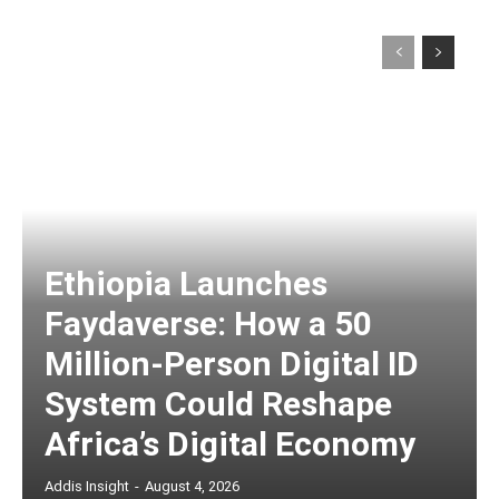
Ethiopia Launches
Faydaverse: How a 50
Million-Person Digital ID
System Could Reshape
Africa’s Digital Economy
Addis Insight
-
August 4, 2026