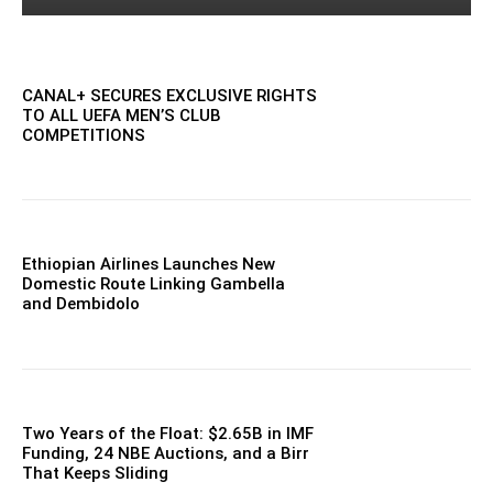
CANAL+ SECURES EXCLUSIVE RIGHTS
TO ALL UEFA MEN’S CLUB
COMPETITIONS
Ethiopian Airlines Launches New
Domestic Route Linking Gambella
and Dembidolo
Two Years of the Float: $2.65B in IMF
Funding, 24 NBE Auctions, and a Birr
That Keeps Sliding