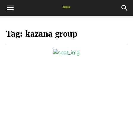
Tag:
kazana group