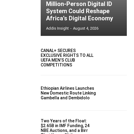
Million-Person Digital ID
System Could Reshape
Africa’s Digital Economy
Addis Insight
-
August 4, 2026
CANAL+ SECURES
EXCLUSIVE RIGHTS TO ALL
UEFA MEN’S CLUB
COMPETITIONS
Ethiopian Airlines Launches
New Domestic Route Linking
Gambella and Dembidolo
Two Years of the Float:
$2.65B in IMF Funding, 24
NBE Auctions, and a Birr