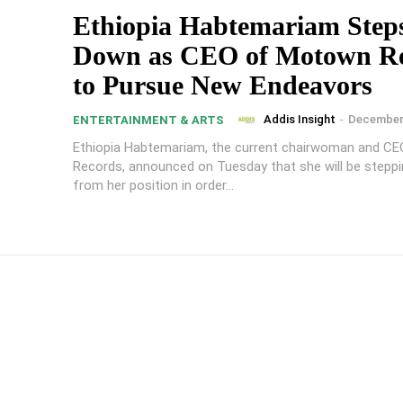
Ethiopia Habtemariam Step
Down as CEO of Motown R
to Pursue New Endeavors
Addis Insight
-
December 
ENTERTAINMENT & ARTS
Ethiopia Habtemariam, the current chairwoman and C
Records, announced on Tuesday that she will be stepp
from her position in order...