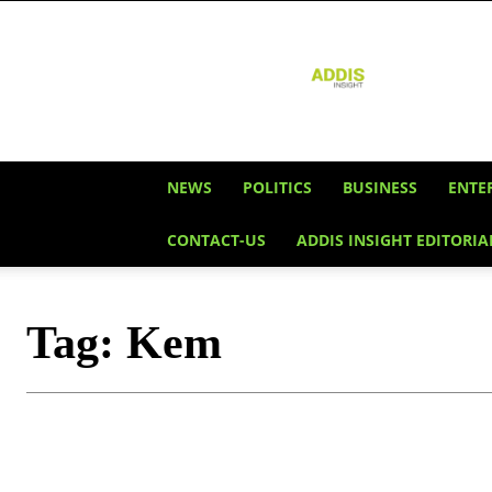
Addis
Insight
NEWS
POLITICS
BUSINESS
ENTE
CONTACT-US
ADDIS INSIGHT EDITORIA
Tag:
Kem