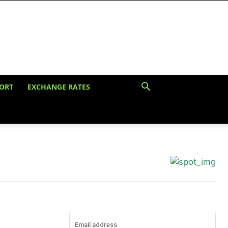
ORT
EXCHANGE RATES