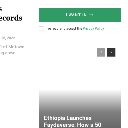
s
I WANT IN
ecords
I've read and accept the
Privacy Policy
.
26, 2022
EO of Motown
ing down
Ethiopia Launches
Faydaverse: How a 50