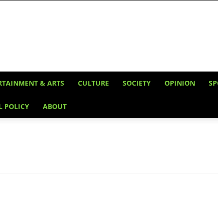
RTAINMENT & ARTS
CULTURE
SOCIETY
OPINION
SP
L POLICY
ABOUT