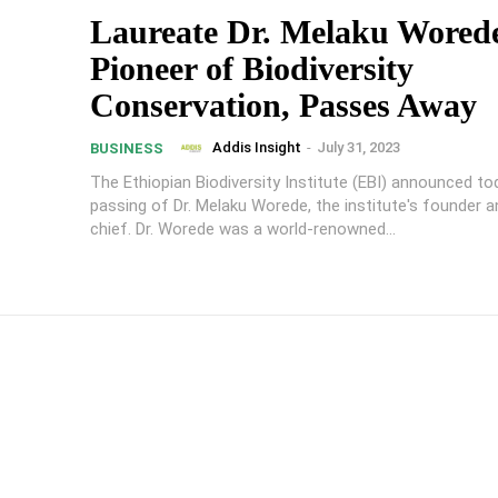
Laureate Dr. Melaku Wored
Pioneer of Biodiversity
Conservation, Passes Away
Addis Insight
-
July 31, 2023
BUSINESS
The Ethiopian Biodiversity Institute (EBI) announced to
passing of Dr. Melaku Worede, the institute's founder 
chief. Dr. Worede was a world-renowned...