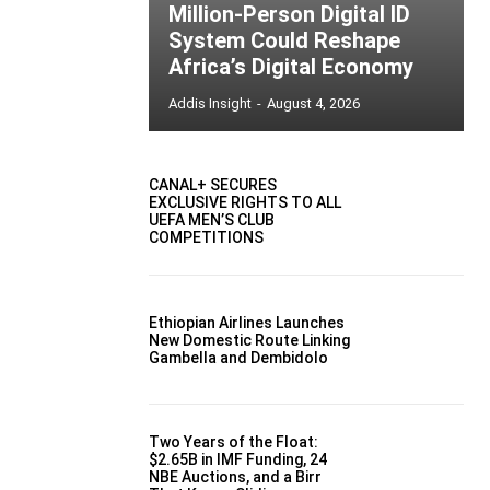
Million-Person Digital ID
System Could Reshape
Africa’s Digital Economy
Addis Insight
-
August 4, 2026
CANAL+ SECURES
EXCLUSIVE RIGHTS TO ALL
UEFA MEN’S CLUB
COMPETITIONS
Ethiopian Airlines Launches
New Domestic Route Linking
Gambella and Dembidolo
Two Years of the Float:
$2.65B in IMF Funding, 24
NBE Auctions, and a Birr