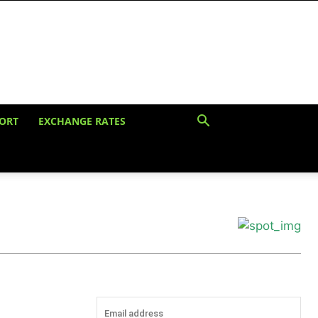
ORT
EXCHANGE RATES