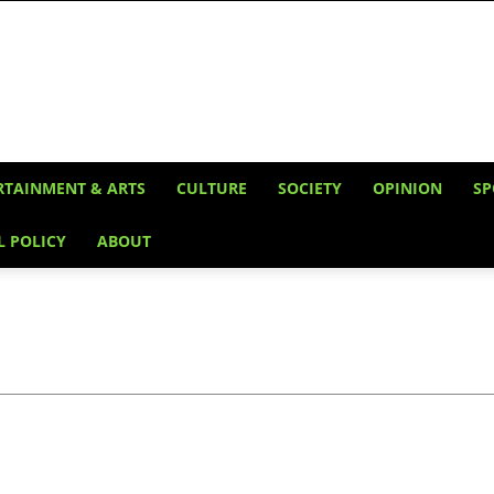
RTAINMENT & ARTS
CULTURE
SOCIETY
OPINION
SP
L POLICY
ABOUT