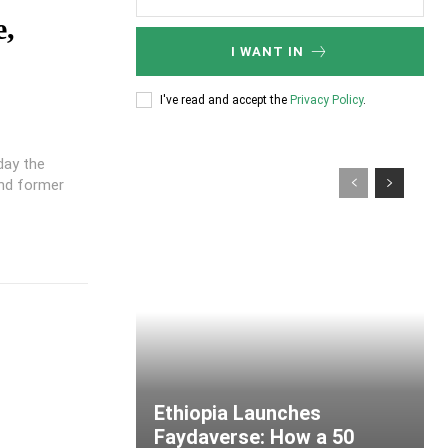
e,
I WANT IN
I've read and accept the
Privacy Policy
.
day the
and former
Ethiopia Launches
Faydaverse: How a 50