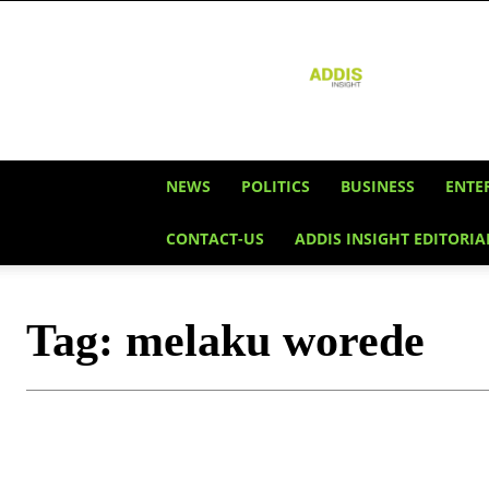
Addis
Insight
NEWS
POLITICS
BUSINESS
ENTE
CONTACT-US
ADDIS INSIGHT EDITORIA
Tag:
melaku worede