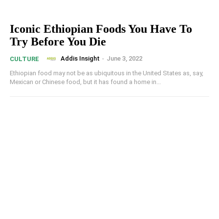
Iconic Ethiopian Foods You Have To
Try Before You Die
Addis Insight
-
June 3, 2022
CULTURE
Ethiopian food may not be as ubiquitous in the United States as, say,
Mexican or Chinese food, but it has found a home in...