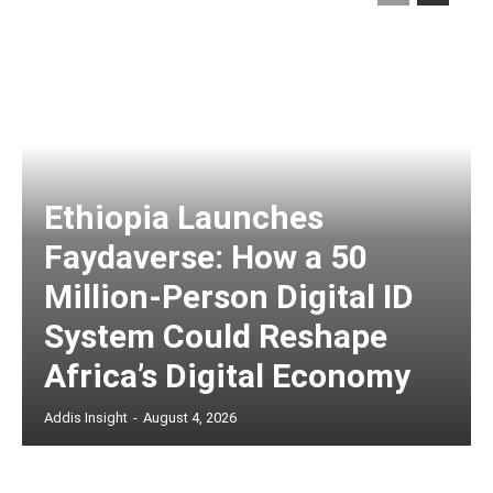
Ethiopia Launches
Faydaverse: How a 50
Million-Person Digital ID
System Could Reshape
Africa’s Digital Economy
Addis Insight
-
August 4, 2026