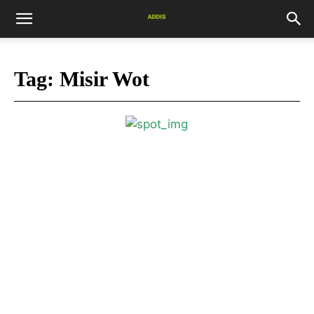
Tag:
Misir Wot