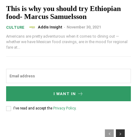
This is why you should try Ethiopian
food- Marcus Samuelsson
Addis Insight
-
November 30, 2021
CULTURE
Americans are pretty adventurous when it comes to dining out —
whether we have Mexican food cravings, are in the mood for regional
fare at...
I WANT IN
I've read and accept the
Privacy Policy
.