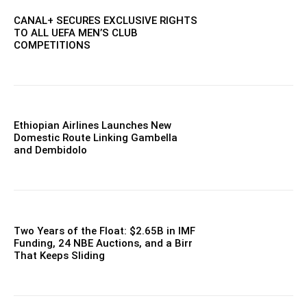
CANAL+ SECURES EXCLUSIVE RIGHTS
TO ALL UEFA MEN’S CLUB
COMPETITIONS
Ethiopian Airlines Launches New
Domestic Route Linking Gambella
and Dembidolo
Two Years of the Float: $2.65B in IMF
Funding, 24 NBE Auctions, and a Birr
That Keeps Sliding