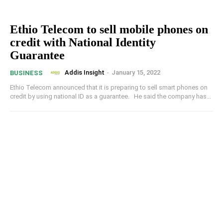
Ethio Telecom to sell mobile phones on
credit with National Identity
Guarantee
Addis Insight
-
January 15, 2022
BUSINESS
Ethio Telecom announced that it is preparing to sell smart phones on
credit by using national ID as a guarantee. He said the company has...