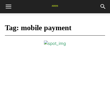
Tag:
mobile payment