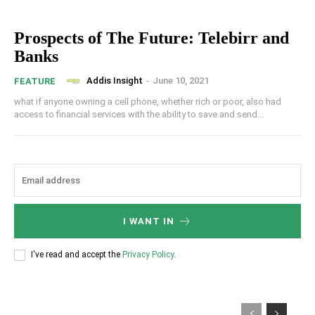
Prospects of The Future: Telebirr and
Banks
Addis Insight
-
June 10, 2021
FEATURE
what if anyone owning a cell phone, whether rich or poor, also had
access to financial services with the ability to save and send...
I WANT IN
I've read and accept the
Privacy Policy
.