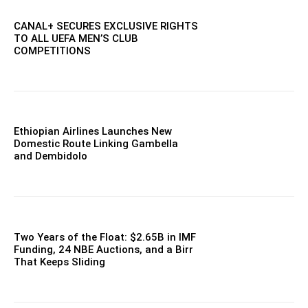
CANAL+ SECURES EXCLUSIVE RIGHTS
TO ALL UEFA MEN’S CLUB
COMPETITIONS
Ethiopian Airlines Launches New
Domestic Route Linking Gambella
and Dembidolo
Two Years of the Float: $2.65B in IMF
Funding, 24 NBE Auctions, and a Birr
That Keeps Sliding