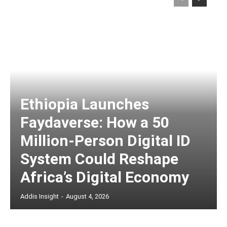
Ethiopia Launches
Faydaverse: How a 50
Million-Person Digital ID
System Could Reshape
Africa’s Digital Economy
Addis Insight
-
August 4, 2026