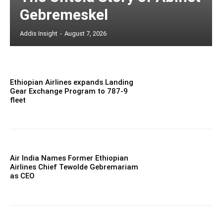
Gebremeskel
Addis Insight
-
August 7, 2026
Ethiopian Airlines expands Landing
Gear Exchange Program to 787-9
fleet
Air India Names Former Ethiopian
Airlines Chief Tewolde Gebremariam
as CEO