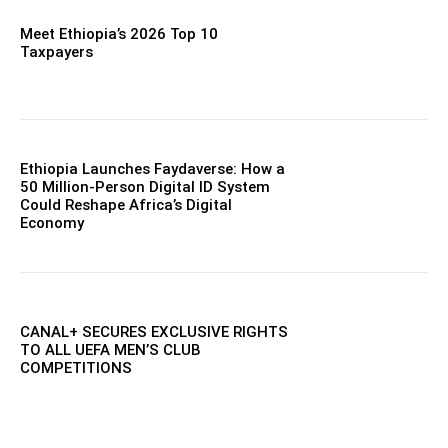
Meet Ethiopia’s 2026 Top 10
Taxpayers
Ethiopia Launches Faydaverse: How a
50 Million-Person Digital ID System
Could Reshape Africa’s Digital
Economy
CANAL+ SECURES EXCLUSIVE RIGHTS
TO ALL UEFA MEN’S CLUB
COMPETITIONS