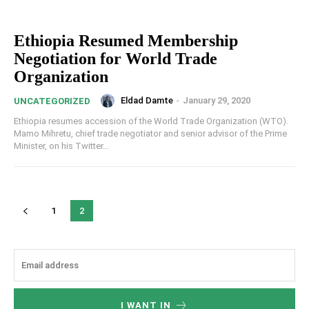
Ethiopia Resumed Membership
Negotiation for World Trade
Organization
Eldad Damte
-
January 29, 2020
UNCATEGORIZED
Ethiopia resumes accession of the World Trade Organization (WTO).
Mamo Mihretu, chief trade negotiator and senior advisor of the Prime
Minister, on his Twitter...
1
2
I WANT IN