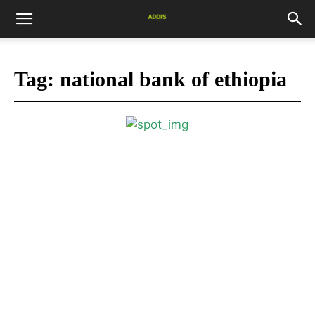
Tag:
national bank of ethiopia