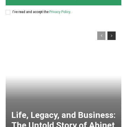
I've read and accept the
Privacy Policy
.
Life, Legacy, and Business:
The Untold Story of Abinet