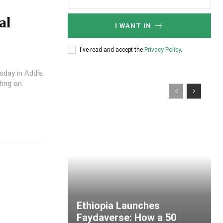
al
I WANT IN
I've read and accept the
Privacy Policy
.
sday in Addis
ting on
Ethiopia Launches
Faydaverse: How a 50