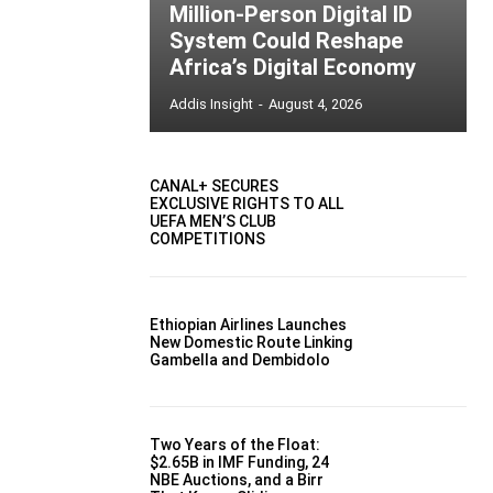
Million-Person Digital ID
System Could Reshape
Africa’s Digital Economy
Addis Insight
-
August 4, 2026
CANAL+ SECURES
EXCLUSIVE RIGHTS TO ALL
UEFA MEN’S CLUB
COMPETITIONS
Ethiopian Airlines Launches
New Domestic Route Linking
Gambella and Dembidolo
Two Years of the Float:
$2.65B in IMF Funding, 24
NBE Auctions, and a Birr