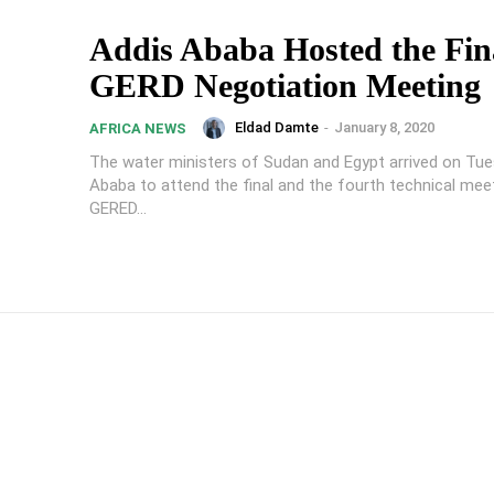
Addis Ababa Hosted the Fin
GERD Negotiation Meeting
Eldad Damte
-
January 8, 2020
AFRICA NEWS
The water ministers of Sudan and Egypt arrived on Tue
Ababa to attend the final and the fourth technical mee
GERED...