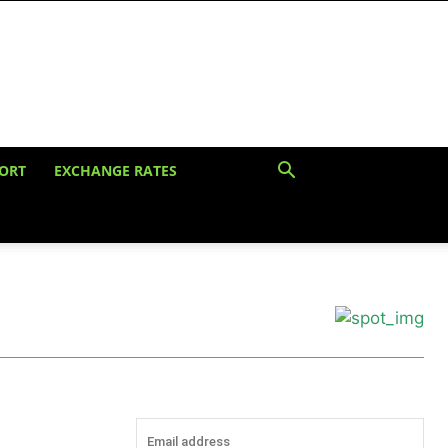
ORT
EXCHANGE RATES