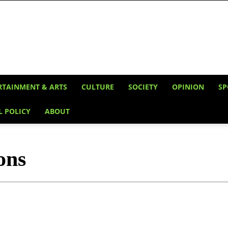
RTAINMENT & ARTS
CULTURE
SOCIETY
OPINION
SP
L POLICY
ABOUT
ons