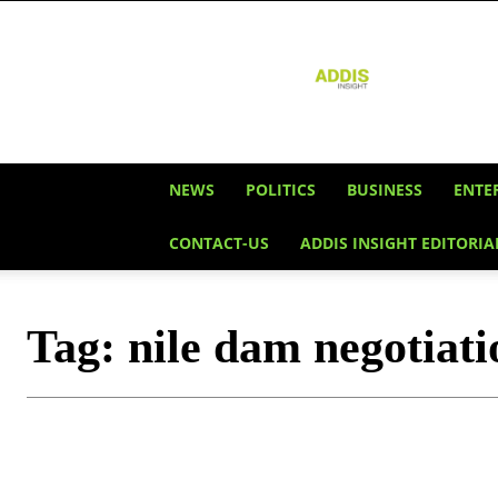
Addis
Insight
NEWS
POLITICS
BUSINESS
ENTE
CONTACT-US
ADDIS INSIGHT EDITORIA
Tag:
nile dam negotiati