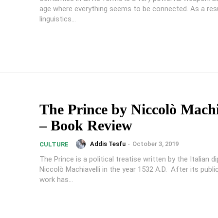
age where everything seems to be connected. As a resu
linguistics...
The Prince by Niccolò Machi
– Book Review
Addis Tesfu
-
October 3, 2019
CULTURE
The Prince is a political treatise written by the Italian 
Niccolò Machiavelli in the year 1532 A.D. After its publi
work has...