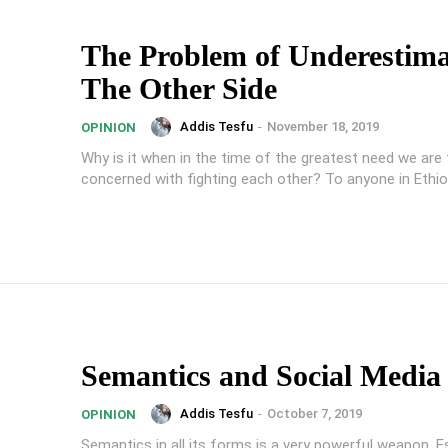
The Problem of Underestima
The Other Side
Addis Tesfu
-
November 18, 2019
OPINION
Why is it when in the time of the greatest need we are
concerned with fighting each other? To anyone in Ethiop
Semantics and Social Media
Addis Tesfu
-
October 7, 2019
OPINION
Semantics in all its forms is a very powerful weapon. Es