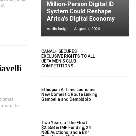
Million-Person Digital ID
lt,
System Could Reshape
Africa’s Digital Economy
Addis Insight
-
August 4, 2026
CANAL+ SECURES
EXCLUSIVE RIGHTS TO ALL
UEFA MEN’S CLUB
avelli
COMPETITIONS
Ethiopian Airlines Launches
New Domestic Route Linking
diplomat
Gambella and Dembidolo
cation, the
Two Years of the Float:
$2.65B in IMF Funding, 24
NBE Auctions, and a Birr