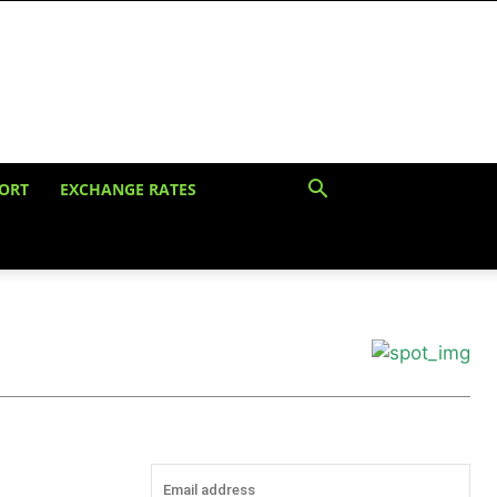
ORT
EXCHANGE RATES