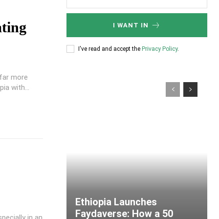
ting
I WANT IN
I've read and accept the
Privacy Policy
.
 far more
ia with...
Ethiopia Launches
Faydaverse: How a 50
pecially in an