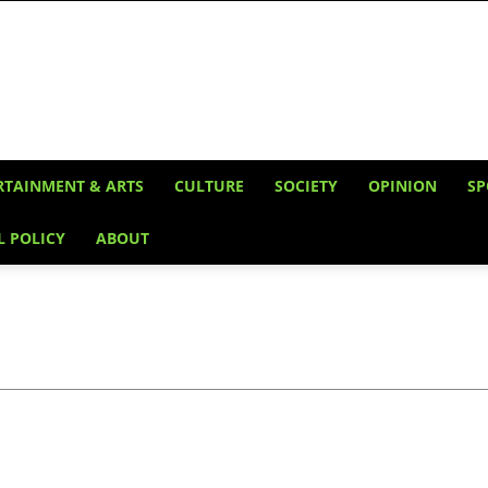
RTAINMENT & ARTS
CULTURE
SOCIETY
OPINION
SP
L POLICY
ABOUT