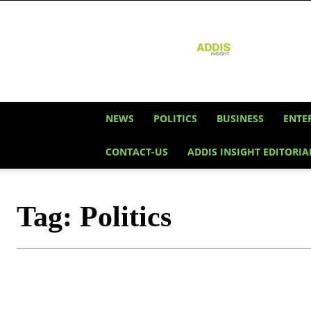
Addis
Insight
NEWS
POLITICS
BUSINESS
ENTE
CONTACT-US
ADDIS INSIGHT EDITORIA
Tag:
Politics