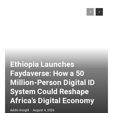
Ethiopia Launches
Faydaverse: How a 50
Million-Person Digital ID
System Could Reshape
Africa’s Digital Economy
Addis Insight
-
August 4, 2026