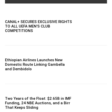
CANAL+ SECURES EXCLUSIVE RIGHTS
TO ALL UEFA MEN’S CLUB
COMPETITIONS
Ethiopian Airlines Launches New
Domestic Route Linking Gambella
and Dembidolo
Two Years of the Float: $2.65B in IMF
Funding, 24 NBE Auctions, and a Birr
That Keeps Sliding