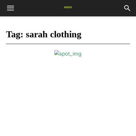
Tag:
sarah clothing