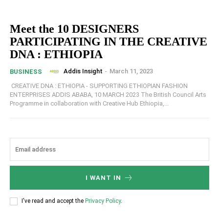
Meet the 10 DESIGNERS
PARTICIPATING IN THE CREATIVE
DNA : ETHIOPIA
Addis Insight
-
March 11, 2023
BUSINESS
CREATIVE DNA : ETHIOPIA - SUPPORTING ETHIOPIAN FASHION
ENTERPRISES ADDIS ABABA, 10 MARCH 2023 The British Council Arts
Programme in collaboration with Creative Hub Ethiopia,...
I WANT IN
I've read and accept the
Privacy Policy
.