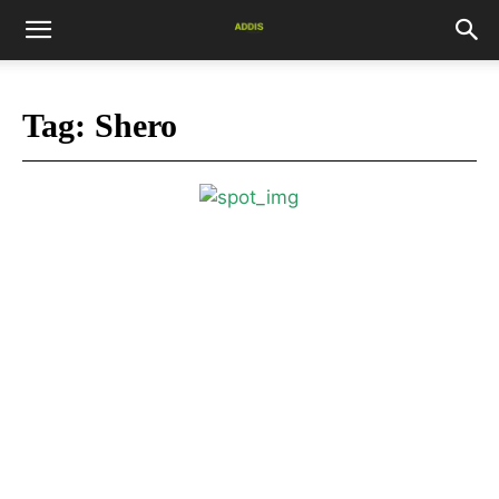
Tag:
Shero