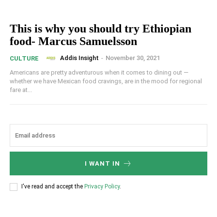
This is why you should try Ethiopian
food- Marcus Samuelsson
Addis Insight
-
November 30, 2021
CULTURE
Americans are pretty adventurous when it comes to dining out —
whether we have Mexican food cravings, are in the mood for regional
fare at...
I WANT IN
I've read and accept the
Privacy Policy
.