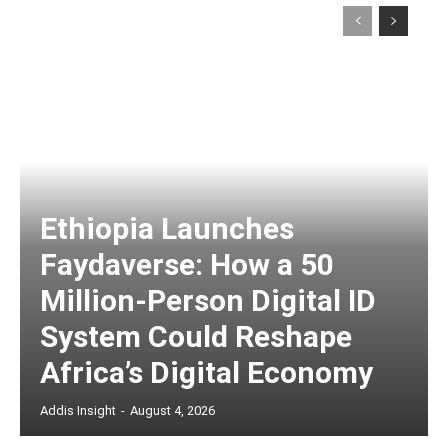
Ethiopia Launches
Faydaverse: How a 50
Million-Person Digital ID
System Could Reshape
Africa’s Digital Economy
Addis Insight
-
August 4, 2026