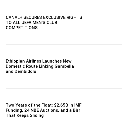
CANAL+ SECURES EXCLUSIVE RIGHTS
TO ALL UEFA MEN’S CLUB
COMPETITIONS
Ethiopian Airlines Launches New
Domestic Route Linking Gambella
and Dembidolo
Two Years of the Float: $2.65B in IMF
Funding, 24 NBE Auctions, and a Birr
That Keeps Sliding