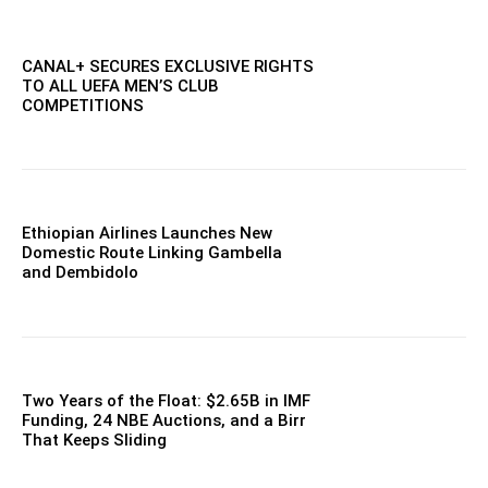
CANAL+ SECURES EXCLUSIVE RIGHTS
TO ALL UEFA MEN’S CLUB
COMPETITIONS
Ethiopian Airlines Launches New
Domestic Route Linking Gambella
and Dembidolo
Two Years of the Float: $2.65B in IMF
Funding, 24 NBE Auctions, and a Birr
That Keeps Sliding