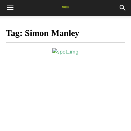
Tag:
Simon Manley