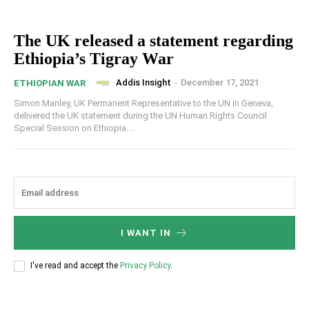
The UK released a statement regarding
Ethiopia’s Tigray War
Addis Insight
-
December 17, 2021
ETHIOPIAN WAR
Simon Manley, UK Permanent Representative to the UN in Geneva,
delivered the UK statement during the UN Human Rights Council
Special Session on Ethiopia....
I WANT IN
I've read and accept the
Privacy Policy
.