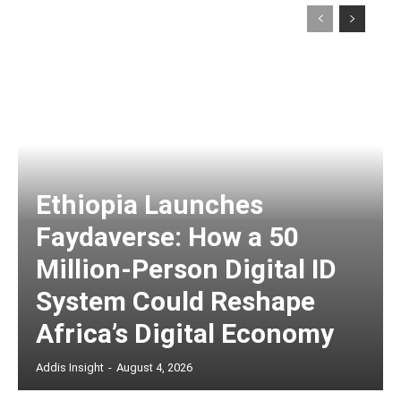
Ethiopia Launches
Faydaverse: How a 50
Million-Person Digital ID
System Could Reshape
Africa’s Digital Economy
Addis Insight
-
August 4, 2026