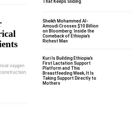
That Keeps Sliding
r
Sheikh Mohammed Al-
Amoudi Crosses $10 Billion
ical
on Bloomberg: Inside the
Comeback of Ethiopia’s
Richest Man
ents
Kuri Is Building Ethiopia’s
First Lactation Support
rical oxygen
Platform and This
construction
Breastfeeding Week, It Is
Taking Support Directly to
Mothers
t