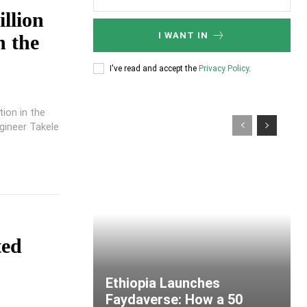
llion
I WANT IN
n the
I've read and accept the
Privacy Policy
.
ion in the
gineer Takele
ted
Ethiopia Launches
Faydaverse: How a 50