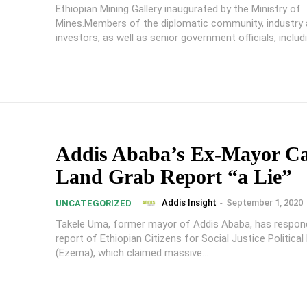
Ethiopian Mining Gallery inaugurated by the Ministry of
Mines.Members of the diplomatic community, industry
investors, as well as senior government officials, includ
Addis Ababa’s Ex-Mayor Ca
Land Grab Report “a Lie”
Addis Insight
-
September 1, 2020
UNCATEGORIZED
Takele Uma, former mayor of Addis Ababa, has respon
report of Ethiopian Citizens for Social Justice Political
(Ezema), which claimed massive...