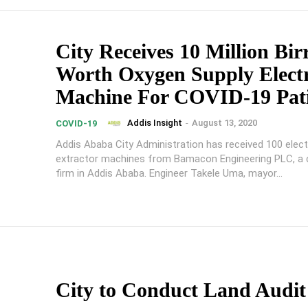
City Receives 10 Million Bir
Worth Oxygen Supply Electr
Machine For COVID-19 Pati
Addis Insight
-
August 13, 2020
COVID-19
Addis Ababa City Administration has received 100 elect
extractor machines from Bamacon Engineering PLC, a 
firm in Addis Ababa. Engineer Takele Uma, mayor...
City to Conduct Land Audi