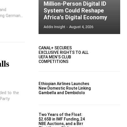
Million-Person Digital ID
 and
System Could Reshape
ing German...
Africa’s Digital Economy
Addis Insight
-
August 4, 2026
CANAL+ SECURES
EXCLUSIVE RIGHTS TO ALL
UEFA MEN’S CLUB
lls
COMPETITIONS
Ethiopian Airlines Launches
New Domestic Route Linking
ded to the
Gambella and Dembidolo
 Party
Two Years of the Float:
$2.65B in IMF Funding, 24
NBE Auctions, and a Birr