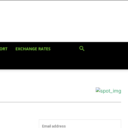
ORT
EXCHANGE RATES