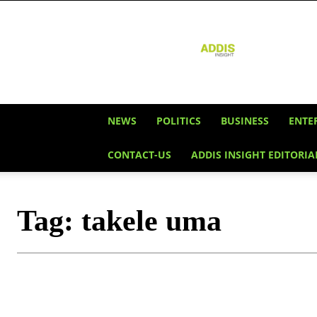
Addis
Insight
NEWS
POLITICS
BUSINESS
ENTE
CONTACT-US
ADDIS INSIGHT EDITORIA
Tag:
takele uma