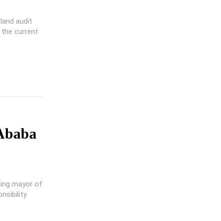
land audit
 the current
 Ababa
ting mayor of
sibility.