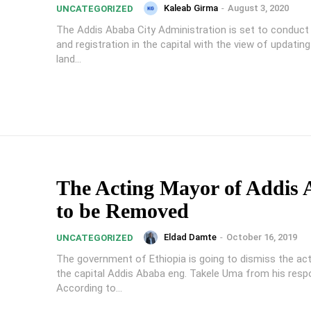
Kaleab Girma
-
August 3, 2020
UNCATEGORIZED
The Addis Ababa City Administration is set to conduct 
and registration in the capital with the view of updating
land...
The Acting Mayor of Addis
to be Removed
Eldad Damte
-
October 16, 2019
UNCATEGORIZED
The government of Ethiopia is going to dismiss the ac
the capital Addis Ababa eng. Takele Uma from his respon
According to...