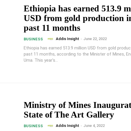
Ethiopia has earned 513.9 mi
USD from gold production i
past 11 months
Addis Insight
-
June 22, 2022
BUSINESS
Ethiopia has earned 513.9 million USD from gold product
past 11 months, according to the Minister of Mines, En
Uma. This year's...
Ministry of Mines Inaugura
State of The Art Gallery
Addis Insight
-
June 4, 2022
BUSINESS