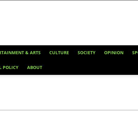
RTAINMENT & ARTS
CULTURE
SOCIETY
OPINION
SP
L POLICY
ABOUT