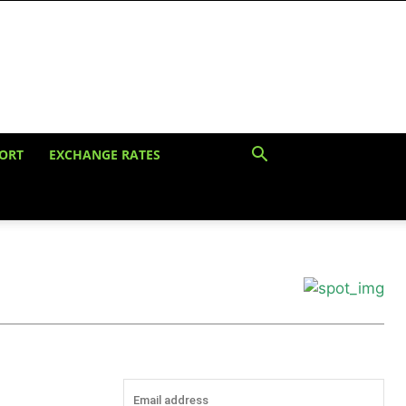
ORT
EXCHANGE RATES