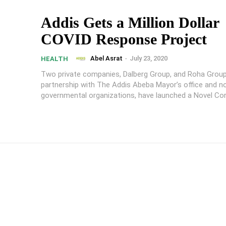
Addis Gets a Million Dollar
COVID Response Project
Abel Asrat
-
July 23, 2020
HEALTH
Two private companies, Dalberg Group, and Roha Group,
partnership with The Addis Abeba Mayor’s office and n
governmental organizations, have launched a Novel Coro