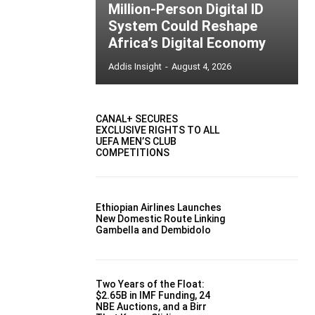
Million-Person Digital ID
System Could Reshape
Africa’s Digital Economy
Addis Insight
-
August 4, 2026
CANAL+ SECURES
EXCLUSIVE RIGHTS TO ALL
UEFA MEN’S CLUB
COMPETITIONS
Ethiopian Airlines Launches
New Domestic Route Linking
Gambella and Dembidolo
Two Years of the Float:
$2.65B in IMF Funding, 24
NBE Auctions, and a Birr