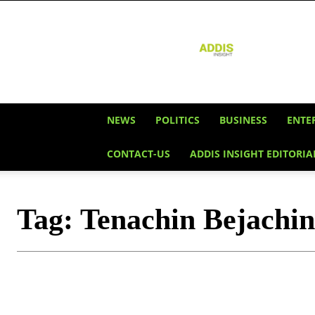
Addis
Insight
NEWS
POLITICS
BUSINESS
ENTE
CONTACT-US
ADDIS INSIGHT EDITORIA
Tag:
Tenachin Bejachin