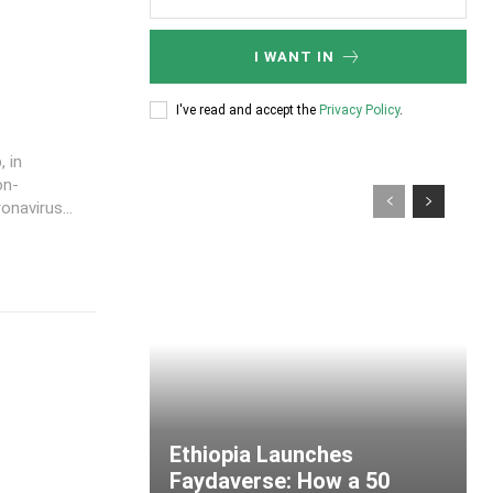
I WANT IN
I've read and accept the
Privacy Policy
.
 in
on-
navirus...
Ethiopia Launches
Faydaverse: How a 50