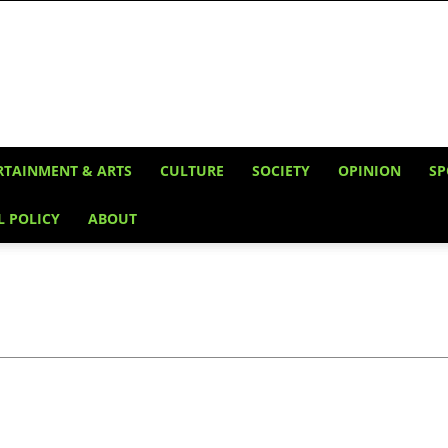
RTAINMENT & ARTS
CULTURE
SOCIETY
OPINION
SP
L POLICY
ABOUT