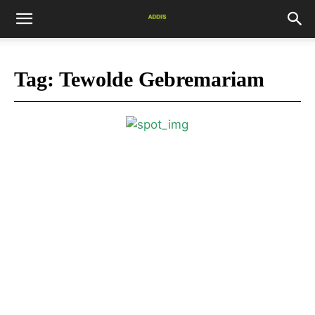
Tag:
Tewolde Gebremariam