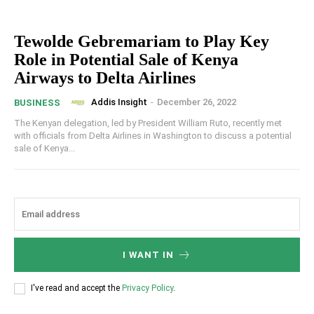
Tewolde Gebremariam to Play Key
Role in Potential Sale of Kenya
Airways to Delta Airlines
Addis Insight
-
December 26, 2022
BUSINESS
The Kenyan delegation, led by President William Ruto, recently met
with officials from Delta Airlines in Washington to discuss a potential
sale of Kenya...
I WANT IN
I've read and accept the
Privacy Policy
.