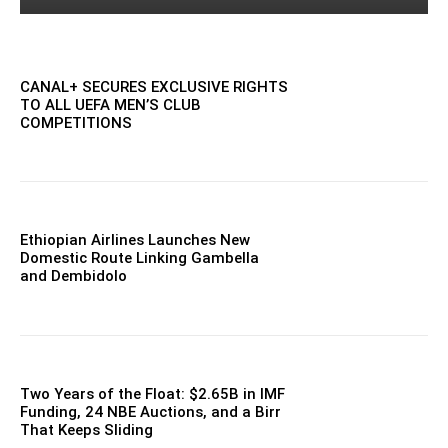
CANAL+ SECURES EXCLUSIVE RIGHTS
TO ALL UEFA MEN’S CLUB
COMPETITIONS
Ethiopian Airlines Launches New
Domestic Route Linking Gambella
and Dembidolo
Two Years of the Float: $2.65B in IMF
Funding, 24 NBE Auctions, and a Birr
That Keeps Sliding