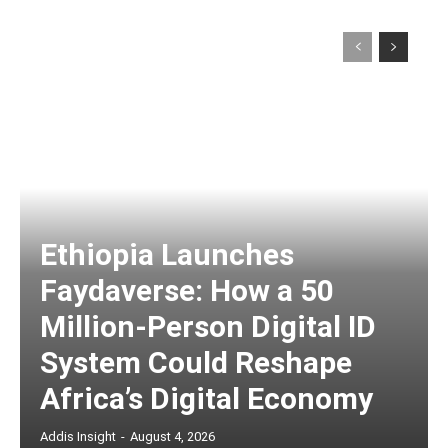
Ethiopia Launches
Faydaverse: How a 50
Million-Person Digital ID
System Could Reshape
Africa’s Digital Economy
Addis Insight
-
August 4, 2026