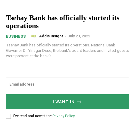
Tsehay Bank has officially started its
operations
Addis Insight
-
July 23, 2022
BUSINESS
Tsehay Bank has officially started its operations. National Bank
Governor Dr. Yinagar Dese, the bank's board leaders and invited guests
were present at the bank's...
I WANT IN
I've read and accept the
Privacy Policy
.