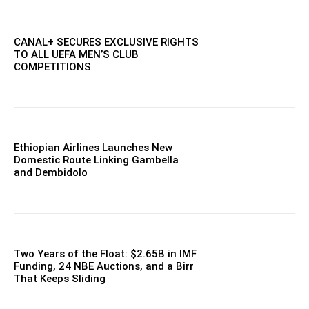
CANAL+ SECURES EXCLUSIVE RIGHTS
TO ALL UEFA MEN’S CLUB
COMPETITIONS
Ethiopian Airlines Launches New
Domestic Route Linking Gambella
and Dembidolo
Two Years of the Float: $2.65B in IMF
Funding, 24 NBE Auctions, and a Birr
That Keeps Sliding