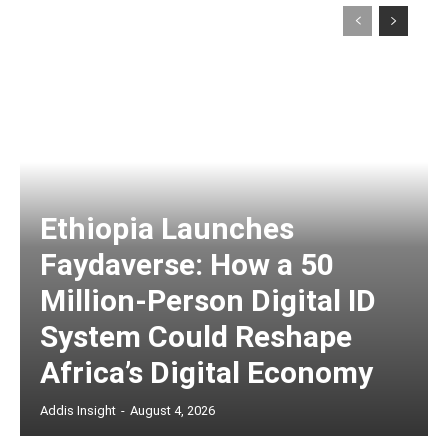
Ethiopia Launches
Faydaverse: How a 50
Million-Person Digital ID
System Could Reshape
Africa’s Digital Economy
Addis Insight
-
August 4, 2026