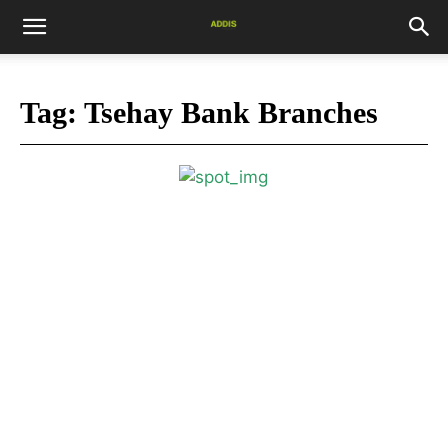
Tag:
Tsehay Bank Branches